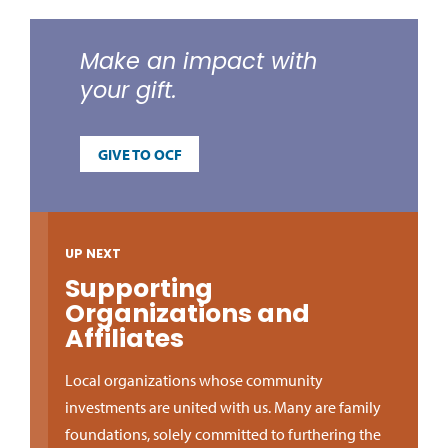
Make an impact with
your gift.
GIVE TO OCF
UP NEXT
Supporting
Organizations and
Affiliates
Local organizations whose community
investments are united with us. Many are family
foundations, solely committed to furthering the