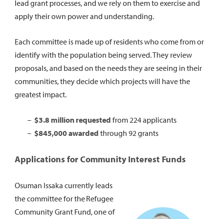
lead grant processes, and we rely on them to exercise and
apply their own power and understanding.
Each committee is made up of residents who come from or
identify with the population being served. They review
proposals, and based on the needs they are seeing in their
communities, they decide which projects will have the
greatest impact.
$3.8 million requested
from 224 applicants
$845,000 awarded
through 92 grants
Applications for Community Interest Funds
Osuman Issaka currently leads
the committee for the Refugee
Community Grant Fund, one of