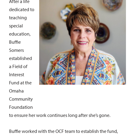
After a life
dedicated to
teaching
special
education,
Buffie
Somers
established
a Field of
Interest
Fund at the
Omaha
Community
Foundation
to ensure her work continues long after she’s gone.
Buffie worked with the OCF team to establish the fund,