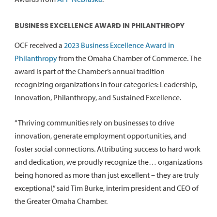
BUSINESS EXCELLENCE AWARD IN PHILANTHROPY
OCF received a
2023 Business Excellence Award in
Philanthropy
from the Omaha Chamber of Commerce. The
award is part of the Chamber’s annual tradition
recognizing organizations in four categories: Leadership,
Innovation, Philanthropy, and Sustained Excellence.
“Thriving communities rely on businesses to drive
innovation, generate employment opportunities, and
foster social connections. Attributing success to hard work
and dedication, we proudly recognize the… organizations
being honored as more than just excellent – they are truly
exceptional,” said Tim Burke, interim president and CEO of
the Greater Omaha Chamber.