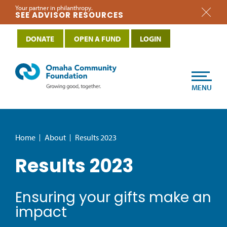
Your partner in philanthropy.
SEE ADVISOR RESOURCES
DONATE
OPEN A FUND
LOGIN
MENU
Home
About
Results 2023
Results 2023
Ensuring your gifts make an
impact