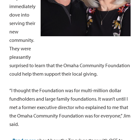
immediately
dove into
serving their
new
community.
They were
pleasantly
surprised to learn that the Omaha Community Foundation
could help them support their local giving.
“I thought the Foundation was for multi-million dollar
fundholders and large family foundations. It wasn’t until I
met a former executive director who explained to me that
the Omaha Community Foundation was for everyone,” Jim
said.