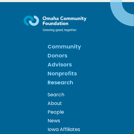
Community
Donors
Advisors
Nonprofits
Research
Search
About
People
News
Iowa Affiliates