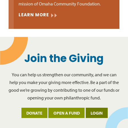
mission of Omaha Community Foundation.
LEARN MORE
Join the Giving
You can help us strengthen our community, and we can
help you make your giving more effective. Be a part of the
good we’re growing by contributing to one of our funds or
opening your own philanthropic fund.
DONATE
OPEN A FUND
LOGIN