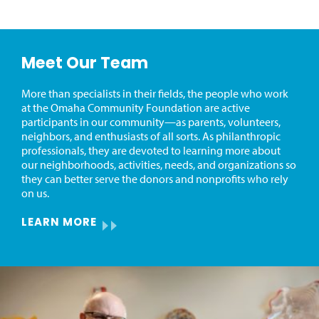
Meet Our Team
More than specialists in their fields, the people who work
at the Omaha Community Foundation are active
participants in our community—as parents, volunteers,
neighbors, and enthusiasts of all sorts. As philanthropic
professionals, they are devoted to learning more about
our neighborhoods, activities, needs, and organizations so
they can better serve the donors and nonprofits who rely
on us.
LEARN MORE