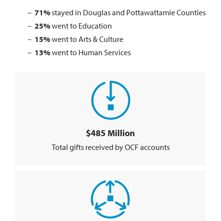
71%
stayed in Douglas and Pottawattamie Counties
25%
went to Education
15%
went to Arts & Culture
13%
went to Human Services
$485 Million
Total gifts received by OCF accounts