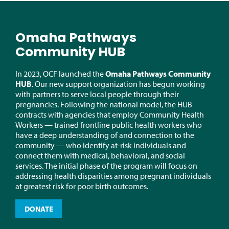
Omaha Pathways
Community HUB
In 2023, OCF launched the
Omaha Pathways Community
HUB
.
Our
new support
organization has begun working
with partners to serve local people through their
pregnancies.
Following the national model, the
HUB
contracts
with agencies that employ Community Health
Workers — trained frontline public health workers who
have a deep understanding of and connection to the
community — who
identify
at-risk individuals and
connect them with medical, behavioral, and social
services. The
initial
phase of the program will focus on
addressing health disparities among pregnant individuals
at greatest risk for poor birth outcomes.
DONATE