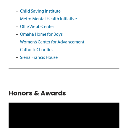
Child Saving Institute
Metro Mental Health Initiative
Ollie Webb Center
Omaha Home for Boys
Women’s Center for Advancement
Catholic Charities
Siena Francis House
Honors & Awards