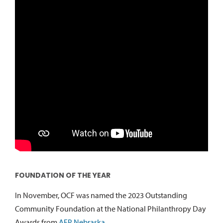
FOUNDATION OF THE YEAR
In November, OCF was named the 2023 Outstanding
Community Foundation at the National Philanthropy Day
Awards from
AFP Nebraska
.