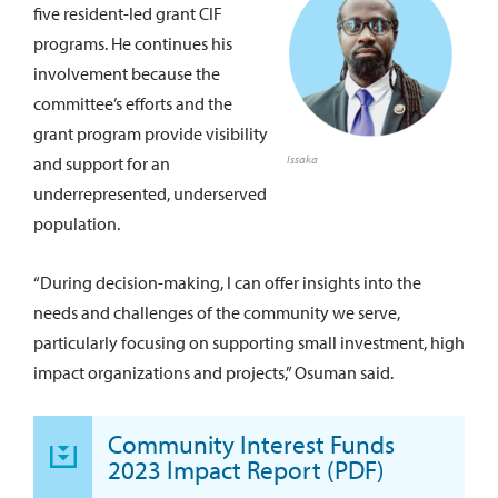
five resident-led grant CIF
programs. He continues his
involvement because the
committee’s efforts and the
grant program provide visibility
Issaka
and support for an
underrepresented, underserved
population.
“During decision-making, I can offer insights into the
needs and challenges of the community we serve,
particularly focusing on supporting small investment, high
impact organizations and projects,” Osuman said.
Community Interest Funds
2023 Impact Report (PDF)