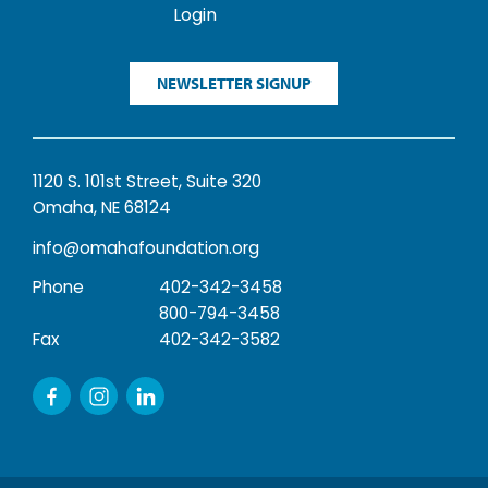
Login
NEWSLETTER SIGNUP
1120 S. 101st Street, Suite 320
Omaha, NE 68124
info@omahafoundation.org
Phone
402-342-3458
800-794-3458
Fax
402-342-3582