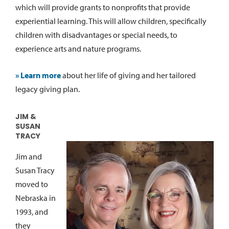
which will provide grants to nonprofits that provide
experiential learning. This will allow children, specifically
children with disadvantages or special needs, to
experience arts and nature programs.
» Learn more
about her life of giving and her tailored
legacy giving plan.
JIM &
SUSAN
TRACY
Jim and
Susan Tracy
moved to
Nebraska in
1993, and
they