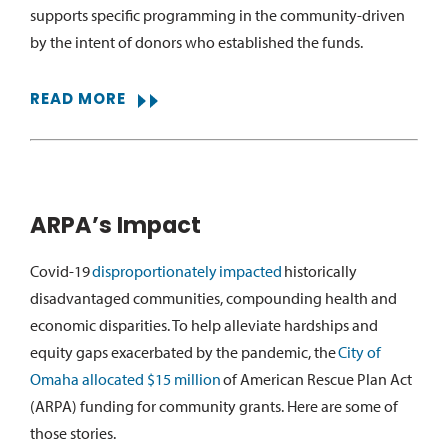
supports specific programming in the community-driven
by the intent of donors who
established
the funds.
READ MORE
ARPA’s Impact
Covid-19
disproportionately
impacted
historically
disadvantaged communities, compounding health and
economic disparities. To help alleviate hardships and
equity gaps exacerbated by the pandemic, the
City of
Omaha allocated $15 million
of American Rescue Plan Act
(ARPA) funding for community grants. Here are some of
those stories.