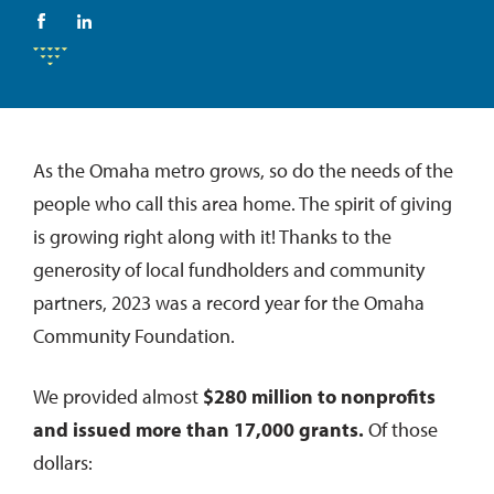
As the Omaha metro grows, so do the needs of the
people who call this area home. The spirit of giving
is growing right along with it! Thanks to the
generosity of local fundholders and community
partners, 2023 was a record year for the Omaha
Community Foundation.
We provided almost
$280 million to nonprofits
and issued more than 17,000 grants.
Of those
dollars: