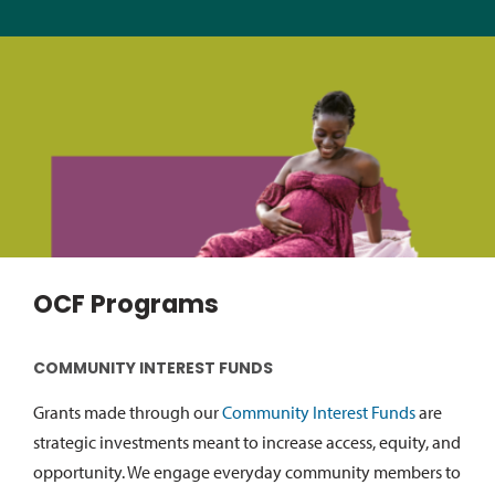
OCF Programs
COMMUNITY INTEREST FUNDS
Grants made through
our
Community Interest Funds
are
strategic investments meant to increase access, equity, and
opportunity. We engage everyday community members to