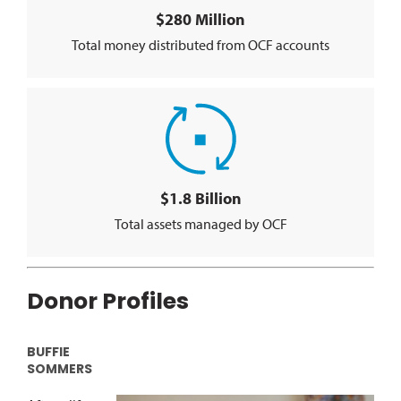
$280 Million
Total money distributed from OCF accounts
$1.8 Billion
Total assets managed by OCF
Donor Profiles
BUFFIE
SOMMERS