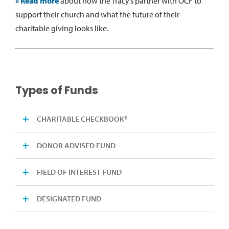
» Read more
about how the Tracy’s partner with OCF to
support their church and what the future of their
charitable giving looks like.
Types of Funds
CHARITABLE CHECKBOOK®
DONOR ADVISED FUND
FIELD OF INTEREST FUND
DESIGNATED FUND