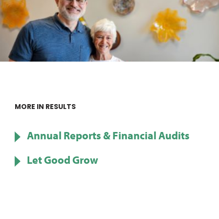
MORE IN RESULTS
Annual Reports & Financial Audits
Let Good Grow