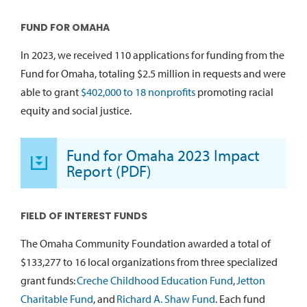
FUND FOR OMAHA
In 2023, we received 110 applications for funding from the
Fund for Omaha, totaling $2.5 million in requests and were
able to grant
$402,000 to 18 nonprofits
promoting racial
equity and social justice.
Fund for Omaha 2023 Impact
Report (PDF)
FIELD OF INTEREST FUNDS
The Omaha Community Foundation awarded a total of
$133,277 to 16 local organizations from three specialized
grant funds:
Creche Childhood Education Fund
,
Jetton
Charitable Fund
, and
Richard A. Shaw Fund
. Each fund