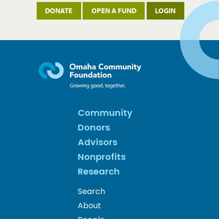
DONATE
OPEN A FUND
LOGIN
Community
Donors
Advisors
Nonprofits
Research
Search
About