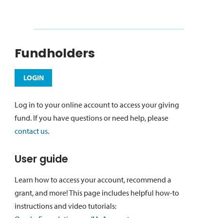
Fundholders
LOGIN
Log in to your online account to access your giving
fund. If you have questions or need help, please
contact us
.
User guide
Learn how to access your account, recommend a
grant, and more! This page includes helpful how-to
instructions and video tutorials: