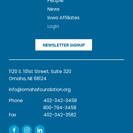
People
News
Iowa Affiliates
Login
NEWSLETTER SIGNUP
1120 S. 101st Street, Suite 320
Omaha, NE 68124
info@omahafoundation.org
Phone
402-342-3458
800-794-3458
Fax
402-342-3582