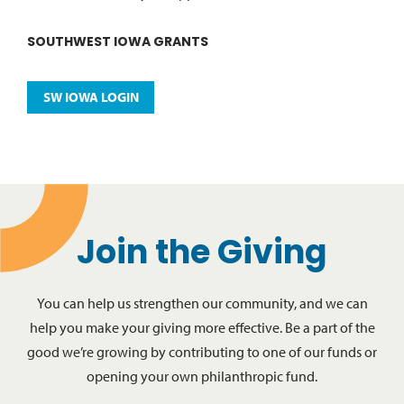
SOUTHWEST IOWA GRANTS
SW IOWA LOGIN
Join the Giving
You can help us strengthen our community, and we can
help you make your giving more effective. Be a part of the
good we’re growing by contributing to one of our funds or
opening your own philanthropic fund.