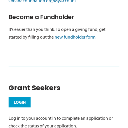
OmahaFoundation.org/MyAccount
Become a Fundholder
It’s easier than you think. To open a giving fund, get
started by filling out the
new fundholder form.
Grant Seekers
LOGIN
Log in to your account in to complete an application or
check the status of your application.