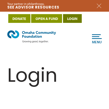
Your partner in philanthropy.
SEE ADVISOR RESOURCES
DONATE
OPEN A FUND
LOGIN
MENU
Login