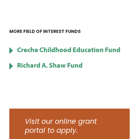
MORE FIELD OF INTEREST FUNDS
Creche Childhood Education Fund
Richard A. Shaw Fund
Visit our online grant
portal to apply.