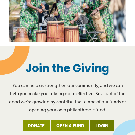
Join the Giving
You can help us strengthen our community, and we can
help you make your giving more effective. Be a part of the
good we’re growing by contributing to one of our funds or
opening your own philanthropic fund.
DONATE
OPEN A FUND
LOGIN