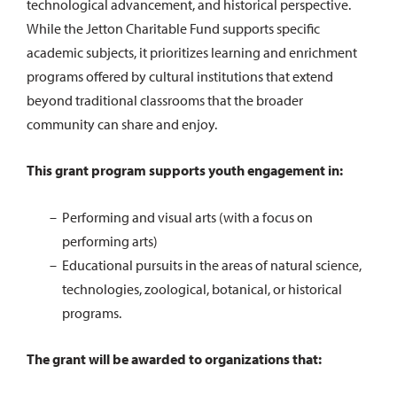
technological advancement, and historical perspective.
While the Jetton Charitable Fund supports specific
academic subjects, it prioritizes learning and enrichment
programs offered by cultural institutions that extend
beyond traditional classrooms that the broader
community can share and enjoy.
This grant program supports youth engagement in:
Performing and visual arts (with a focus on
performing arts)
Educational pursuits in the areas of natural science,
technologies, zoological, botanical, or historical
programs.
The grant will be awarded to organizations that: