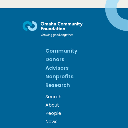
Community
Donors
Advisors
Nonprofits
Research
Search
About
People
News