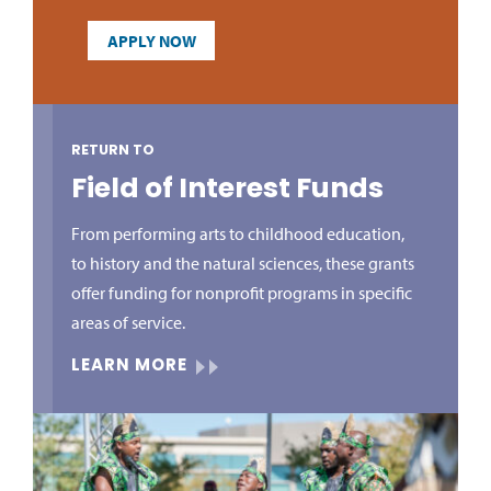
APPLY NOW
RETURN TO
Field of Interest Funds
From performing arts to childhood education,
to history and the natural sciences, these grants
offer funding for nonprofit programs in specific
areas of service.
LEARN MORE