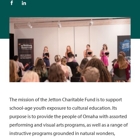
The mission of the Jetton Charitable Fund is to support
school-age youth exposure to cultural education. Its
purpose is to provide the people of Omaha with assorted
performing and visual arts programs, as well as a range of
instructive programs grounded in natural wonders,