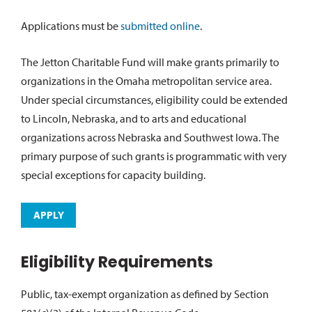
Applications must be
submitted online
.
The Jetton Charitable Fund will make grants primarily to
organizations in the Omaha metropolitan service area.
Under special circumstances, eligibility could be extended
to Lincoln, Nebraska, and to arts and educational
organizations across Nebraska and Southwest Iowa. The
primary purpose of such grants is programmatic with very
special exceptions for capacity building.
APPLY
Eligibility Requirements
Public, tax-exempt organization as defined by Section