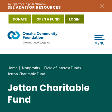
Your partner in philanthropy.
SEE ADVISOR RESOURCES
DONATE
OPEN A FUND
LOGIN
MENU
Home
Nonprofits
Field of Interest Funds
Jetton Charitable Fund
Jetton Charitable
Fund