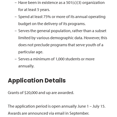
Have been in existence as a 501(c)(3) organization
for at least 5 years.
Spend at least 75% or more of its annual operating
budget on the delivery of its programs.
Serves the general population, rather than a subset
limited by various demographic data.
However, this
does not preclude programs that serve youth of a
particular age.
Serves a minimum of 1,000 students or more
annually.
Application Details
Grants of $20,000 and up are awarded.
The application period is open annually June 1 – July 15.
Awards are announced via email in September.