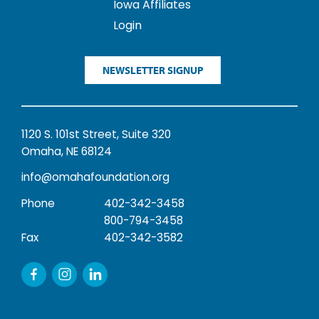
Iowa Affiliates
Login
NEWSLETTER SIGNUP
1120 S. 101st Street, Suite 320
Omaha, NE 68124
info@omahafoundation.org
Phone
402-342-3458
800-794-3458
Fax
402-342-3582