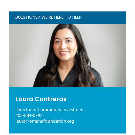
QUESTIONS? WE’RE HERE TO HELP.
Laura Contreras
Director of Community Investment
402-884-0792
laura@omahafoundation.org