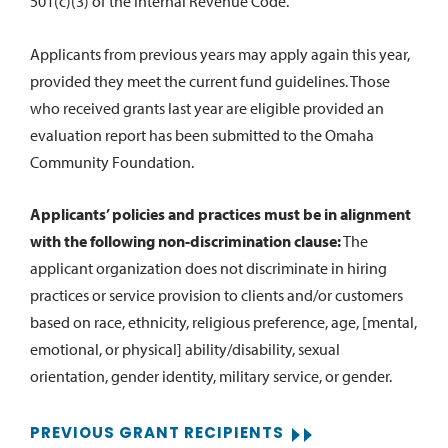
501(c)(3) of the Internal Revenue Code.
Applicants from previous years may apply again this year,
provided they meet the current fund guidelines. Those
who received grants last year are eligible provided an
evaluation report has been submitted to the Omaha
Community Foundation.
Applicants’ policies and practices must be in alignment
with the following non-discrimination clause:
The
applicant organization does not discriminate in hiring
practices or service provision to clients and/or customers
based on race, ethnicity, religious preference, age, [mental,
emotional, or physical] ability/disability, sexual
orientation, gender identity, military service, or gender.
PREVIOUS GRANT RECIPIENTS