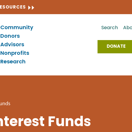
CLOSE
RESOURCES
Community
Search
Abo
Donors
Advisors
DONATE
Nonprofits
Research
Funds
terest Funds