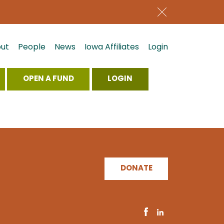
ut
People
News
Iowa Affiliates
Login
OPEN A FUND
LOGIN
DONATE