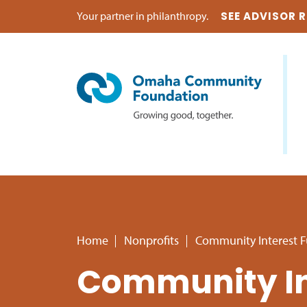
Your partner in philanthropy.
SEE ADVISOR 
Home
Nonprofits
Community Interest 
Community In