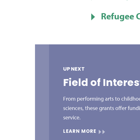
Refugee 
UP NEXT
Field of Intere
From performing arts to childhoo
sciences, these grants offer fund
service.
LEARN MORE