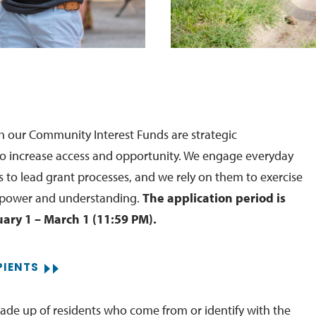
 our Community Interest Funds are strategic
o increase access and opportunity. We engage everyday
o lead grant processes, and we rely on them to exercise
 power and understanding.
The application period is
ary 1 – March 1 (11:59 PM).
PIENTS
de up of residents who come from or identify with the