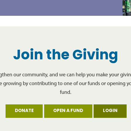
Join the Giving
ngthen our community, and we can help you make your giving
re growing by contributing to one of our funds or opening y
fund.
DONATE
OPEN A FUND
LOGIN