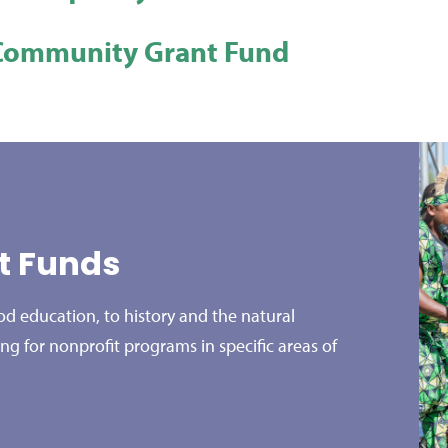
Community Grant Fund
st Funds
d education, to history and the natural
ing for nonprofit programs in specific areas of