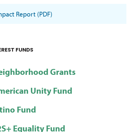
mpact Report (PDF)
EREST FUNDS
ighborhood Grants
merican Unity Fund
tino Fund
S+ Equality Fund