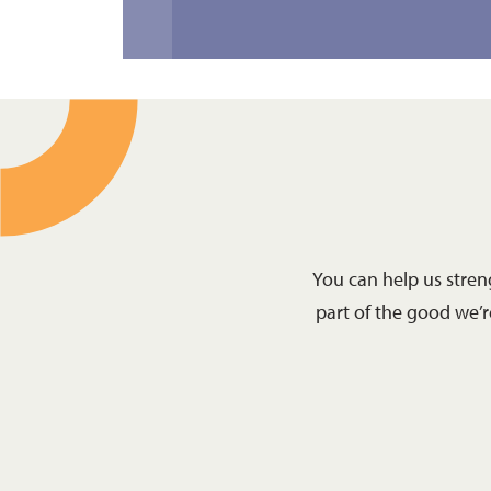
You can help us stre
part of the good we’