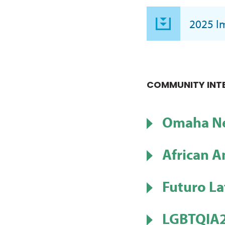
2025 I
COMMUNITY INT
Omaha Ne
African A
Futuro La
LGBTQIA2