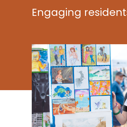
Engaging residen