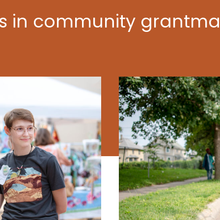
ts in community grantma