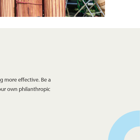
 more effective. Be a
our own philanthropic