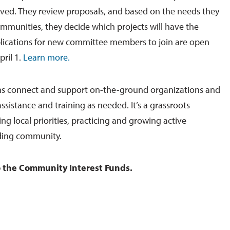
ved. They review proposals, and based on the needs they
ommunities, they decide which projects will have the
plications for new committee members to join are open
pril 1.
Learn more.
s connect and support on-the-ground organizations and
ssistance and training as needed. It’s a grassroots
g local priorities, practicing and growing active
lding community.
 the Community Interest Funds.