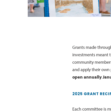
Grants made through
investments meant t
community members t
and apply their own
open annually Janu
2025 GRANT RECI
Each committee is ma