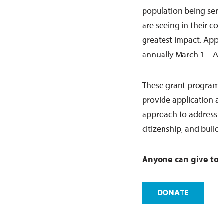
population being ser
are seeing in their c
greatest impact. Ap
annually March 1 – A
These grant program
provide application a
approach to addressin
citizenship, and bui
Anyone can give to
DONATE