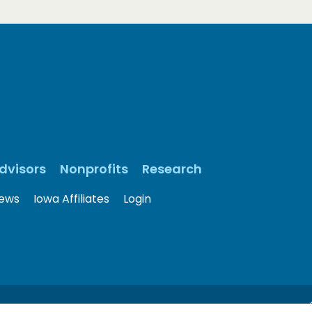
dvisors
Nonprofits
Research
ews
Iowa Affiliates
Login