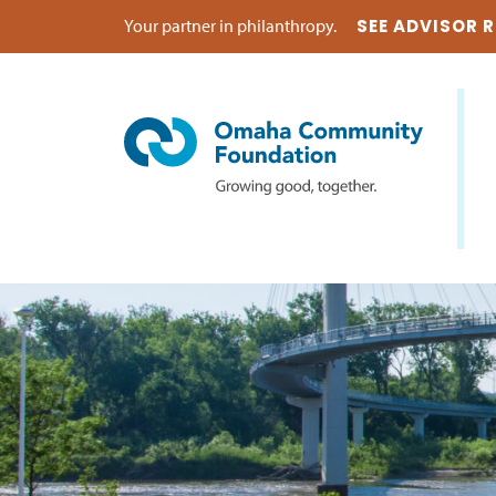
Your partner in philanthropy.
SEE ADVISOR 