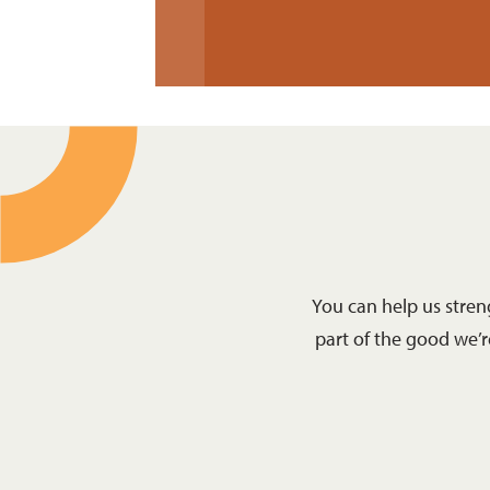
You can help us stre
part of the good we’