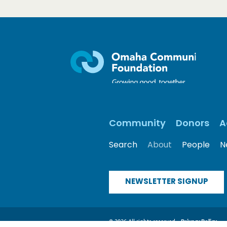
Community
Donors
A
Search
About
People
N
NEWSLETTER SIGNUP
© 2026 All rights reserved
Privacy Policy