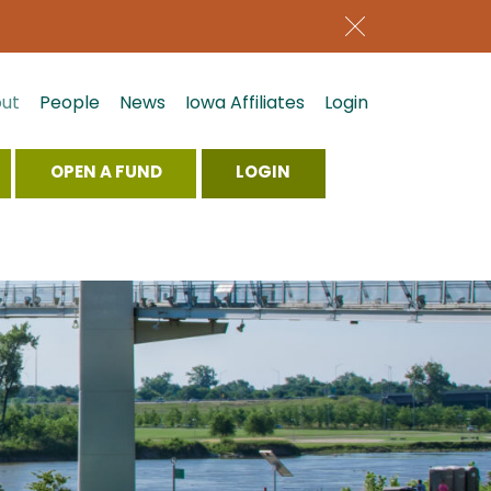
ut
People
News
Iowa Affiliates
Login
OPEN A FUND
LOGIN