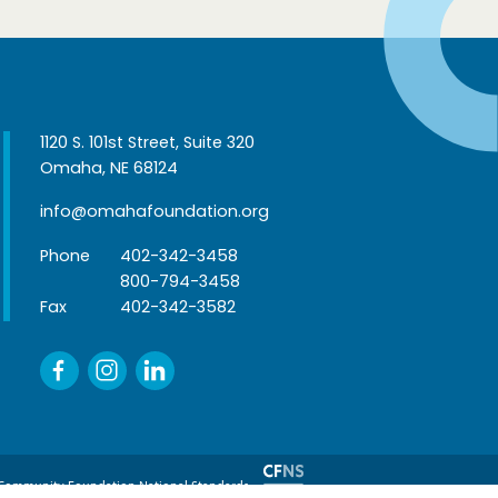
1120 S. 101st Street, Suite 320
Omaha, NE 68124
info@omahafoundation.org
Phone
402-342-3458
800-794-3458
Fax
402-342-3582
Community Foundation National Standards