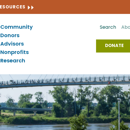
CLOSE
RESOURCES
Community
Search
Abo
Donors
Advisors
DONATE
Nonprofits
Research