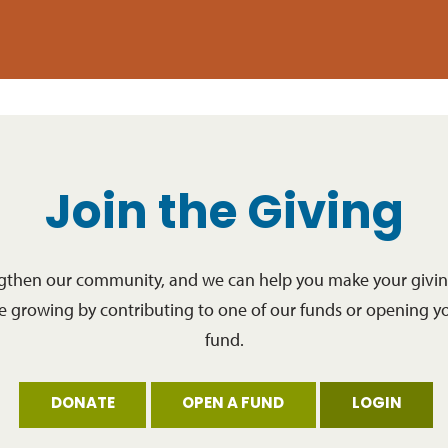
Join the Giving
ngthen our community, and we can help you make your giving
re growing by contributing to one of our funds or opening y
fund.
DONATE
OPEN A FUND
LOGIN