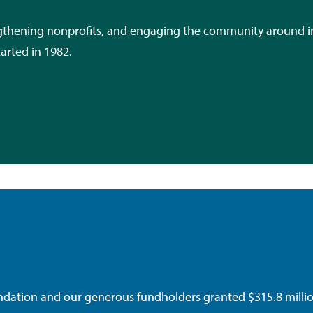
engthening nonprofits, and engaging the community around i
tarted in 1982.
tion and our generous fundholders granted $315.8 million