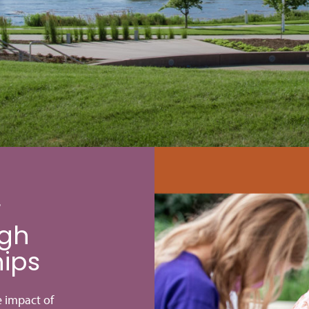
r
gh
hips
e impact of