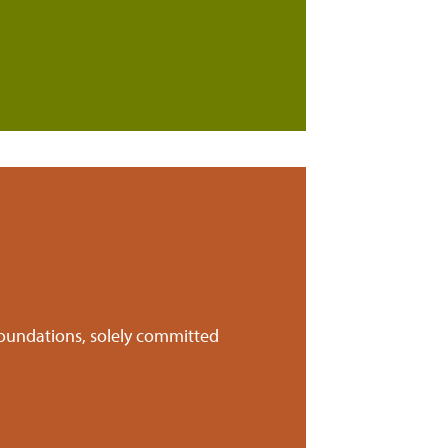
foundations, solely committed