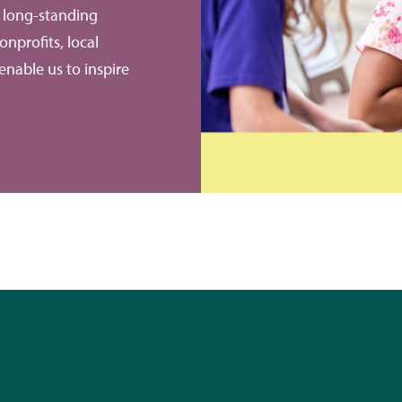
e long-standing
onprofits, local
enable us to inspire