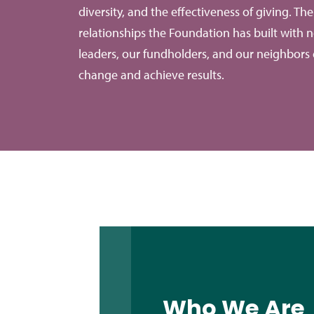
diversity, and the effectiveness of giving. Th
relationships the Foundation has built with n
leaders, our fundholders, and our neighbors 
change and achieve results.
Who We Are