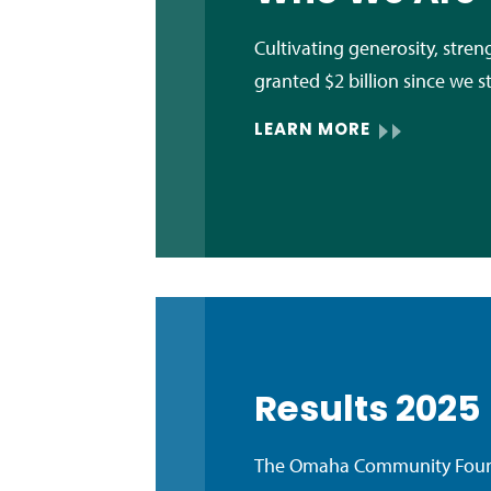
Cultivating generosity, str
granted $2 billion since we s
LEARN MORE
Results 2025
The Omaha Community Founda