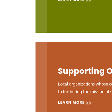
LEARN MORE
Supporting O
Local organizations whose c
to furthering the mission 
LEARN MORE