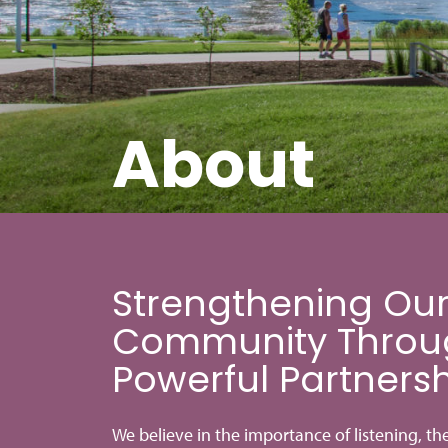
About
Strengthening Ou
Community Throu
Powerful Partners
We believe in the importance of listening, th