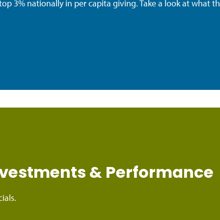
top 3% nationally in per capita giving. Take a look at what t
Investments & Performance
ials.