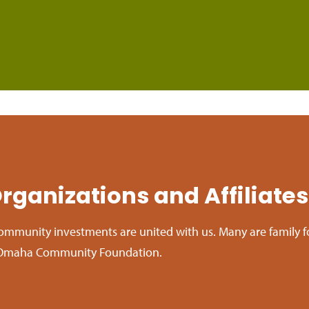
rganizations and Affiliates
ommunity investments are united with us. Many are family 
of Omaha Community Foundation.