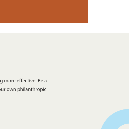
 more effective. Be a
our own philanthropic