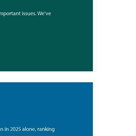
mportant issues. We’ve
 in 2025 alone, ranking