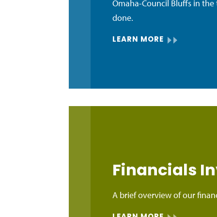
Omaha-Council Bluffs in the 
done.
LEARN MORE
Financials 
A brief overview of our financ