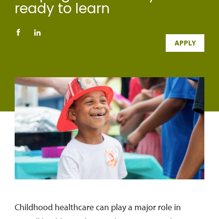
ready to learn
APPLY
Childhood healthcare can play a major role in