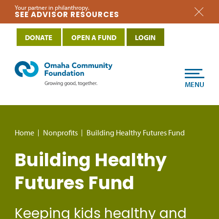
Your partner in philanthropy.
SEE ADVISOR RESOURCES
DONATE
OPEN A FUND
LOGIN
MENU
Home
Nonprofits
Building Healthy Futures Fund
Building Healthy
Futures Fund
Keeping kids healthy and