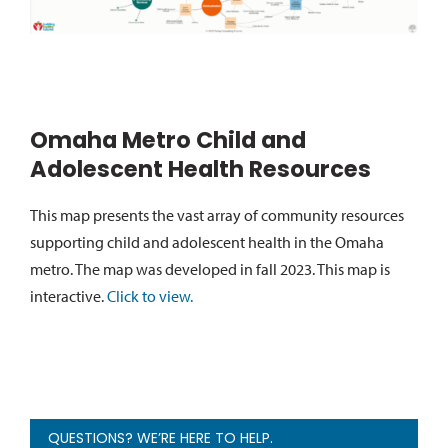
Omaha Metro Child and
Adolescent Health Resources
This map presents the vast array of community resources
supporting child and adolescent health in the Omaha
metro. The map was developed in fall 2023. This map is
interactive.
Click to view.
QUESTIONS? WE’RE HERE TO HELP.