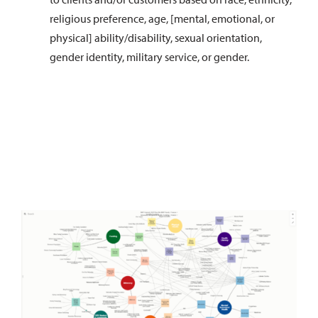
religious preference, age, [mental, emotional, or
physical] ability/disability, sexual orientation,
gender identity, military service, or gender.