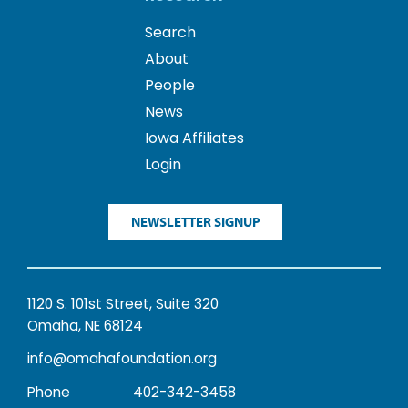
Search
About
People
News
Iowa Affiliates
Login
NEWSLETTER SIGNUP
1120 S. 101st Street, Suite 320
Omaha, NE 68124
info@omahafoundation.org
Phone
402-342-3458