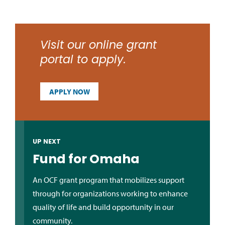
Visit our online grant
portal to apply.
APPLY NOW
UP NEXT
Fund for Omaha
An OCF grant program that mobilizes support
through for organizations working to enhance
quality of life and build opportunity in our
community.