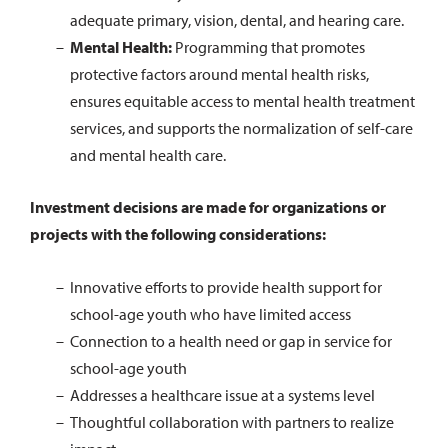
adequate primary, vision, dental, and hearing care.
Mental Health:
Programming that promotes
protective factors around mental health risks,
ensures equitable access to mental health treatment
services, and supports the normalization of self-care
and mental health care.
Investment decisions are made for organizations or
projects with the following considerations:
Innovative efforts to provide health support for
school-age youth who have limited access
Connection to a health need or gap in service for
school-age youth
Addresses a healthcare issue at a systems level
Thoughtful collaboration with partners to realize