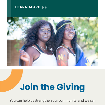
LEARN MORE
Join the Giving
You can help us strengthen our community, and we can