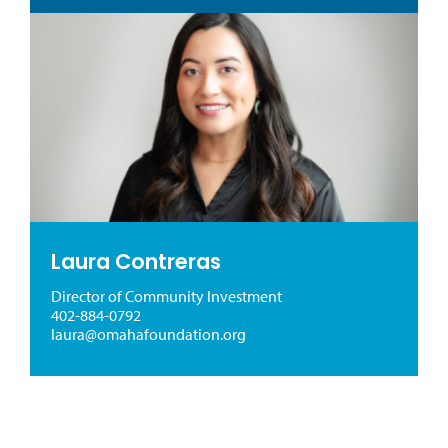
Laura Contreras
Director of Community Investment
402-884-0792
laura@omahafoundation.org