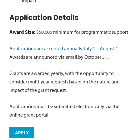
impact
Application Details
Award Size:
$50,000 minimum for programmatic support
Applications are accepted annually July 1 – August 1.
Awards are announced via email by October 31.
Grants are awarded yearly, with the opportunity to
consider multi-year requests based on the nature and
impact of the grant request.
Applications must be submitted electronically via the
online grant portal.
APPLY