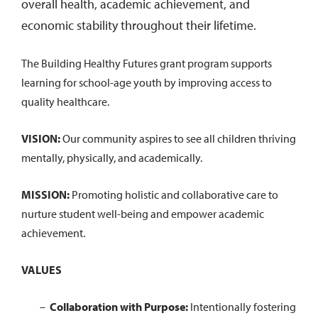
overall health, academic achievement, and
economic stability throughout their lifetime.
The Building Healthy Futures grant program supports
learning for school-age youth by improving access to
quality healthcare.
VISION:
Our community aspires to see all children thriving
mentally, physically, and academically.
MISSION:
Promoting holistic and collaborative care to
nurture student well-being and empower academic
achievement.
VALUES
Collaboration with Purpose:
Intentionally fostering