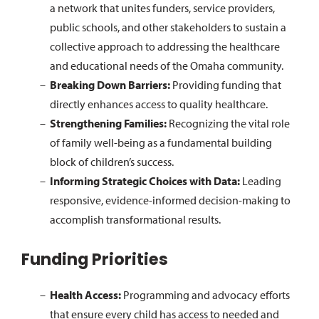
a network that unites funders, service providers,
public schools, and other stakeholders to sustain a
collective approach to addressing the healthcare
and educational needs of the Omaha community.
Breaking Down Barriers:
Providing funding that
directly enhances access to quality healthcare.
Strengthening Families:
Recognizing the vital role
of family well-being as a fundamental building
block of children’s success.
Informing Strategic Choices with Data:
Leading
responsive, evidence-informed decision-making to
accomplish transformational results.
Funding Priorities
Health Access:
Programming and advocacy efforts
that ensure every child has access to needed and