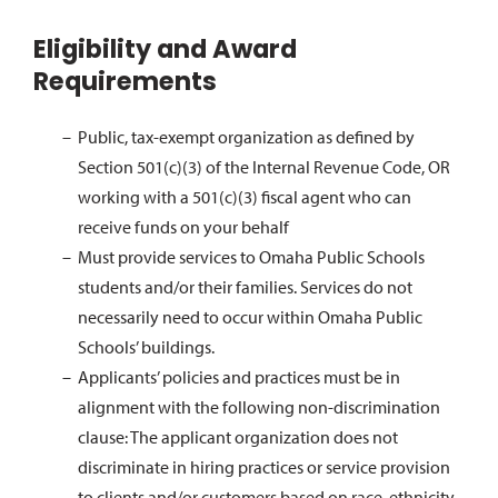
Eligibility and Award
Requirements
Public, tax-exempt organization as defined by
Section 501(c)(3) of the Internal Revenue Code, OR
working with a 501(c)(3) fiscal agent who can
receive funds on your behalf
Must provide services to Omaha Public Schools
students and/or their families. Services do not
necessarily need to occur within Omaha Public
Schools’ buildings.
Applicants’ policies and practices must be in
alignment with the following non-discrimination
clause: The applicant organization does not
discriminate in hiring practices or service provision
to clients and/or customers based on race, ethnicity,