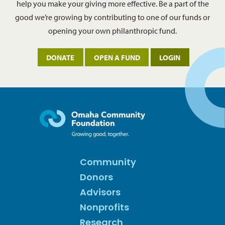
help you make your giving more effective. Be a part of the
good we’re growing by contributing to one of our funds or
opening your own philanthropic fund.
DONATE
OPEN A FUND
LOGIN
Community
Donors
Advisors
Nonprofits
Research