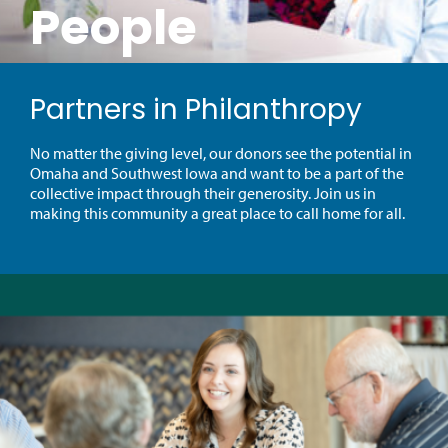
People
Partners in Philanthropy
No matter the giving level, our donors see the potential in
Omaha and Southwest Iowa and want to be a part of the
collective impact through their generosity. Join us in
making this community a great place to call home for all.