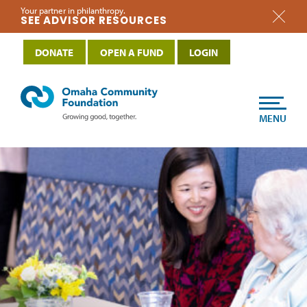
Your partner in philanthropy.
SEE ADVISOR RESOURCES
DONATE
OPEN A FUND
LOGIN
MENU