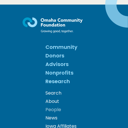
Community
Donors
Advisors
Nonprofits
Research
Search
About
People
News
Iowa Affiliates