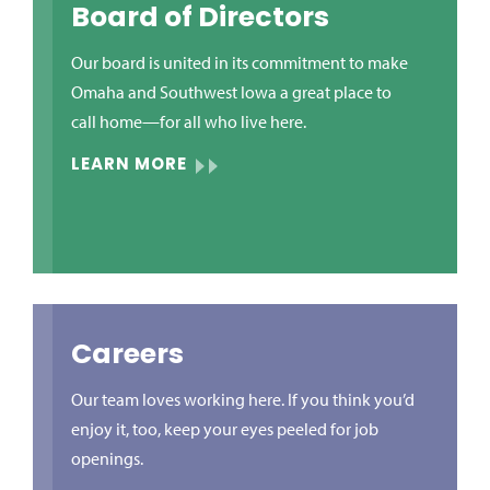
Board of Directors
Our board is united in its commitment to make
Omaha and Southwest Iowa a great place to
call home—for all who live here.
LEARN MORE
Careers
Our team loves working here. If you think you’d
enjoy it, too, keep your eyes peeled for job
openings.