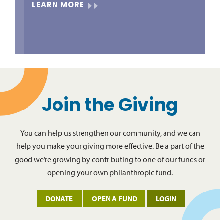
LEARN MORE
Join the Giving
You can help us strengthen our community, and we can
help you make your giving more effective. Be a part of the
good we’re growing by contributing to one of our funds or
opening your own philanthropic fund.
DONATE
OPEN A FUND
LOGIN