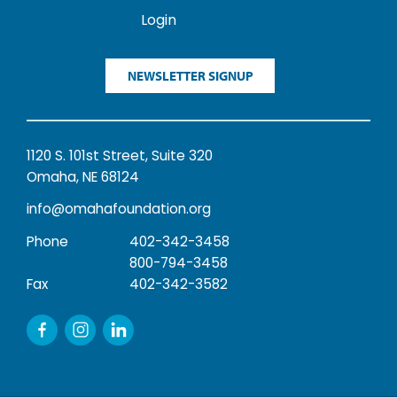
Login
NEWSLETTER SIGNUP
1120 S. 101st Street, Suite 320
Omaha, NE 68124
info@omahafoundation.org
Phone
402-342-3458
800-794-3458
Fax
402-342-3582