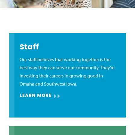
Staff
Our staff believes that working together is the
best way they can serve our community. They’re
investing their careers in growing good in
Omaha and Southwest Iowa.
LEARN MORE