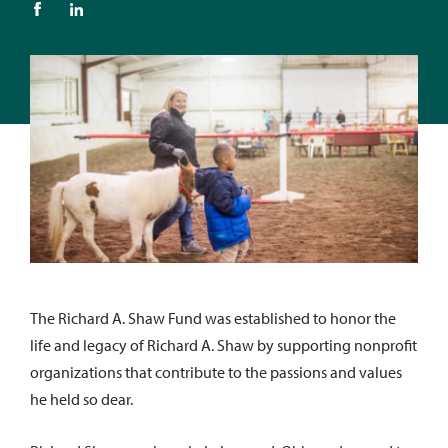
The Richard A. Shaw Fund was established to honor the
life and legacy of Richard A. Shaw by supporting nonprofit
organizations that contribute to the passions and values
he held so dear.