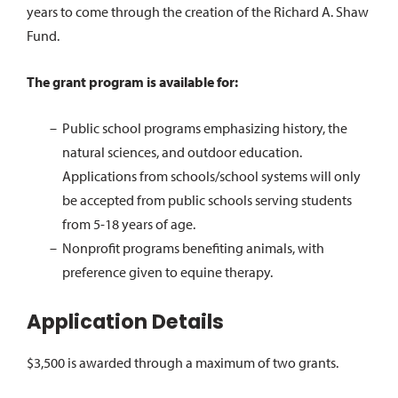
years to come through the creation of the Richard A. Shaw
Fund.
The grant program is available for:
Public school programs emphasizing history, the
natural sciences, and outdoor education.
Applications from schools/school systems will only
be accepted from public schools serving students
from 5-18 years of age.
Nonprofit programs benefiting animals, with
preference given to equine therapy.
Application Details
$3,500 is awarded through a maximum of two grants.