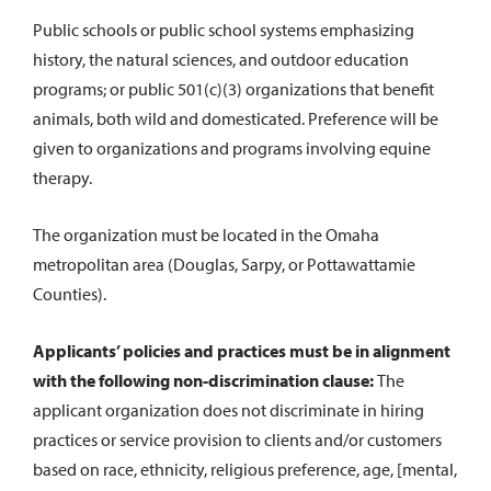
Public schools or public school systems emphasizing
history, the natural sciences, and outdoor education
programs; or public 501(c)(3) organizations that benefit
animals, both wild and domesticated. Preference will be
given to organizations and programs involving equine
therapy.
The organization must be located in the Omaha
metropolitan area (Douglas, Sarpy, or Pottawattamie
Counties).
Applicants’ policies and practices must be in alignment
with the following non-discrimination clause:
The
applicant organization does not discriminate in hiring
practices or service provision to clients and/or customers
based on race, ethnicity, religious preference, age, [mental,