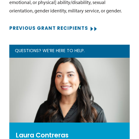
emotional, or physical] ability/disability, sexual
orientation, gender identity, military service, or gender.
PREVIOUS GRANT RECIPIENTS
QUESTIONS? WE’RE HERE TO HELP.
Laura Contreras