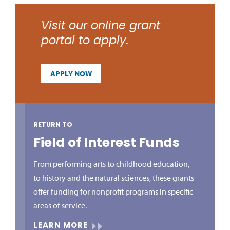
Visit our online grant
portal to apply.
APPLY NOW
RETURN TO
Field of Interest Funds
From performing arts to childhood education,
to history and the natural sciences, these grants
offer funding for nonprofit programs in specific
areas of service.
LEARN MORE