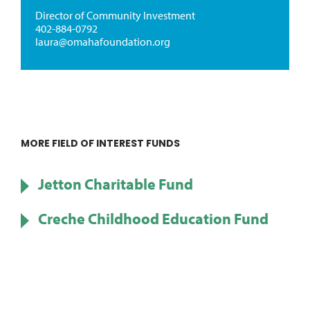
Director of Community Investment
402-884-0792
laura@omahafoundation.org
MORE FIELD OF INTEREST FUNDS
Jetton Charitable Fund
Creche Childhood Education Fund