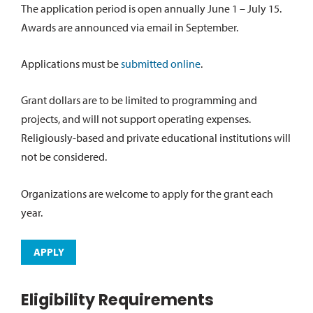
The application period is open annually June 1 – July 15.
Awards are announced via email in September.
Applications must be
submitted online
.
Grant dollars are to be limited to programming and
projects, and will not support operating expenses.
Religiously-based and private educational institutions will
not be considered.
Organizations are welcome to apply for the grant each
year.
APPLY
Eligibility Requirements