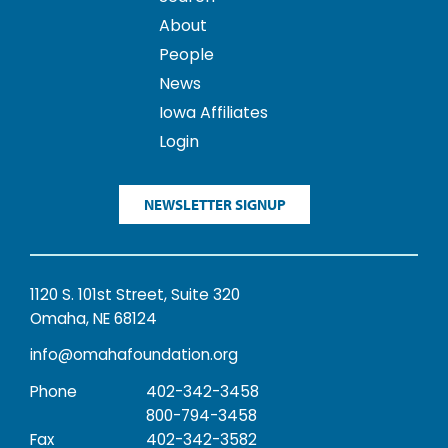
About
People
News
Iowa Affiliates
Login
NEWSLETTER SIGNUP
1120 S. 101st Street, Suite 320
Omaha, NE 68124
info@omahafoundation.org
Phone
402-342-3458
800-794-3458
Fax
402-342-3582