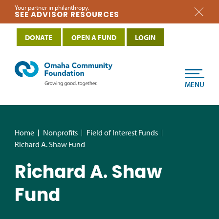
Your partner in philanthropy.
SEE ADVISOR RESOURCES
DONATE
OPEN A FUND
LOGIN
MENU
Home
Nonprofits
Field of Interest Funds
Richard A. Shaw Fund
Richard A. Shaw
Fund