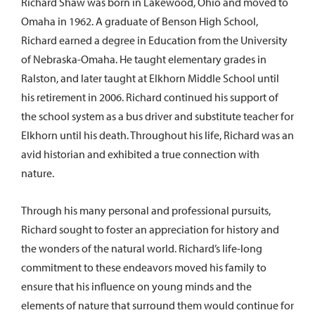
Richard Shaw was born in Lakewood, Ohio and moved to
Omaha in 1962. A graduate of Benson High School,
Richard earned a degree in Education from the University
of Nebraska-Omaha. He taught elementary grades in
Ralston, and later taught at Elkhorn Middle School until
his retirement in 2006. Richard continued his support of
the school system as a bus driver and substitute teacher for
Elkhorn until his death. Throughout his life, Richard was an
avid historian and exhibited a true connection with
nature.
Through his many personal and professional pursuits,
Richard sought to foster an appreciation for history and
the wonders of the natural world. Richard’s life-long
commitment to these endeavors moved his family to
ensure that his influence on young minds and the
elements of nature that surround them would continue for