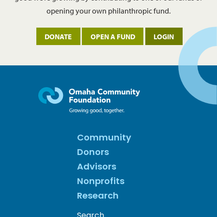
opening your own philanthropic fund.
DONATE
OPEN A FUND
LOGIN
Community
Donors
Advisors
Nonprofits
Research
Search