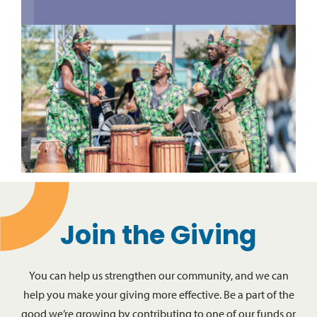
Join the Giving
You can help us strengthen our community, and we can
help you make your giving more effective. Be a part of the
good we’re growing by contributing to one of our funds or