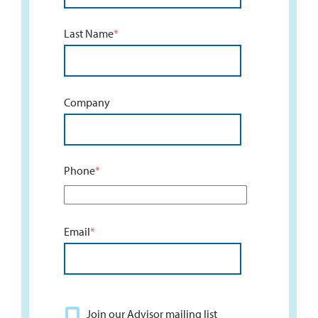
Last Name
*
Company
Phone
*
Email
*
Join our Advisor mailing list