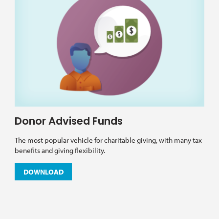
Donor Advised Funds
The most popular vehicle for charitable giving, with many tax
benefits and giving flexibility.
DOWNLOAD