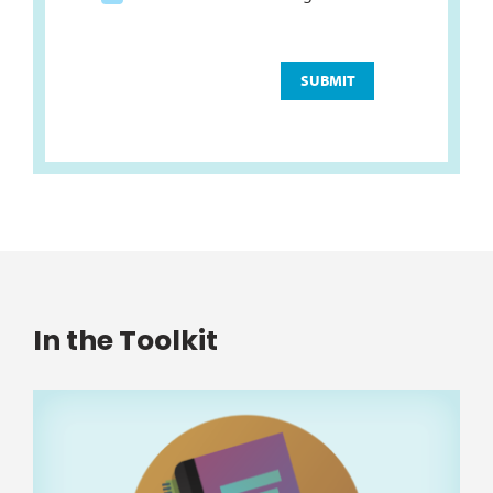
In the Toolkit