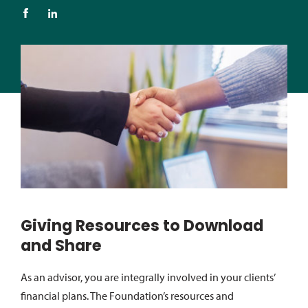
Giving Resources to Download
and Share
As an advisor, you are integrally involved in your clients’
financial plans. The Foundation’s resources and