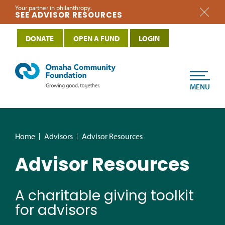
Your partner in philanthropy.
SEE ADVISOR RESOURCES
DONATE
OPEN A FUND
LOGIN
MENU
Home
Advisors
Advisor Resources
Advisor Resources
A charitable giving toolkit
for advisors