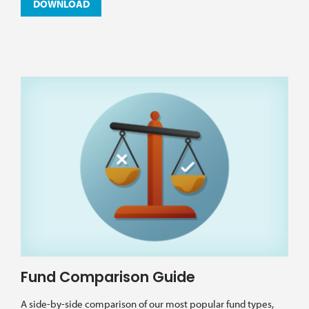
DOWNLOAD
Fund Comparison Guide
A side-by-side comparison of our most popular fund types,