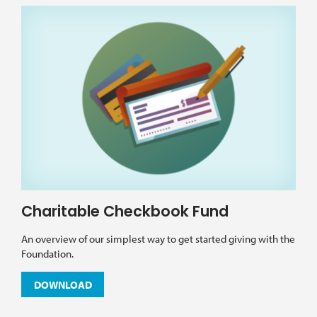
Charitable Checkbook Fund
An overview of our simplest way to get started giving with the
Foundation.
DOWNLOAD