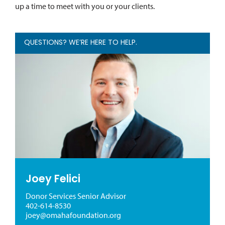
up a time to meet with you or your clients.
QUESTIONS? WE’RE HERE TO HELP.
Joey Felici
Donor Services Senior Advisor
402-614-8530
joey@omahafoundation.org