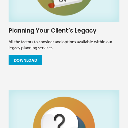
Planning Your Client’s Legacy
All the factors to consider and options available within our
legacy planning services.
DOWNLOAD