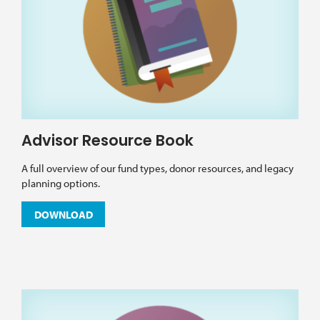
Advisor Resource Book
A full overview of our fund types, donor resources, and legacy
planning options.
DOWNLOAD