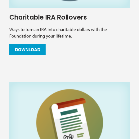
Charitable IRA Rollovers
Ways to turn an IRA into charitable dollars with the
Foundation during your lifetime.
DOWNLOAD