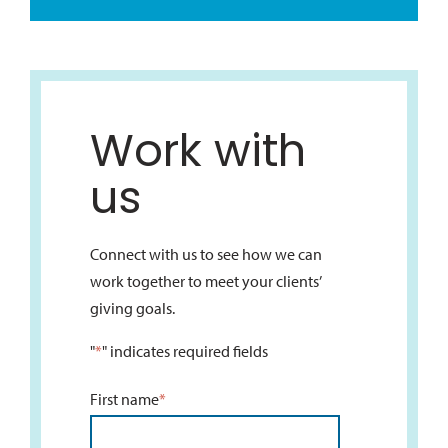
Work with
us
Connect with us to see how we can
work together to meet your clients’
giving goals.
"
*
" indicates required fields
First name
*