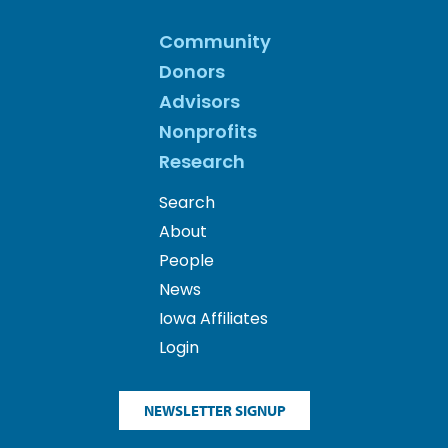
Community
Donors
Advisors
Nonprofits
Research
Search
About
People
News
Iowa Affiliates
Login
NEWSLETTER SIGNUP