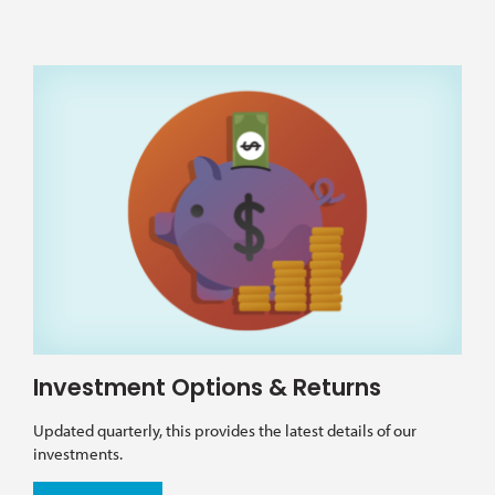
Investment Options & Returns
Updated quarterly, this provides the latest details of our
investments.