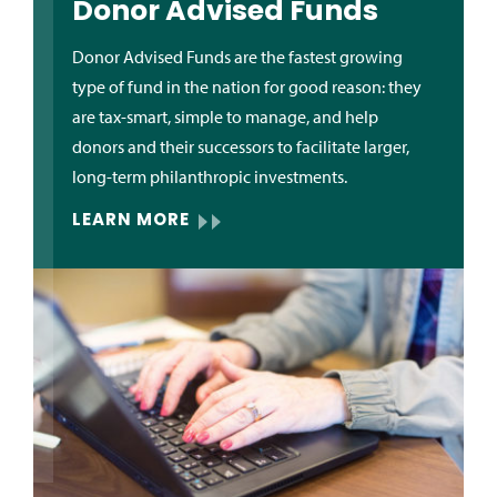
Donor Advised Funds
Donor Advised Funds are the fastest growing
type of fund in the nation for good reason: they
are tax-smart, simple to manage, and help
donors and their successors to facilitate larger,
long-term philanthropic investments.
LEARN MORE