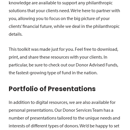
knowledge are available to support any philanthropic
solutions that your clients need. We’re here to partner with
you, allowing you to focus on the big picture of your
clients’ financial future, while we deal in the philanthropic
details.
This toolkit was made just for you. Feel free to download,
print, and share these resources with your clients. In
particular, be sure to check out our Donor Advised Funds,
the fastest-growing type of fund in the nation.
Portfolio of Presentations
In addition to digital resources, we are also available for
personal presentations. Our Donor Services Team has a
number of presentations tailored to the unique needs and
interests of different types of donors. We’d be happy to set