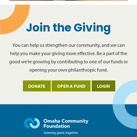
Join the Giving
You can help us strengthen our community, and we can
help you make your giving more effective. Be a part of the
good we’re growing by contributing to one of our funds or
opening your own philanthropic fund.
DONATE
OPEN A FUND
LOGIN