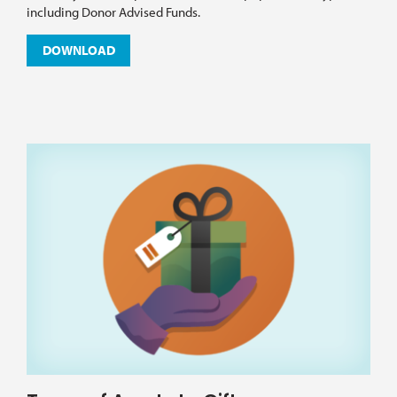
including Donor Advised Funds.
DOWNLOAD