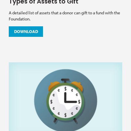
Types of Assets to Gift
A detailed list of assets that a donor can gift to a fund with the
Foundation.
DOWNLOAD