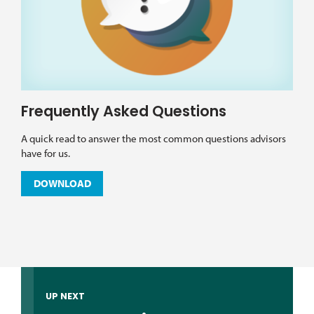
Frequently Asked Questions
A quick read to answer the most common questions advisors
have for us.
DOWNLOAD
UP NEXT