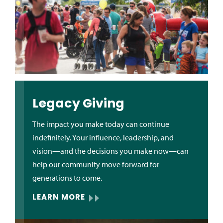
Legacy Giving
The impact you make today can continue
indefinitely. Your influence, leadership, and
vision—and the decisions you make now—can
help our community move forward for
generations to come.
LEARN MORE