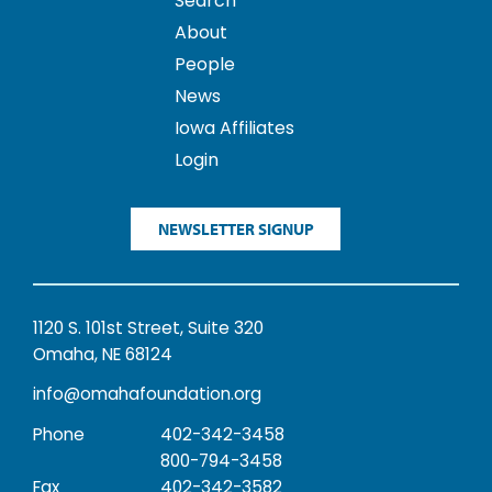
Search
About
People
News
Iowa Affiliates
Login
NEWSLETTER SIGNUP
1120 S. 101st Street, Suite 320
Omaha, NE 68124
info@omahafoundation.org
Phone
402-342-3458
800-794-3458
Fax
402-342-3582