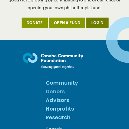
opening your own philanthropic fund.
DONATE
OPEN A FUND
LOGIN
Community
Donors
Advisors
Nonprofits
Research