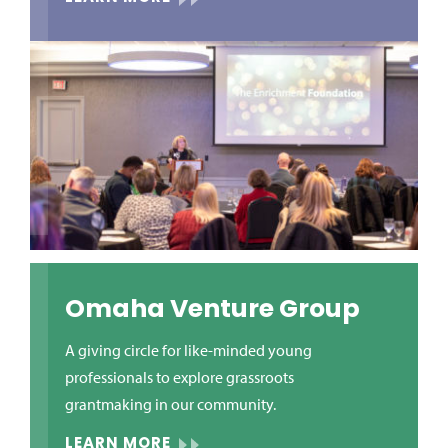
Omaha Venture Group
A giving circle for like-minded young
professionals to explore grassroots
grantmaking in our community.
LEARN MORE