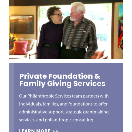
Private Foundation &
Family Giving Services
Our Philanthropic Services team partners with
individuals, families, and foundations to offer
administrative support, strategic grantmaking
services, and philanthropic consulting.
LEARN MORE