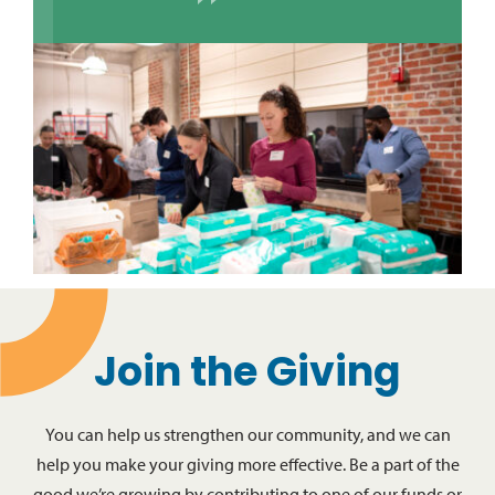
Join the Giving
You can help us strengthen our community, and we can
help you make your giving more effective. Be a part of the
good we’re growing by contributing to one of our funds or