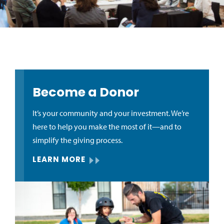
Become a Donor
It’s your community and your investment. We’re
here to help you make the most of it—and to
simplify the giving process.
LEARN MORE