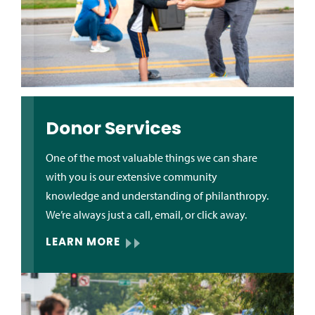
Donor Services
One of the most valuable things we can share
with you is our extensive community
knowledge and understanding of philanthropy.
We’re always just a call, email, or click away.
LEARN MORE