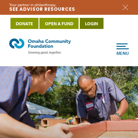
Your partner in philanthropy.
SEE ADVISOR RESOURCES
DONATE
OPEN A FUND
LOGIN
MENU