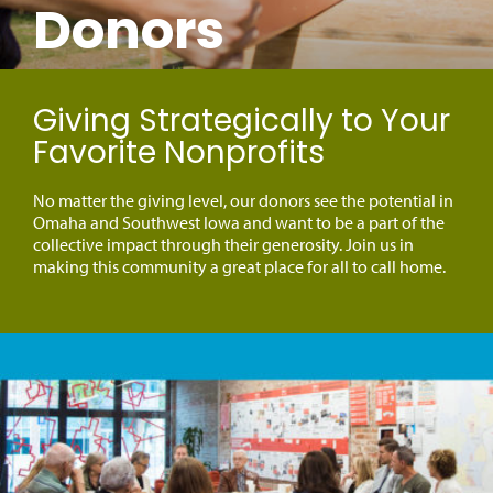
Donors
Giving Strategically to Your
Favorite Nonprofits
No matter the giving level, our donors see the potential in
Omaha and Southwest Iowa and want to be a part of the
collective impact through their generosity. Join us in
making this community a great place for all to call home.