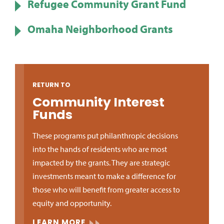
Refugee Community Grant Fund
Omaha Neighborhood Grants
RETURN TO
Community Interest
Funds
These programs put philanthropic decisions
into the hands of residents who are most
impacted by the grants. They are strategic
investments meant to make a difference for
those who will benefit from greater access to
equity and opportunity.
LEARN MORE