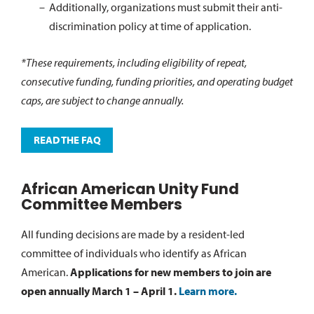
Additionally, organizations must submit their anti-
discrimination policy at time of application.
*These requirements, including eligibility of repeat,
consecutive funding, funding priorities, and operating budget
caps, are subject to change annually.
READ THE FAQ
African American Unity Fund
Committee Members
All funding decisions are made by a resident-led
committee of individuals who identify as African
American.
Applications for new members to join are
open annually March 1 – April 1.
Learn more.