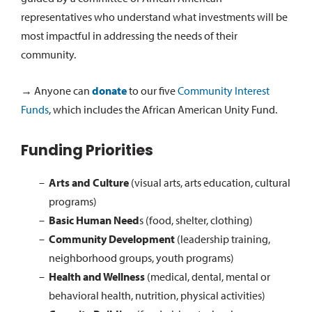
representatives who understand what investments will be
most impactful in addressing the needs of their
community.
→ Anyone can
donate
to our five
Community Interest
Funds
, which includes the African American Unity Fund.
Funding Priorities
Arts and Culture
(visual arts, arts education, cultural
programs)
Basic Human Need
s (food, shelter, clothing)
Community Development
(leadership training,
neighborhood groups, youth programs)
Health and Wellness
(medical, dental, mental or
behavioral health, nutrition, physical activities)