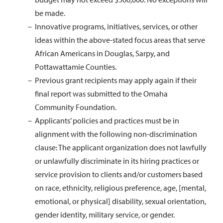
be made.
Innovative programs, initiatives, services, or other
ideas within the above-stated focus areas that serve
African Americans in Douglas, Sarpy, and
Pottawattamie Counties.
Previous grant recipients may apply again if their
final report was submitted to the Omaha
Community Foundation.
Applicants’ policies and practices must be in
alignment with the following non-discrimination
clause: The applicant organization does not lawfully
or unlawfully discriminate in its hiring practices or
service provision to clients and/or customers based
on race, ethnicity, religious preference, age, [mental,
emotional, or physical] disability, sexual orientation,
gender identity, military service, or gender.