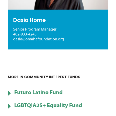
Dasia Horne
Senior Program Manager
402-933-4245
dasia@omahafoundation.org
MORE IN COMMUNITY INTEREST FUNDS
Futuro Latino Fund
LGBTQIA2S+ Equality Fund