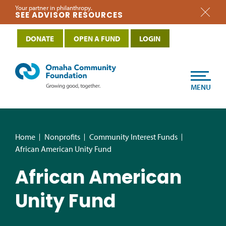
Your partner in philanthropy.
SEE ADVISOR RESOURCES
DONATE
OPEN A FUND
LOGIN
MENU
Home
Nonprofits
Community Interest Funds
African American Unity Fund
African American
Unity Fund