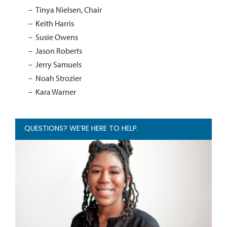
Tinya Nielsen, Chair
Keith Harris
Susie Owens
Jason Roberts
Jerry Samuels
Noah Strozier
Kara Warner
QUESTIONS? WE’RE HERE TO HELP.