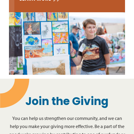
Join the Giving
You can help us strengthen our community, and we can
help you make your giving more effective. Be a part of the