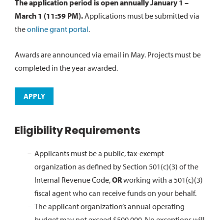
The application period is open annually January 1 –
March 1 (11:59 PM).
Applications must be submitted via
the
online grant portal
.
Awards are announced via email in May. Projects must be
completed in the year awarded.
APPLY
Eligibility Requirements
Applicants must be a public, tax-exempt
organization as defined by Section 501(c)(3) of the
Internal Revenue Code,
OR
working with a 501(c)(3)
fiscal agent who can receive funds on your behalf.
The applicant organization’s annual operating
budget may not exceed $500,000. No exceptions will