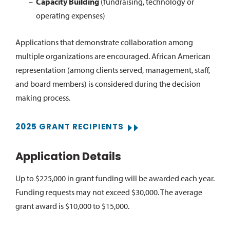
Capacity Building
(fundraising, technology or
operating expenses)
Applications that demonstrate collaboration among
multiple organizations are encouraged. African American
representation (among clients served, management, staff,
and board members) is considered during the decision
making process.
2025 GRANT RECIPIENTS
Application Details
Up to $225,000 in grant funding will be awarded each year.
Funding requests may not exceed $30,000. The average
grant award is $10,000 to $15,000.