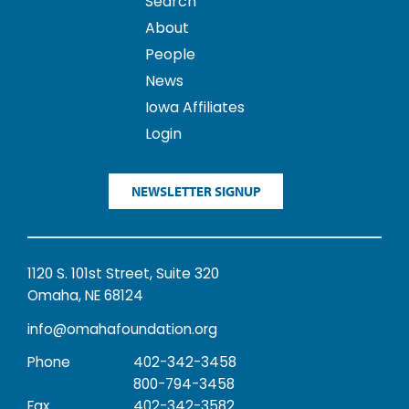
Search
About
People
News
Iowa Affiliates
Login
NEWSLETTER SIGNUP
1120 S. 101st Street, Suite 320
Omaha, NE 68124
info@omahafoundation.org
Phone
402-342-3458
800-794-3458
Fax
402-342-3582