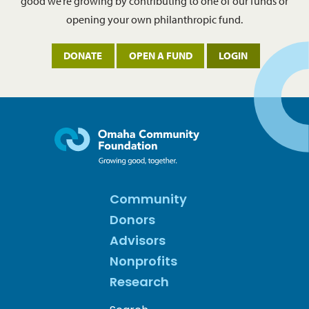
good we’re growing by contributing to one of our funds or
opening your own philanthropic fund.
DONATE
OPEN A FUND
LOGIN
Community
Donors
Advisors
Nonprofits
Research