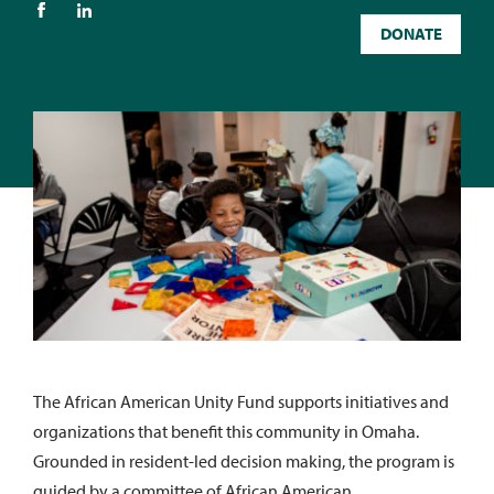
DONATE
The African American Unity Fund supports initiatives and
organizations that benefit this community in Omaha.
Grounded in resident-led decision making, the program is
guided by a committee of African American