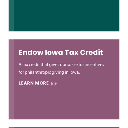
Endow Iowa Tax Credit
A tax credit that gives donors extra incentives
for philanthropic giving in Iowa.
LEARN MORE