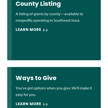
County Listing
A listing of grants by county—available to
nonprofits operating in Southwest Iowa.
LEARN MORE
Ways to Give
You’ve got options when you give. We'll make it
easy for you.
LEARN MORE