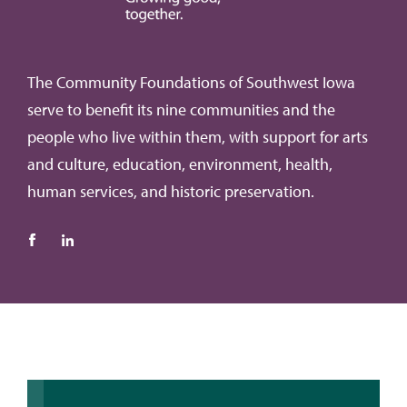
The Community Foundations of Southwest Iowa
serve to benefit its nine communities and the
people who live within them, with support for arts
and culture, education, environment, health,
human services, and historic preservation.