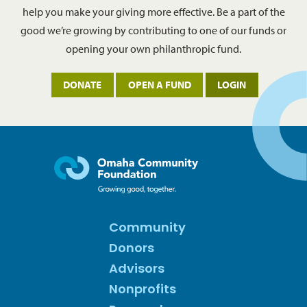
help you make your giving more effective. Be a part of the
good we’re growing by contributing to one of our funds or
opening your own philanthropic fund.
DONATE
OPEN A FUND
LOGIN
Community
Donors
Advisors
Nonprofits