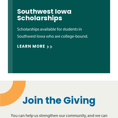
Southwest Iowa
Scholarships
Scholarships available for students in
Southwest Iowa who are college-bound.
LEARN MORE
Join the Giving
You can help us strengthen our community, and we can