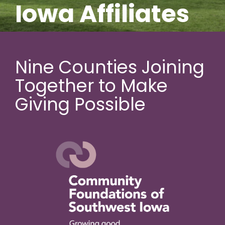
Iowa Affiliates
Nine Counties Joining
Together to Make
Giving Possible