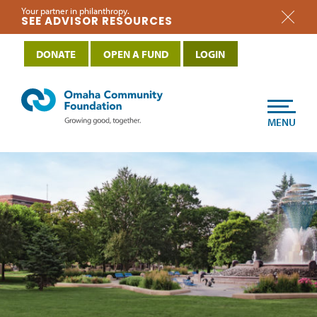
Your partner in philanthropy.
SEE ADVISOR RESOURCES
DONATE
OPEN A FUND
LOGIN
MENU