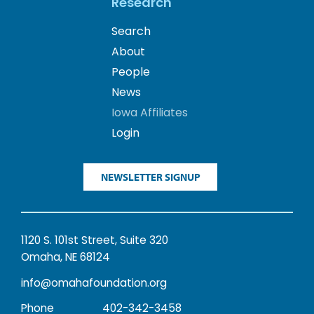
Research
Search
About
People
News
Iowa Affiliates
Login
NEWSLETTER SIGNUP
1120 S. 101st Street, Suite 320
Omaha, NE 68124
info@omahafoundation.org
Phone
402-342-3458