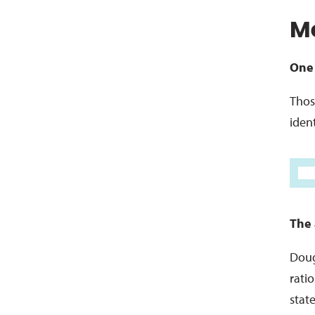
Me
One 
Thos
ident
The 
Doug
rati
stat