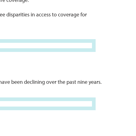
e disparities in access to coverage for
have been declining over the past nine years.