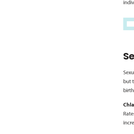
indiv
Se
Sexu
but 
birth
Chla
Rate
incr