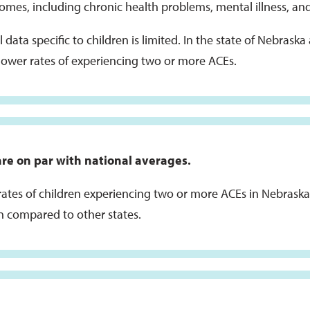
omes, including chronic health problems, mental illness, an
 data specific to children is limited. In the state of Nebrask
lower rates of experiencing two or more ACEs.
re on par with national averages.
rates of children experiencing two or more ACEs in Nebraska 
 compared to other states.