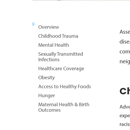
Overview
Asse
Childhood Trauma
dise
Mental Health
comm
Sexually Transmitted
Infections
neig
Healthcare Coverage
Obesity
Access to Healthy Foods
C
Hunger
Maternal Health & Birth
Adve
Outcomes
expe
raci