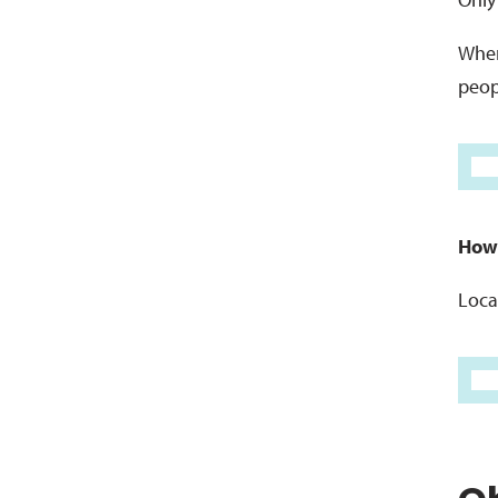
When
peopl
Howe
Loca