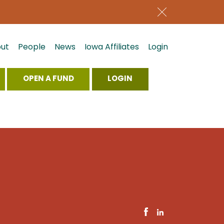
ut
People
News
Iowa Affiliates
Login
OPEN A FUND
LOGIN