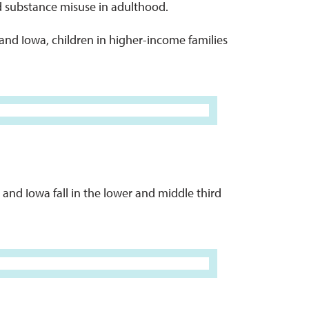
d substance misuse in adulthood.
a and Iowa, children in higher-income families
and Iowa fall in the lower and middle third