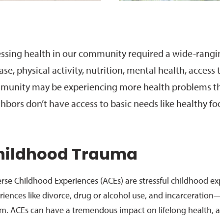
ssing health in our community required a wide-ranging
ase, physical activity, nutrition, mental health, acces
unity may be experiencing more health problems th
hbors don’t have access to basic needs like healthy fo
hildhood Trauma
rse Childhood Experiences (ACEs) are stressful childhood e
riences like divorce, drug or alcohol use, and incarceration
sm. ACEs can have a tremendous impact on lifelong health, a