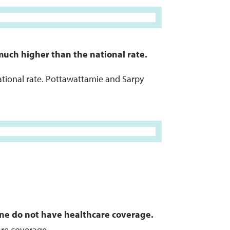
much higher than the national rate.
national rate. Pottawattamie and Sarpy
ine do not have healthcare coverage.
are coverage.