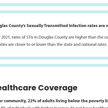
las County’s Sexually Transmitted Infection rates are 
f 2021, rates of STIs in Douglas County are higher than the 
ties are closer to or lower than the state and national rates.
ealthcare Coverage
ur community, 22% of adults living below the poverty l
 4% of individuals with higher incomes do not have healthc