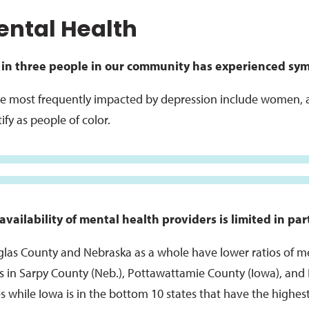
ntal Health
in three people in our community has experienced sym
e most frequently impacted by depression include women, 
ify as people of color.
availability of mental health providers is limited in pa
las County and Nebraska as a whole have lower ratios of me
os in Sarpy County (Neb.), Pottawattamie County (Iowa), and I
es while Iowa is in the bottom 10 states that have the highest