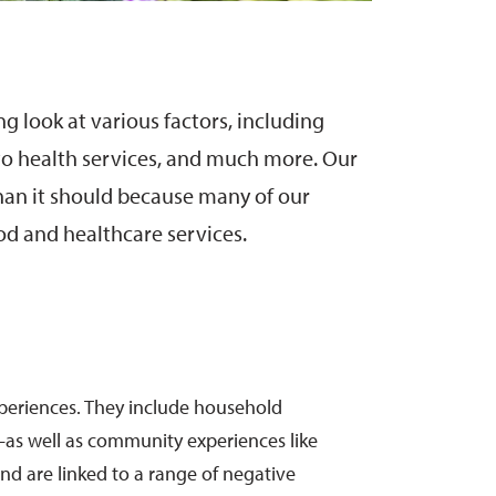
 look at various factors, including
s to health services, and much more. Our
an it should because many of our
od and healthcare services.
xperiences. They include household
—as well as community experiences like
nd are linked to a range of negative