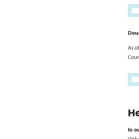
Doug
As o
Coun
H
In o
Only