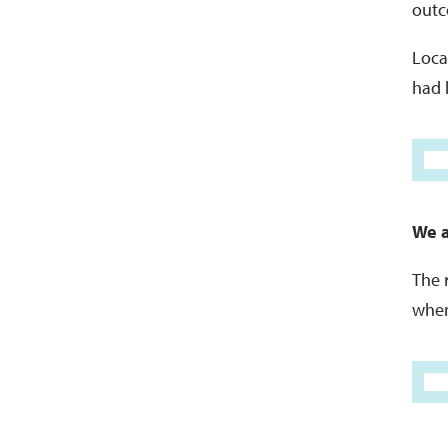
outc
Local
had 
We a
The 
when