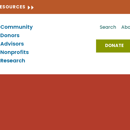
CLOSE
RESOURCES
Community
Search
Abo
Donors
Advisors
DONATE
Nonprofits
Research