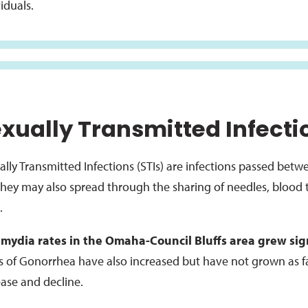
iduals.
xually Transmitted Infecti
ally Transmitted Infections (STIs) are infections passed bet
they may also spread through the sharing of needles, blood t
.
mydia rates in the Omaha-Council Bluffs area grew sign
s of Gonorrhea have also increased but have not grown as f
ease and decline.