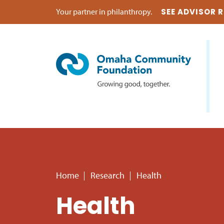
Your partner in philanthropy.
SEE ADVISOR 
Home
Research
Health
Health