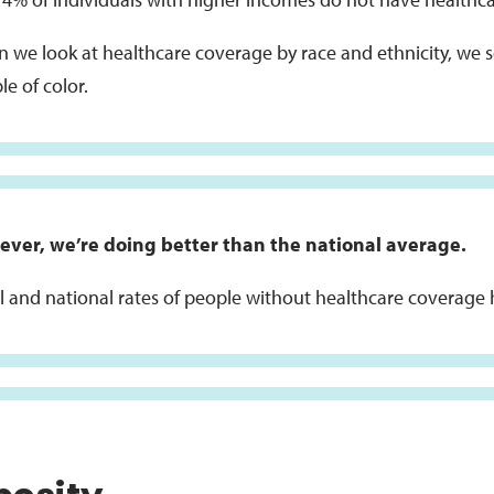
 we look at healthcare coverage by race and ethnicity, we se
e of color.
ver, we’re doing better than the national average.
l and national rates of people without healthcare coverage 