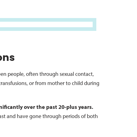
ons
ween people, often through sexual contact,
ransfusions, or from mother to child during
ificantly over the past 20-plus years.
ast and have gone through periods of both