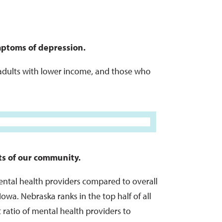
ptoms of depression.
adults with lower income, and those who
rts of our community.
ntal health providers compared to overall
owa. Nebraska ranks in the top half of all
 ratio of mental health providers to