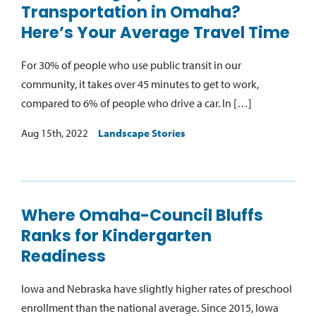
Transportation in Omaha?
Here’s Your Average Travel Time
For 30% of people who use public transit in our
community, it takes over 45 minutes to get to work,
compared to 6% of people who drive a car. In […]
Aug 15th, 2022
Landscape Stories
Where Omaha-Council Bluffs
Ranks for Kindergarten
Readiness
Iowa and Nebraska have slightly higher rates of preschool
enrollment than the national average. Since 2015, Iowa