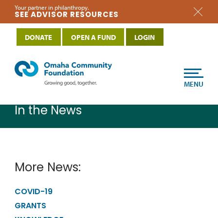
Your partner in philanthropy.
SEE ADVISOR RESOURCES
DONATE
OPEN A FUND
LOGIN
MENU
In the News
More News:
COVID-19
GRANTS