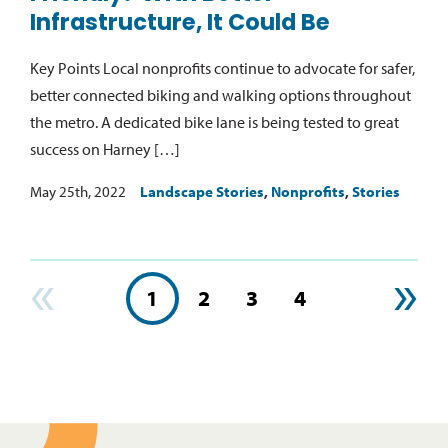
Infrastructure, It Could Be
Key Points Local nonprofits continue to advocate for safer,
better connected biking and walking options throughout
the metro. A dedicated bike lane is being tested to great
success on Harney […]
May 25th, 2022
Landscape Stories
,
Nonprofits
,
Stories
«
»
1
2
3
4