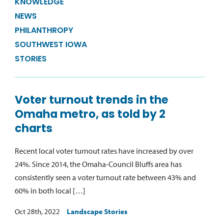
KNOWLEDGE
NEWS
PHILANTHROPY
SOUTHWEST IOWA
STORIES
Voter turnout trends in the
Omaha metro, as told by 2
charts
Recent local voter turnout rates have increased by over
24%. Since 2014, the Omaha-Council Bluffs area has
consistently seen a voter turnout rate between 43% and
60% in both local […]
Oct 28th, 2022
Landscape Stories