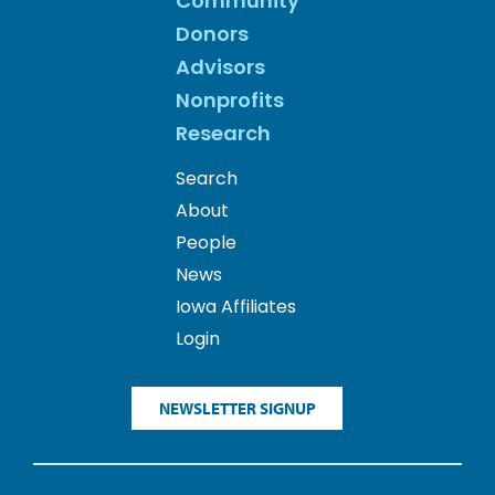
Community
Donors
Advisors
Nonprofits
Research
Search
About
People
News
Iowa Affiliates
Login
NEWSLETTER SIGNUP