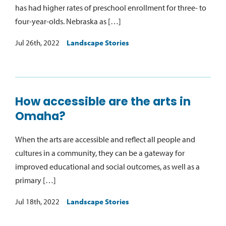
has had higher rates of preschool enrollment for three- to
four-year-olds. Nebraska as […]
Jul 26th, 2022
Landscape Stories
How accessible are the arts in
Omaha?
When the arts are accessible and reflect all people and
cultures in a community, they can be a gateway for
improved educational and social outcomes, as well as a
primary […]
Jul 18th, 2022
Landscape Stories