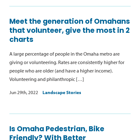
Meet the generation of Omahans
that volunteer, give the most in 2
charts
A large percentage of people in the Omaha metro are
giving or volunteering. Rates are consistently higher for
people who are older (and have a higher income).
Volunteering and philanthropic […]
Jun 29th, 2022
Landscape Stories
Is Omaha Pedestrian, Bike
Friendly? With Better