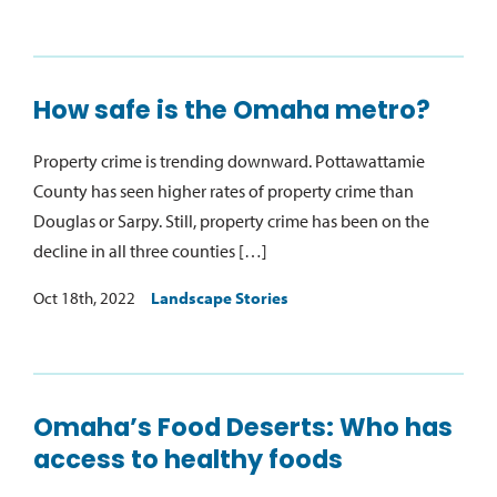
How safe is the Omaha metro?
Property crime is trending downward. Pottawattamie
County has seen higher rates of property crime than
Douglas or Sarpy. Still, property crime has been on the
decline in all three counties […]
Oct 18th, 2022
Landscape Stories
Omaha’s Food Deserts: Who has
access to healthy foods