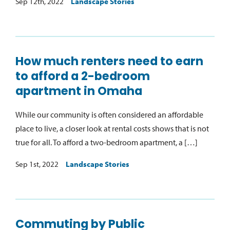
Sep 12th, 2022
Landscape Stories
How much renters need to earn
to afford a 2-bedroom
apartment in Omaha
While our community is often considered an affordable
place to live, a closer look at rental costs shows that is not
true for all. To afford a two-bedroom apartment, a […]
Sep 1st, 2022
Landscape Stories
Commuting by Public