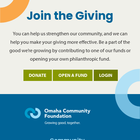
Join the Giving
You can help us strengthen our community, and we can
help you make your giving more effective. Be a part of the
good we’re growing by contributing to one of our funds or
opening your own philanthropic fund.
DONATE
OPEN A FUND
LOGIN