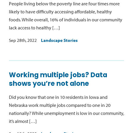
People living below the poverty line are four times more
likely to have difficulty accessing affordable, healthy
foods. While overall, 16% of individuals in our community
lack access to healthy […]
Sep 28th, 2022
Landscape Stories
Working multiple jobs? Data
shows you’re not alone
Did you know that one in 10 residents in Iowa and
Nebraska work multiple jobs compared to one in 20
nationally? While unemployment is low in our community,
it’s almost […]