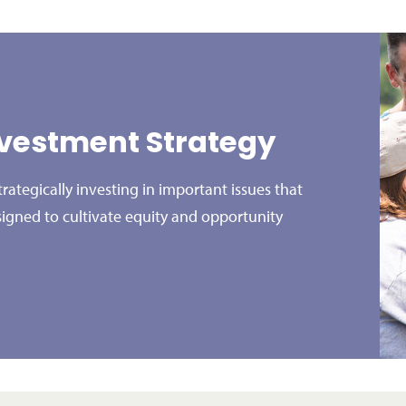
vestment Strategy
ategically investing in important issues that
signed to cultivate equity and opportunity