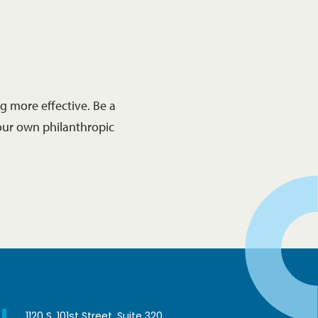
 more effective. Be a
our own philanthropic
1120 S. 101st Street, Suite 320