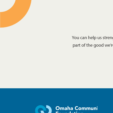
You can help us stre
part of the good we’