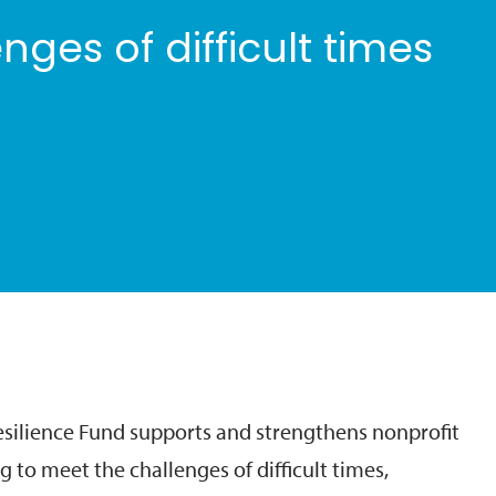
nges of difficult times
ilience Fund supports and strengthens nonprofit
g to meet the challenges of difficult times,