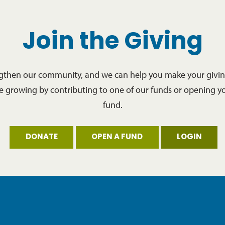
Join the Giving
ngthen our community, and we can help you make your giving
re growing by contributing to one of our funds or opening y
fund.
DONATE
OPEN A FUND
LOGIN