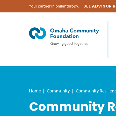
Your partner in philanthropy.
SEE ADVISOR 
Home
Community
Community Resilien
Community Re