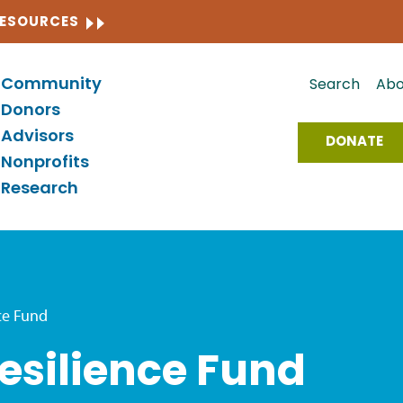
CLOSE
RESOURCES
Community
Search
Abo
Donors
Advisors
DONATE
Nonprofits
Research
ce Fund
silience Fund