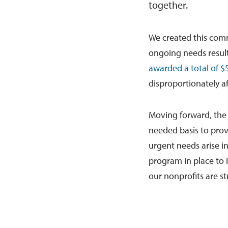
together.
We created this com
ongoing needs resul
awarded a total of $5
disproportionately a
Moving forward, th
needed basis to pro
urgent needs arise i
program in place to 
our nonprofits are st