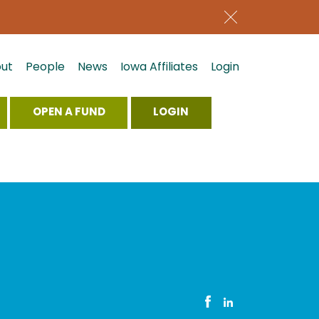
ut
People
News
Iowa Affiliates
Login
OPEN A FUND
LOGIN