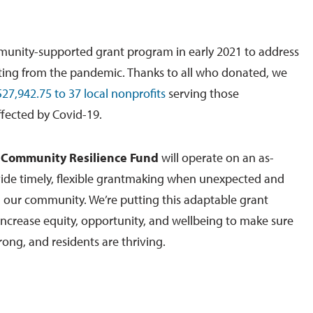
munity-supported grant program in early 2021 to address
ting from the pandemic. Thanks to all who donated, we
27,942.75 to 37 local nonprofits
serving those
ffected by Covid-19.
e
Community Resilience Fund
will operate on an as-
vide timely, flexible grantmaking when unexpected and
n our community. We’re putting this adaptable grant
increase equity, opportunity, and wellbeing to make sure
rong, and residents are thriving.