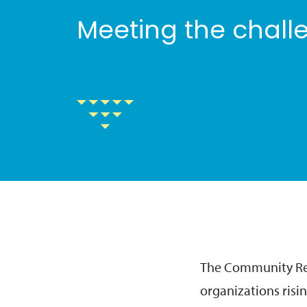
Meeting the challe
The Community Res
organizations risin