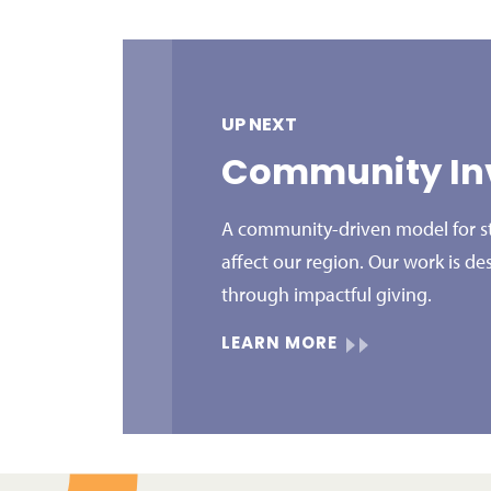
UP NEXT
Community In
A community-driven model for str
affect our region. Our work is de
through impactful giving.
LEARN MORE