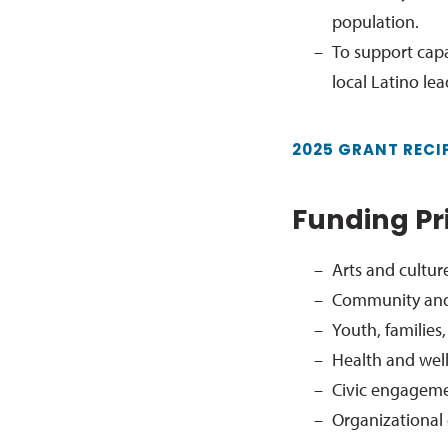
population.
To support cap
local Latino le
2025 GRANT RECI
Funding Pri
Arts and cultur
Community and
Youth, familie
Health and wel
Civic engagem
Organizational 