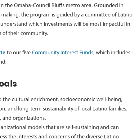
in the Omaha-Council Bluffs metro area. Grounded in
n making, the program is guided by a committee of Latino
understand which investments will be most impactful in
 of their community.
te
to our five
Community Interest Funds
, which includes
nd.
oals
o the cultural enrichment, socioeconomic well-being,
ion, and long-term sustainability of local Latino families,
 and organizations.
nizational models that are self-sustaining and can
ress the interests and concerns of the diverse Latino