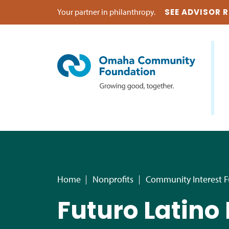
Your partner in philanthropy.
SEE ADVISOR 
Home
Nonprofits
Community Interest 
Futuro Latino