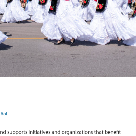
ñol.
nd supports initiatives and organizations that benefit