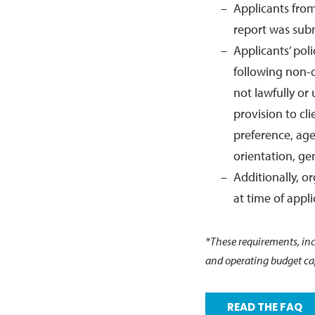
Applicants from 
report was sub
Applicants’ pol
following non-d
not lawfully or 
provision to cl
preference, age,
orientation, gen
Additionally, o
at time of appli
*These requirements, incl
and operating budget cap
READ THE FAQ