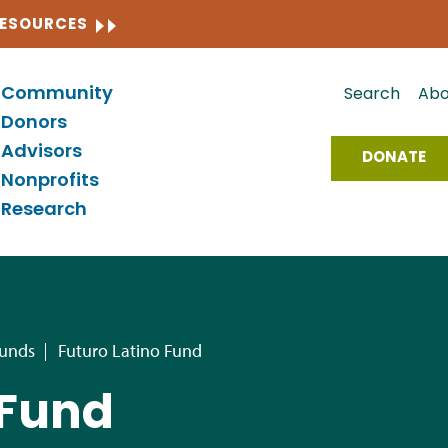
CLOSE
RESOURCES
Community
Search
Abo
Donors
Advisors
DONATE
Nonprofits
Research
Funds
Futuro Latino Fund
 Fund