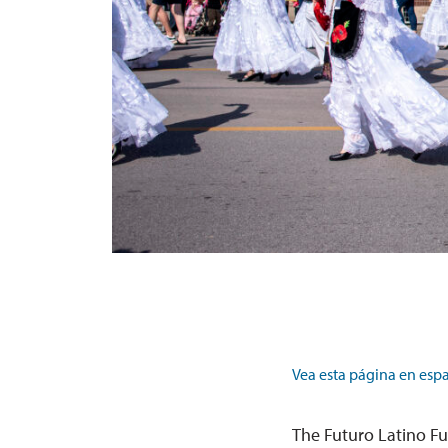
Vea esta página en espa
The Futuro Latino Fu