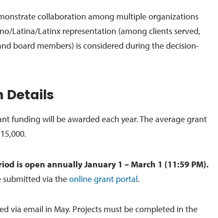
emonstrate collaboration among multiple organizations
no/Latina/Latinx representation (among clients served,
and board members) is considered during the decision-
 Details
ant funding will be awarded each year. The average grant
$15,000.
riod is open annually January 1 – March 1 (11:59 PM).
e submitted via the
online grant portal
.
 via email in May. Projects must be completed in the