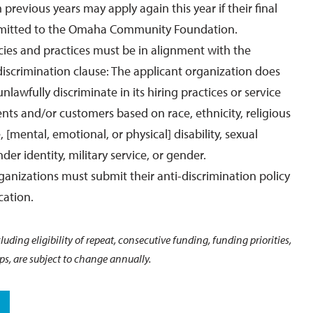
previous years may apply again this year if their final
mitted to the Omaha Community Foundation.
icies and practices must be in alignment with the
iscrimination clause: The applicant organization does
unlawfully discriminate in its hiring practices or service
ients and/or customers based on race, ethnicity, religious
 [mental, emotional, or physical] disability, sexual
der identity, military service, or gender.
rganizations must submit their anti-discrimination policy
cation.
uding eligibility of repeat, consecutive funding, funding priorities,
s, are subject to change annually.