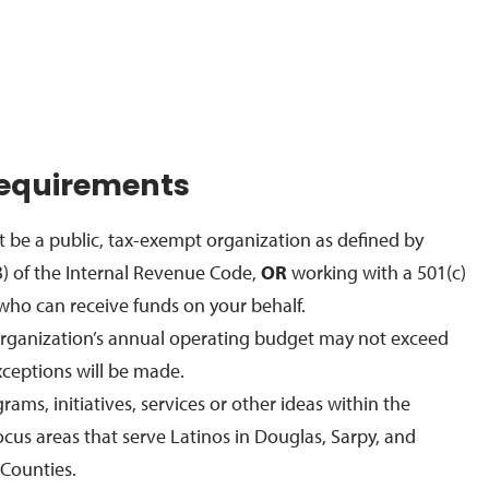
 Requirements
 be a public, tax-exempt organization as defined by
3) of the Internal Revenue Code,
OR
working with a 501(c)
t who can receive funds on your behalf.
organization’s annual operating budget may not exceed
ceptions will be made.
ams, initiatives, services or other ideas within the
cus areas that serve Latinos in Douglas, Sarpy, and
Counties.