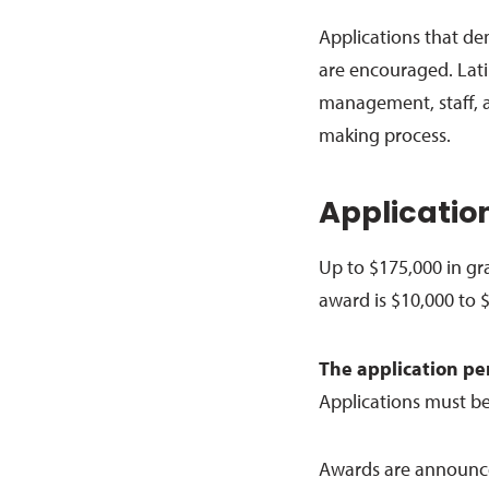
Applications that d
are encouraged. Lati
management, staff, 
making process.
Application
Up to $175,000 in gr
award is $10,000 to 
The application pe
Applications must b
Awards are announced