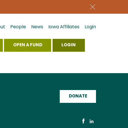
ut
People
News
Iowa Affiliates
Login
OPEN A FUND
LOGIN
DONATE