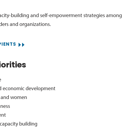
acity-building and self-empowerment strategies among
aders and organizations.
PIENTS
orities
e
 economic development
s, and women
lness
ent
capacity building