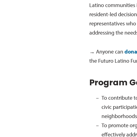
Latino communities 
resident-led decisio
representatives who 
addressing the needs
→ Anyone can
dona
the Futuro Latino Fu
Program G
To contribute t
civic participat
neighborhoods,
To promote orga
effectively add