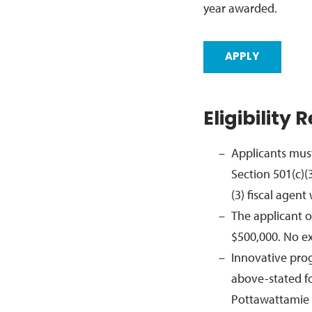
year awarded.
APPLY
Eligibility
Applicants must
Section 501(c)(
(3) fiscal agen
The applicant 
$500,000. No ex
Innovative progr
above-stated fo
Pottawattamie 