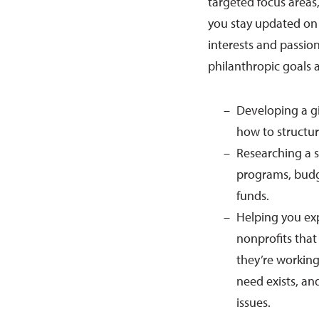
targeted focus areas,
you stay updated on l
interests and passion
philanthropic goals 
Developing a g
how to structur
Researching a s
programs, budge
funds.
Helping you exp
nonprofits that
they’re workin
need exists, a
issues.