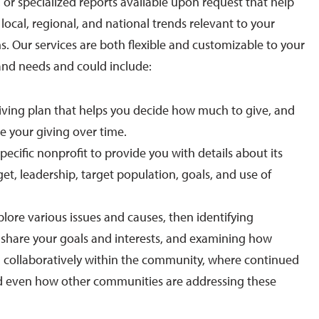
 or specialized reports available upon request that help
ocal, regional, and national trends relevant to your
s. Our services are both flexible and customizable to your
and needs and could include:
iving plan that helps you decide how much to give, and
e your giving over time.
pecific nonprofit to provide you with details about its
t, leadership, target population, goals, and use of
lore various issues and causes, then identifying
 share your goals and interests, and examining how
g collaboratively within the community, where continued
nd even how other communities are addressing these