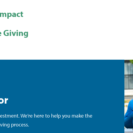
Impact
 Giving
or
vestment. We’re here to help you make the
iving process.