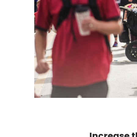
Increase t