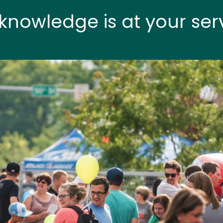
knowledge is at your ser