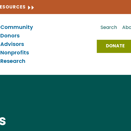
CLOSE
RESOURCES
Community
Search
Abo
Donors
Advisors
DONATE
Nonprofits
Research
s