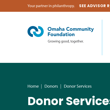
Your partner in philanthropy.
SEE ADVISOR 
Home
Donors
Donor Services
Donor Service