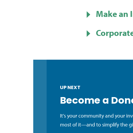
Make an 
Corporate
UP NEXT
Become a Don
It’s your community and your in
most of it—and to simplify the g