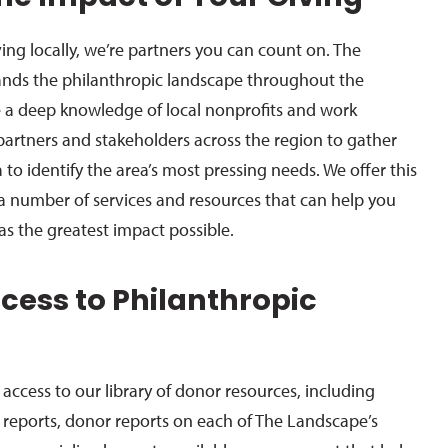
ing locally, we’re partners you can count on. The
nds the philanthropic landscape throughout the
a deep knowledge of local nonprofits and work
 partners and stakeholders across the region to gather
a to identify the area’s most pressing needs. We offer this
 number of services and resources that can help you
as the greatest impact possible.
ccess to Philanthropic
s
access to our library of donor resources, including
reports, donor reports on each of The Landscape’s