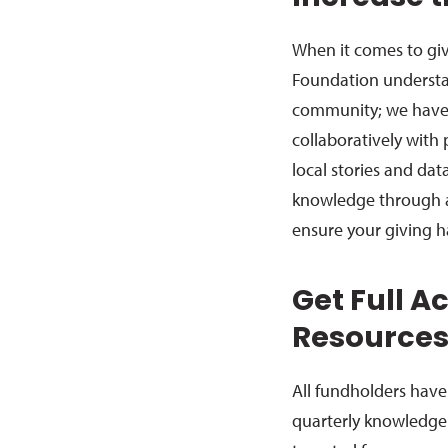
When it comes to giv
Foundation understa
community; we have 
collaboratively with
local stories and dat
knowledge through a
ensure your giving h
Get Full A
Resource
All fundholders have 
quarterly knowledge 