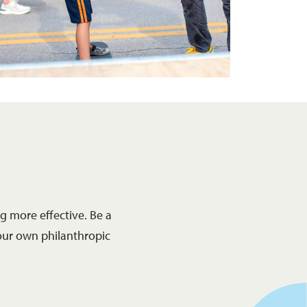
 more effective. Be a
our own philanthropic