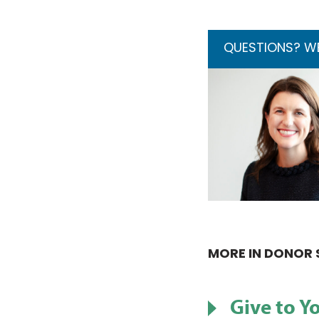
QUESTIONS? WE’
MORE IN DONOR 
Give to Y