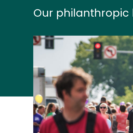
Our philanthropic 