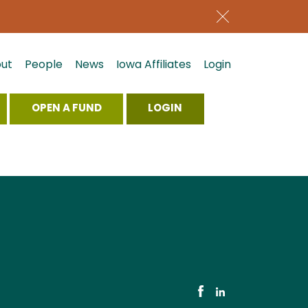
ut
People
News
Iowa Affiliates
Login
OPEN A FUND
LOGIN