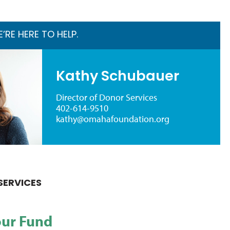
RE HERE TO HELP.
Kathy Schubauer
Director of Donor Services
402-614-9510
kathy@omahafoundation.org
SERVICES
our Fund