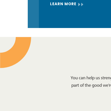
LEARN MORE
You can help us stre
part of the good we’