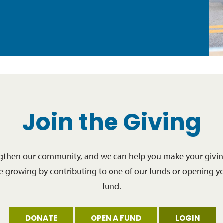
Join the Giving
ngthen our community, and we can help you make your giving
re growing by contributing to one of our funds or opening y
fund.
DONATE
OPEN A FUND
LOGIN