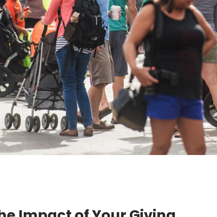
he Impact of Your Giving