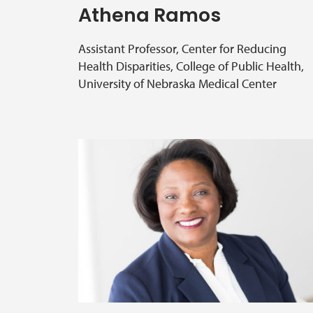
Athena Ramos
Assistant Professor, Center for Reducing
Health Disparities, College of Public Health,
University of Nebraska Medical Center