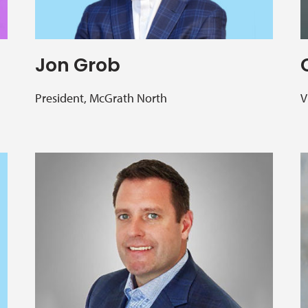
Jon Grob
President, McGrath North
V