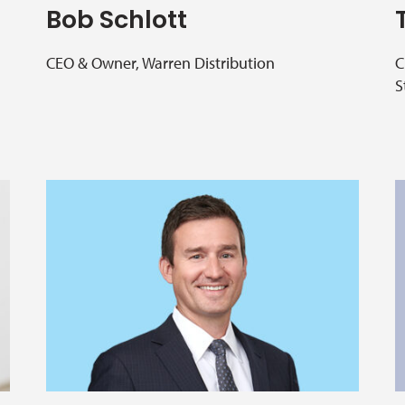
Bob Schlott
CEO & Owner, Warren Distribution
C
S