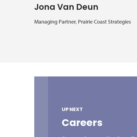
Jona Van Deun
Managing Partner, Prairie Coast Strategies
UP NEXT
Careers