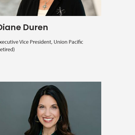
Diane Duren
xecutive Vice President, Union Pacific
retired)