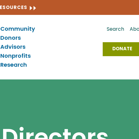
CLOSE
RESOURCES
Community
Search
Abo
Donors
Advisors
DONATE
Nonprofits
Research