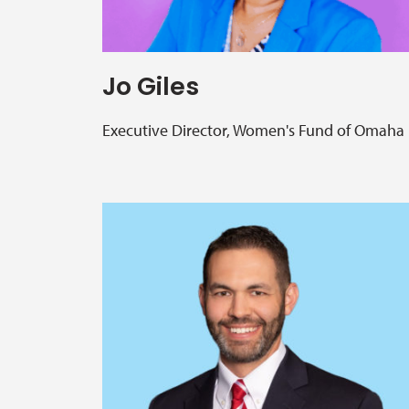
Jo Giles
Executive Director, Women's Fund of Omaha