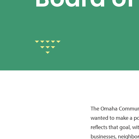
Board of
The Omaha Communit
wanted to make a po
reflects that goal, 
businesses, neighbor