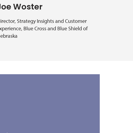
Joe Woster
irector, Strategy Insights and Customer
xperience, Blue Cross and Blue Shield of
ebraska