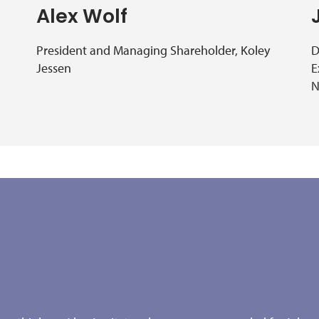
Alex Wolf
President and Managing Shareholder, Koley
D
Jessen
E
N