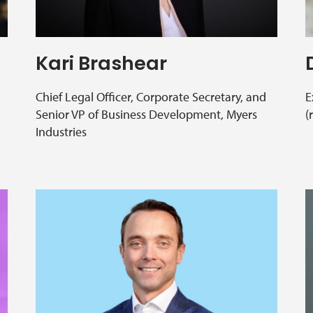
Kari Brashear
Chief Legal Officer, Corporate Secretary, and
E
Senior VP of Business Development, Myers
(
Industries