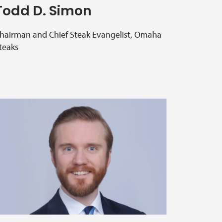
Todd D. Simon
hairman and Chief Steak Evangelist, Omaha
teaks