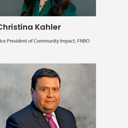
Christina Kahler
ice President of Community Impact, FNBO