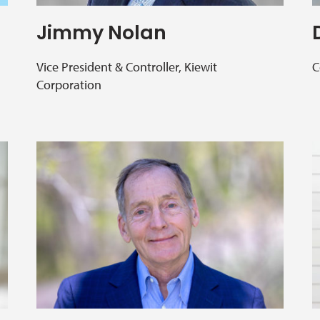
Jimmy Nolan
Vice President & Controller, Kiewit
C
Corporation