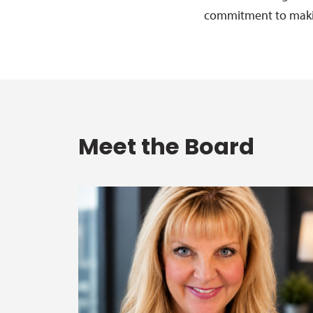
commitment to makin
Meet the Board