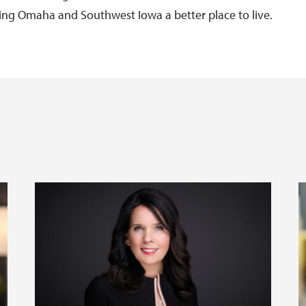
g Omaha and Southwest Iowa a better place to live.