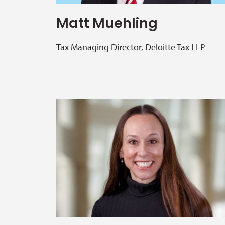
Matt Muehling
Tax Managing Director, Deloitte Tax LLP