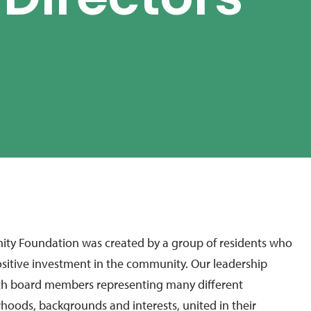
 Directors
y Foundation was created by a group of residents who
sitive investment in the community. Our leadership
with board members representing many different
hoods, backgrounds and interests, united in their