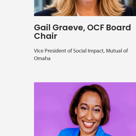
Gail Graeve, OCF Board
Chair
Vice President of Social Impact, Mutual of
Omaha