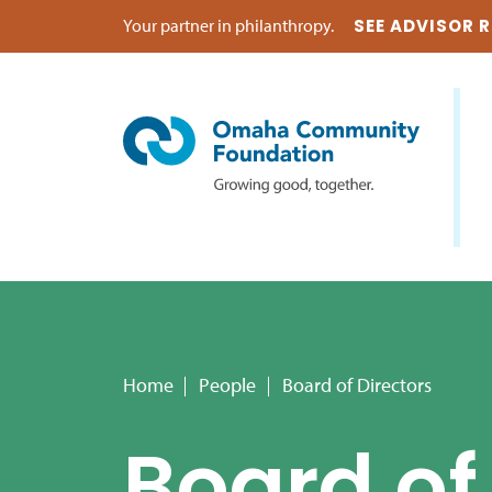
Your partner in philanthropy.
SEE ADVISOR 
Home
People
Board of Directors