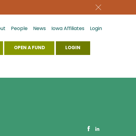
ut
People
News
Iowa Affiliates
Login
OPEN A FUND
LOGIN