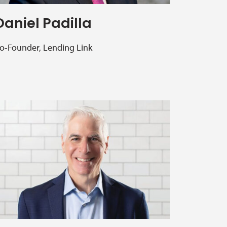
Daniel Padilla
o-Founder, Lending Link