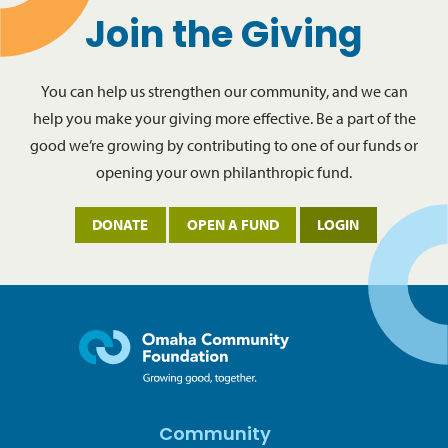
Join the Giving
You can help us strengthen our community, and we can
help you make your giving more effective. Be a part of the
good we’re growing by contributing to one of our funds or
opening your own philanthropic fund.
DONATE
OPEN A FUND
LOGIN
Community