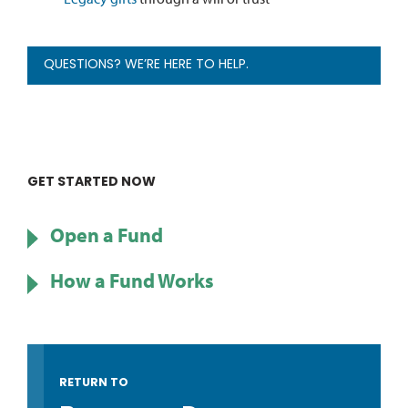
QUESTIONS? WE’RE HERE TO HELP.
GET STARTED NOW
Open a Fund
How a Fund Works
RETURN TO