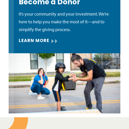
Become a Donor
It’s your community and your investment. We’re
here to help you make the most of it—and to
simplify the giving process.
LEARN MORE