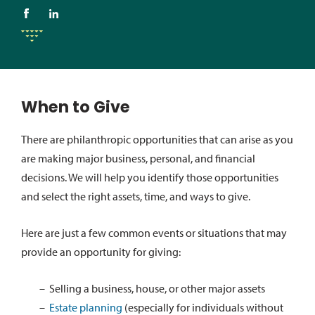
When to Give
There are philanthropic opportunities that can arise as you
are making major business, personal, and financial
decisions. We will help you identify those opportunities
and select the right assets, time, and ways to give.
Here are just a few common events or situations that may
provide an opportunity for giving:
Selling a business, house, or other major assets
Estate planning
(especially for individuals without