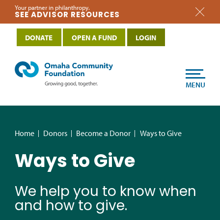
Your partner in philanthropy.
SEE ADVISOR RESOURCES
DONATE
OPEN A FUND
LOGIN
MENU
Home
Donors
Become a Donor
Ways to Give
Ways to Give
We help you to know when
and how to give.