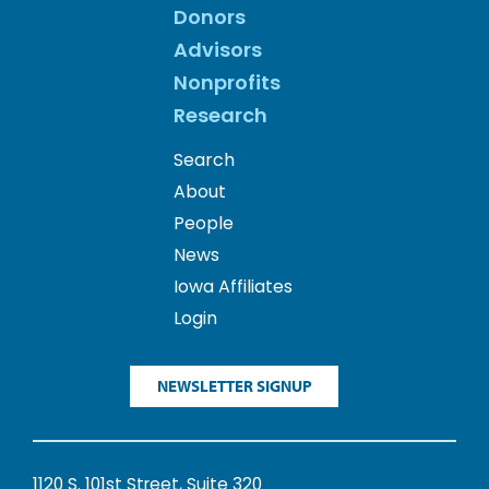
Donors
Advisors
Nonprofits
Research
Search
About
People
News
Iowa Affiliates
Login
NEWSLETTER SIGNUP
1120 S. 101st Street, Suite 320