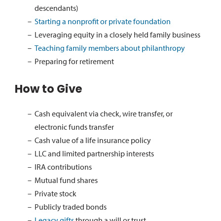
descendants)
Starting a nonprofit or private foundation
Leveraging equity in a closely held family business
Teaching family members about philanthropy
Preparing for retirement
How to Give
Cash equivalent via check, wire transfer, or
electronic funds transfer
Cash value of a life insurance policy
LLC and limited partnership interests
IRA contributions
Mutual fund shares
Private stock
Publicly traded bonds
Legacy gifts
through a will or trust