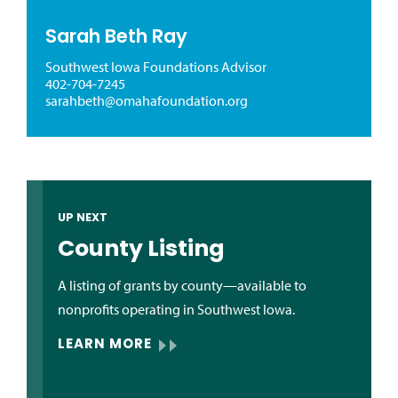
Sarah Beth Ray
Southwest Iowa Foundations Advisor
402-704-7245
sarahbeth@omahafoundation.org
UP NEXT
County Listing
A listing of grants by county—available to
nonprofits operating in Southwest Iowa.
LEARN MORE