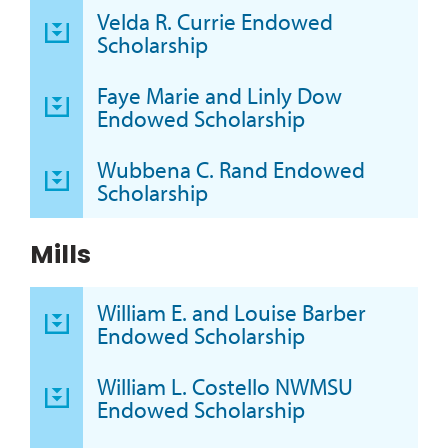
Velda R. Currie Endowed
Scholarship
Faye Marie and Linly Dow
Endowed Scholarship
Wubbena C. Rand Endowed
Scholarship
Mills
William E. and Louise Barber
Endowed Scholarship
William L. Costello NWMSU
Endowed Scholarship