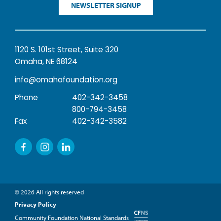
NEWSLETTER SIGNUP
1120 S. 101st Street, Suite 320
Omaha, NE 68124
info@omahafoundation.org
Phone
402-342-3458
800-794-3458
Fax
402-342-3582
© 2026 All rights reserved
Privacy Policy
Community Foundation National Standards