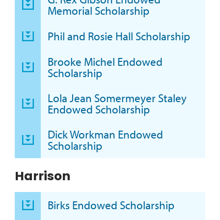
Memorial Scholarship
Phil and Rosie Hall Scholarship
Brooke Michel Endowed
Scholarship
Lola Jean Somermeyer Staley
Endowed Scholarship
Dick Workman Endowed
Scholarship
Harrison
Birks Endowed Scholarship