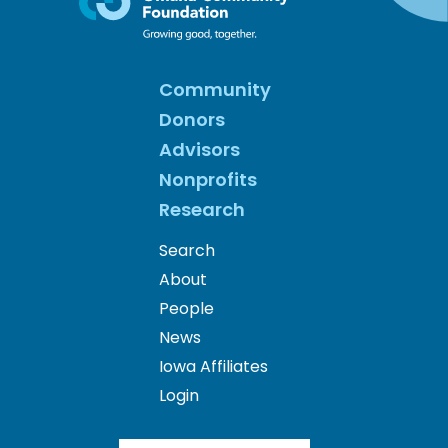
Community
Donors
Advisors
Nonprofits
Research
Search
About
People
News
Iowa Affiliates
Login