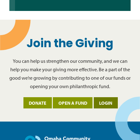
Join the Giving
You can help us strengthen our community, and we can
help you make your giving more effective. Be a part of the
good we’re growing by contributing to one of our funds or
opening your own philanthropic fund.
DONATE
OPEN A FUND
LOGIN