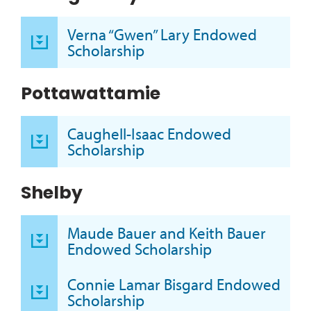
Verna “Gwen” Lary Endowed
Scholarship
Pottawattamie
Caughell-Isaac Endowed
Scholarship
Shelby
Maude Bauer and Keith Bauer
Endowed Scholarship
Connie Lamar Bisgard Endowed
Scholarship