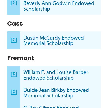
Beverly Ann Godwin Endowed
Scholarship
Cass
Dustin McCurdy Endowed
Memorial Scholarship
Fremont
William E. and Louise Barber
Endowed Scholarship
Dulcie Jean Birkby Endowed
Memorial Scholarship
G. Rex Gibson Endowed