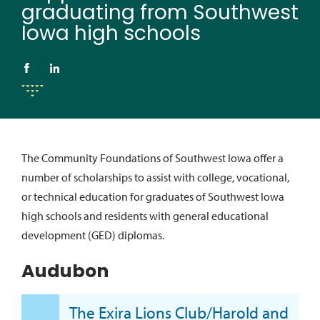
graduating from Southwest
Iowa high schools
The Community Foundations of Southwest Iowa offer a
number of scholarships to assist with college, vocational,
or technical education for graduates of Southwest Iowa
high schools and residents with general educational
development (GED) diplomas.
Audubon
The Exira Lions Club/Harold and