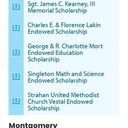
Sgt. James C. Kearney, III
Memorial Scholarship
Charles E. & Florence Lakin
Endowed Scholarship
George & R. Charlotte Mort
Endowed Education
Scholarship
Singleton Math and Science
Endowed Scholarship
Strahan United Methodist
Church Vestal Endowed
Scholarship
Montgomery