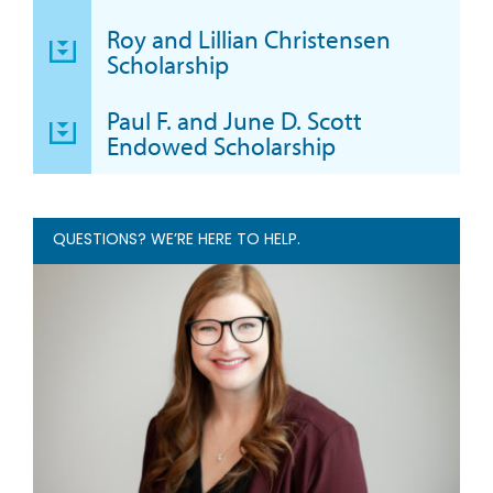
Roy and Lillian Christensen
Scholarship
Paul F. and June D. Scott
Endowed Scholarship
QUESTIONS? WE’RE HERE TO HELP.