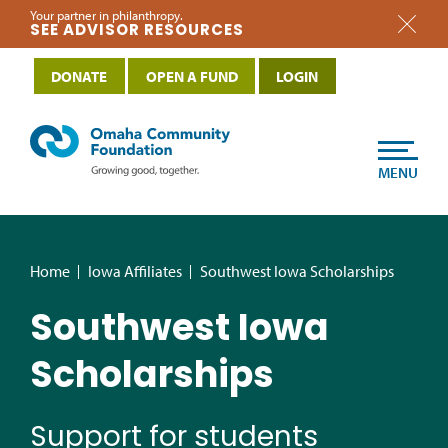
Your partner in philanthropy.
SEE ADVISOR RESOURCES
DONATE
OPEN A FUND
LOGIN
MENU
Home
Iowa Affiliates
Southwest Iowa Scholarships
Southwest Iowa
Scholarships
Support for students