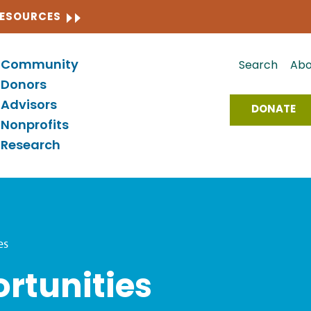
CLOSE
RESOURCES
Community
Search
Abo
Donors
Advisors
DONATE
Nonprofits
Research
es
rtunities