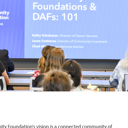
 Foundation’s vision is a connected community of