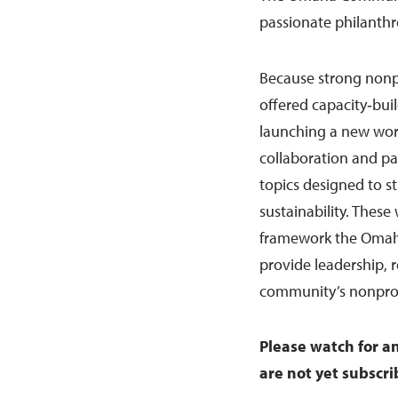
passionate philanthro
Because strong nonpr
offered capacity‑bui
launching a new wor
collaboration and pa
topics designed to s
sustainability. These
framework the Omaha
provide leadership, 
community’s nonprofi
Please watch for a
are not yet subscri