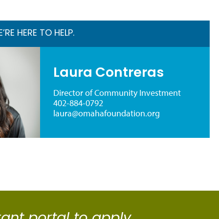
RE HERE TO HELP.
Laura Contreras
Director of Community Investment
402-884-0792
laura@omahafoundation.org
rant portal to apply.