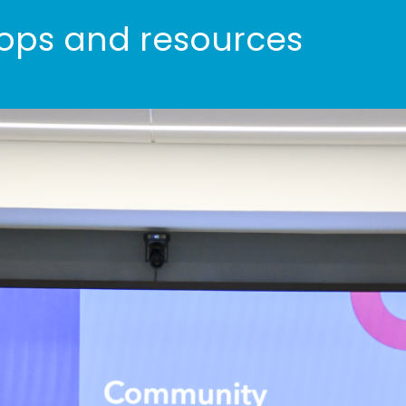
ps and resources