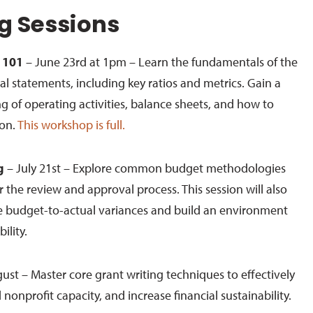
 Sessions
 101
– June 23rd at 1pm – Learn the fundamentals of the
al statements, including key ratios and metrics. Gain a
 of operating activities, balance sheets, and how to
ion.
This workshop is full.
g
–
July 21
st
– Explore common budget methodologies
r the review and approval process. This session will also
e budget-to-actual variances and build an environment
bility.
ust – Master core grant writing techniques to effectively
 nonprofit capacity, and increase financial sustainability.