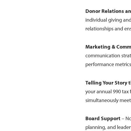
Donor Relations a
individual giving and
relationships and en
Marketing & Comm
communication strate
performance metrics
Telling Your Story
your annual 990 tax 
simultaneously meet
Board Support
– No
planning, and leade