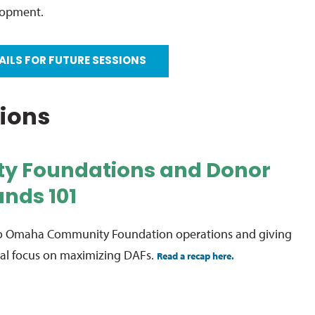
lopment.
AILS FOR FUTURE SESSIONS
sions
y Foundations and Donor
nds 101
nto Omaha Community Foundation operations and giving
cial focus on maximizing DAFs.
Read a recap here.