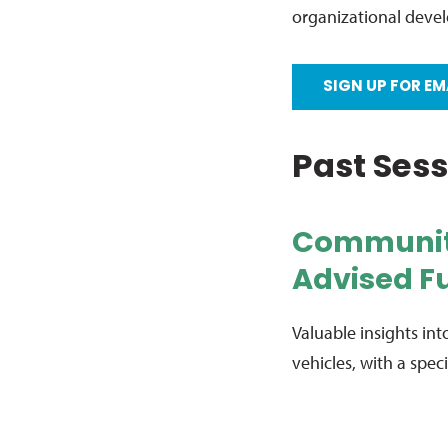
organizational deve
SIGN UP FOR EM
Past Ses
Communit
Advised Fu
Valuable insights i
vehicles, with a spe