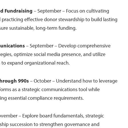
nd Fundraising
– September – Focus on cultivating
 practicing effective donor stewardship to build lasting
sure sustainable, long-term funding.
unications
– September – Develop comprehensive
gies, optimize social media presence, and utilize
 to expand organizational reach.
 through 990s
– October – Understand how to leverage
forms as a strategic communications tool while
ing essential compliance requirements.
vember – Explore board fundamentals, strategic
rship succession to strengthen governance and