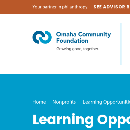
Your partner in philanthropy.
SEE ADVISOR 
Home
Nonprofits
Learning Opportuniti
Learning Oppo