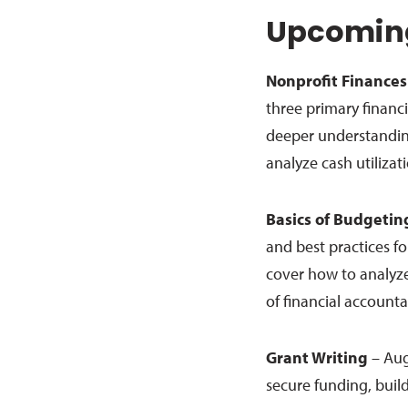
Upcoming
Nonprofit Finances
three primary financi
deeper understanding
analyze cash utilizat
Basics of Budgetin
and best practices fo
cover how to analyz
of financial accounta
Grant Writing
– Aug
secure funding, build