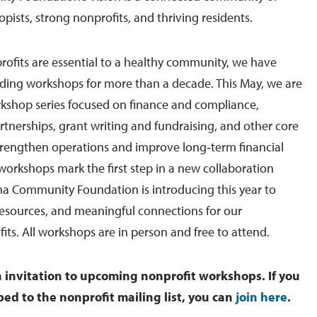
pists, strong nonprofits, and thriving residents.
ofits are essential to a healthy community, we have
lding workshops for more than a decade. This May, we are
kshop series focused on finance and compliance,
rtnerships, grant writing and fundraising, and other core
trengthen operations and improve long‑term financial
 workshops mark the first step in a new collaboration
 Community Foundation is introducing this year to
resources, and meaningful connections for our
ts. All workshops are in person and free to attend.
n invitation to upcoming nonprofit workshops. If you
bed to the nonprofit mailing list, you can
join here
.