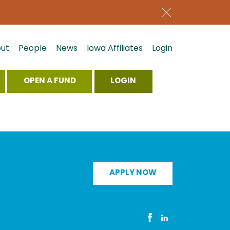
ut
People
News
Iowa Affiliates
Login
OPEN A FUND
LOGIN
APPLY NOW