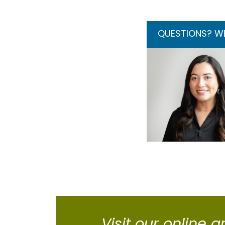
QUESTIONS? WE’
Visit our online g