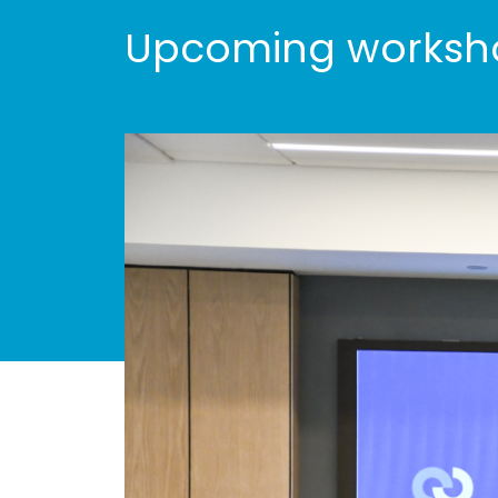
Upcoming worksho