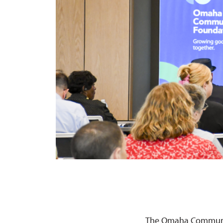
The Omaha Community