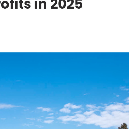
fits in 2025