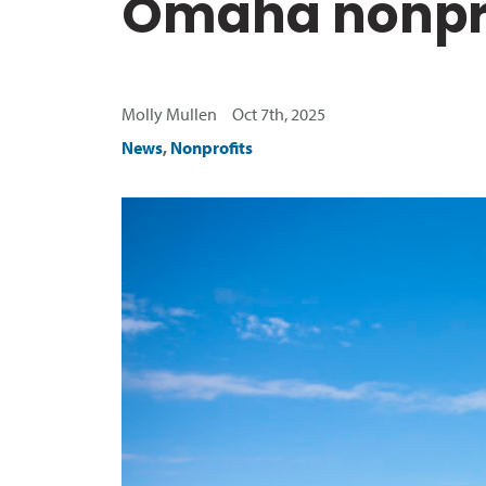
Omaha nonpro
Molly Mullen Oct 7th, 2025
News
,
Nonprofits