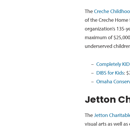
The
Creche Childhoo
of the Creche Home f
organization’s 135-y
maximum of $25,000 a
underserved children
Completely KID
DIBS for Kids
: $
Omaha Conserv
Jetton C
The
Jetton Charitab
visual arts as well as