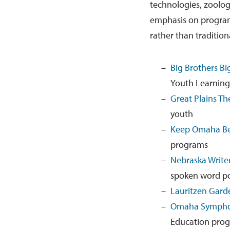
technologies, zoologi
emphasis on programs
rather than tradition
Big Brothers Bi
Youth Learning
Great Plains T
youth
Keep Omaha Be
programs
Nebraska Writer
spoken word po
Lauritzen Gard
Omaha Symph
Education pro