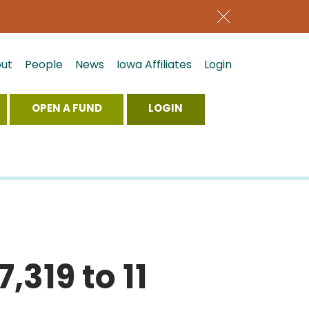
ut
People
News
Iowa Affiliates
Login
OPEN A FUND
LOGIN
,319 to 11