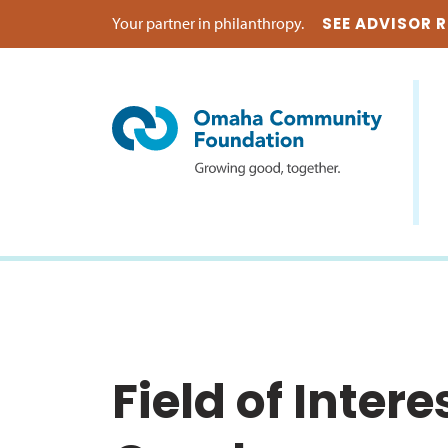
Your partner in philanthropy.
SEE ADVISOR 
Field of Inter