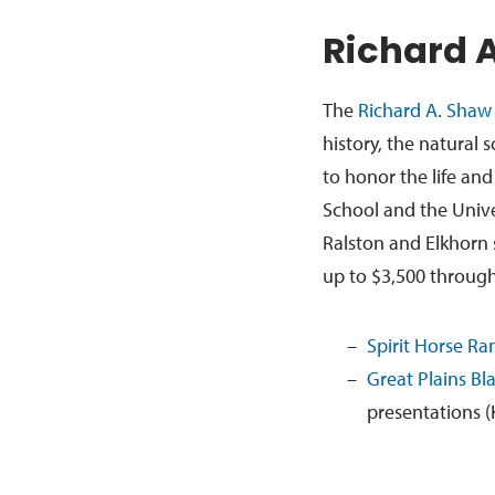
Richard 
The
Richard A. Shaw
history, the natural 
to honor the life an
School and the Univ
Ralston and Elkhorn s
up to $3,500 through
Spirit Horse Ran
Great Plains B
presentations (