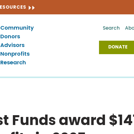
CLOSE
RESOURCES
Community
Search
Abo
Donors
Advisors
DONATE
Nonprofits
Research
est Funds award $147