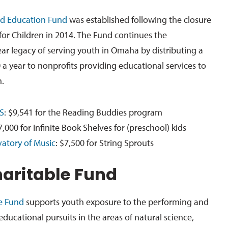
d Education Fund
was established following the closure
or Children in 2014. The Fund continues the
ear legacy of serving youth in Omaha by distributing a
 year to nonprofits providing educational services to
.
S
: $9,541 for the Reading Buddies program
7,000 for Infinite Book Shelves for (preschool) kids
atory of Music
: $7,500 for String Sprouts
haritable Fund
le Fund
supports youth exposure to the performing and
 educational pursuits in the areas of natural science,