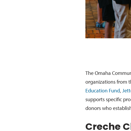
The Omaha Community
organizations from t
Education Fund
,
Jet
supports specific pr
donors who establis
Creche C