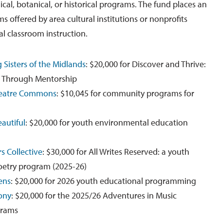
cal, botanical, or historical programs. The fund places an
 offered by area cultural institutions or nonprofits
al classroom instruction.
g Sisters of the Midlands
: $20,000 for Discover and Thrive:
 Through Mentorship
heatre Commons
: $10,045 for community programs for
autiful
: $20,000 for youth environmental education
s Collective
: $30,000 for All Writes Reserved: a youth
etry program (2025-26)
ens
: $20,000 for 2026 youth educational programming
ony
: $20,000 for the 2025/26 Adventures in Music
grams