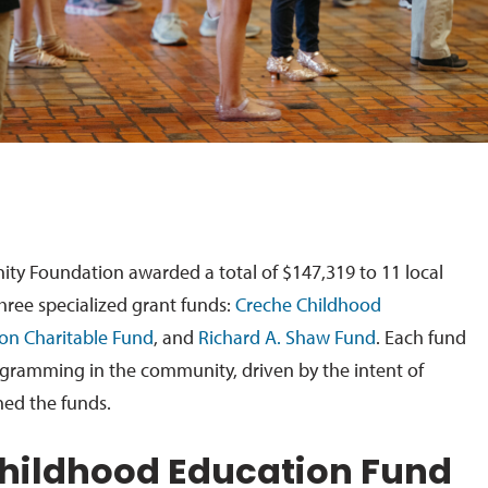
 Foundation awarded a total of $147,319 to 11 local
hree specialized grant funds:
Creche Childhood
ton Charitable Fund
, and
Richard A. Shaw Fund
. Each fund
ogramming in the community, driven by the intent of
hed the funds.
hildhood Education Fund