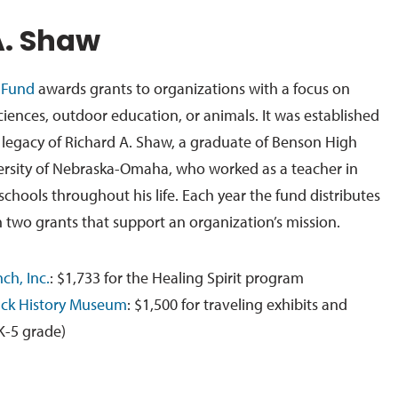
A. Shaw
 Fund
awards grants to organizations with a focus on
sciences, outdoor education, or animals. It was established
d legacy of Richard A. Shaw, a graduate of Benson High
ersity of Nebraska-Omaha, who worked as a teacher in
chools throughout his life. Each year the fund distributes
 two grants that support an organization’s mission.
ch, Inc.
: $1,733 for the Healing Spirit program
lack History Museum
: $1,500 for traveling exhibits and
K-5 grade)