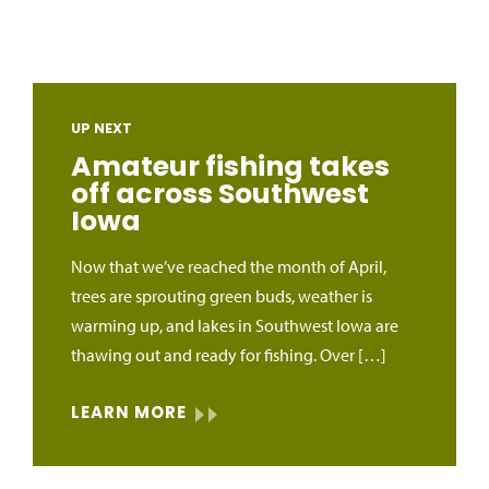
UP NEXT
Amateur fishing takes
off across Southwest
Iowa
Now that we’ve reached the month of April,
trees are sprouting green buds, weather is
warming up, and lakes in Southwest Iowa are
thawing out and ready for fishing. Over […]
LEARN MORE