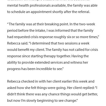
mental health professionals available, the family was able
to schedule an appointment shortly after the referral.
“The family was at their breaking point. In the two-week
period before the intake, I was informed that the family
had requested crisis response roughly six or so more times,”
Rebecca said. “I determined that two sessions a week
would benefit my client. The family has not called for crisis
response since starting therapy together. Having the
ability to provide extended services and witness her
progress has been incredible to see.”
Rebecca checked in with her client earlier this week and
asked how she felt things were going. Her client replied: “I
didn’t think there was any chance things would get better,
but now I’m slowly beginning to see change.”