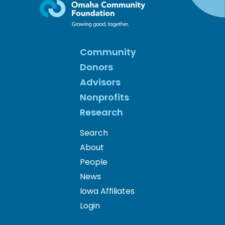
Community
Donors
Advisors
Nonprofits
Research
Search
About
People
News
Iowa Affiliates
Login