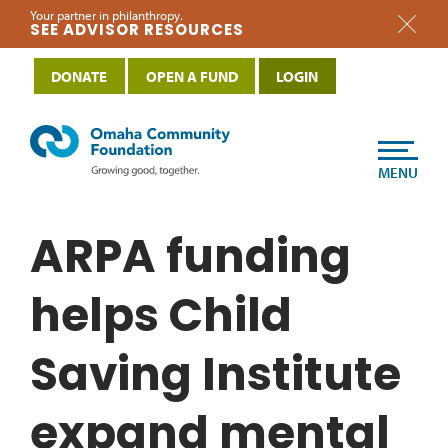
Your partner in philanthropy.
SEE ADVISOR RESOURCES
DONATE
OPEN A FUND
LOGIN
MENU
ARPA funding
helps Child
Saving Institute
expand mental