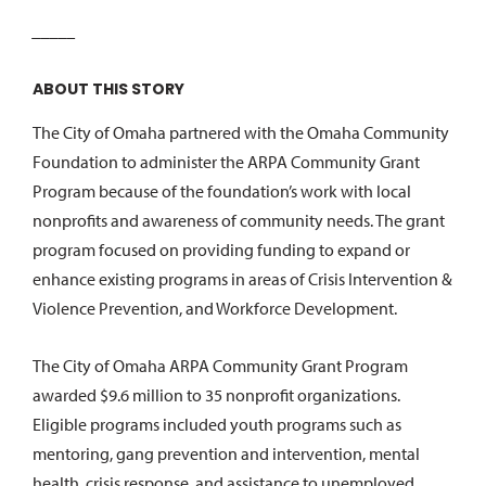
_____
ABOUT THIS STORY
The City of Omaha partnered with the Omaha Community
Foundation to administer the ARPA Community Grant
Program because of the foundation’s work with local
nonprofits and awareness of community needs. The grant
program focused on providing funding to expand or
enhance existing programs in areas of Crisis Intervention &
Violence Prevention, and Workforce Development.
The City of Omaha ARPA Community Grant Program
awarded $9.6 million to 35 nonprofit organizations.
Eligible programs included youth programs such as
mentoring, gang prevention and intervention, mental
health, crisis response, and assistance to unemployed