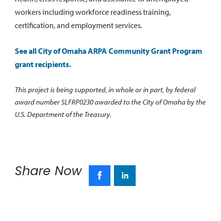
workers including workforce readiness training,
certification, and employment services.
See all City of Omaha ARPA Community Grant Program
grant recipients.
This project is being supported, in whole or in part, by federal
award number SLFRP0230 awarded to the City of Omaha by the
U.S. Department of the Treasury.
Share Now