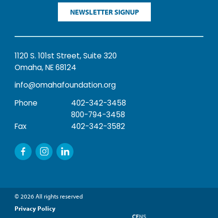
NEWSLETTER SIGNUP
1120 S. 101st Street, Suite 320
Omaha, NE 68124
info@omahafoundation.org
Phone
402-342-3458
800-794-3458
Fax
402-342-3582
© 2026 All rights reserved
Privacy Policy