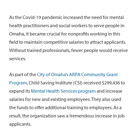
As the Covid-19 pandemic increased the need for mental
health practitioners and social workers to serve people in
Omaha, it became crucial for nonprofits working in this
field to maintain competitive salaries to attract applicants.
Without trained professionals, fewer people would receive
services.
As part of the
City of Omaha’s ARPA Community Grant
Program
, Child Saving Institute (CSI) received $299,436 to
expand its
Mental Health Services program
and increase
salaries for new and existing employees. They also used
the funds to offer additional training to employees. As a
result, the organization saw a tremendous increase in job
applicants.