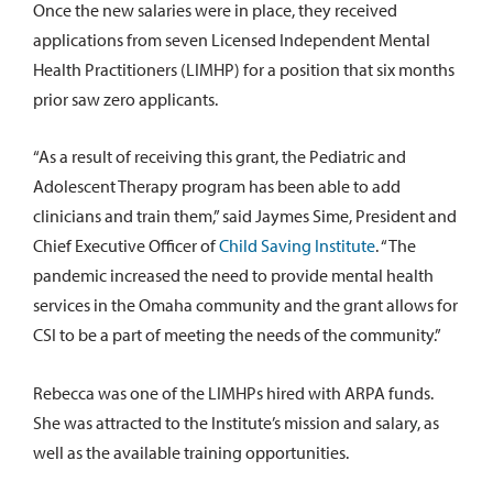
Once the new salaries were in place, they received
applications from seven Licensed Independent Mental
Health Practitioners (LIMHP) for a position that six months
prior saw zero applicants.
“As a result of receiving this grant, the Pediatric and
Adolescent Therapy program has been able to add
clinicians and train them,” said Jaymes Sime, President and
Chief Executive Officer of
Child Saving Institute
. “The
pandemic increased the need to provide mental health
services in the Omaha community and the grant allows for
CSI to be a part of meeting the needs of the community.”
Rebecca was one of the LIMHPs hired with ARPA funds.
She was attracted to the Institute’s mission and salary, as
well as the available training opportunities.