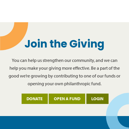
Join the Giving
You can help us strengthen our community, and we can
help you make your giving more effective. Be a part of the
good we’re growing by contributing to one of our funds or
opening your own philanthropic fund.
DONATE
OPEN A FUND
LOGIN