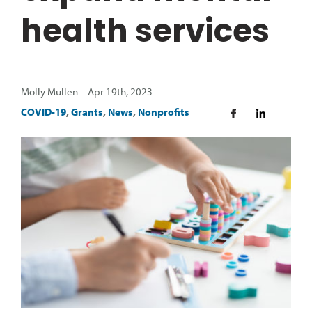
health services
Molly Mullen Apr 19th, 2023
COVID-19
,
Grants
,
News
,
Nonprofits