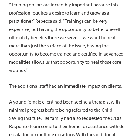
“Training dollars are incredibly important because this
profession requires a desire to learn and grow as a
practitioner,” Rebecca said. “Trainings can be very
expensive, but having the opportunity to better oneself
ultimately benefits those we serve. If we want to treat
more than just the surface of the issue, having the
opportunity to become trained and certified in advanced
modalities allows us that opportunity to heal those core
wounds.”
The additional staff had an immediate impact on clients.
A young female client had been seeing a therapist with
minimal progress before being referred to the Child
Saving Institute. Her family had also requested the Crisis
Response Team come to their home for assistance with de-
escalation on multiple occasions. With the additional