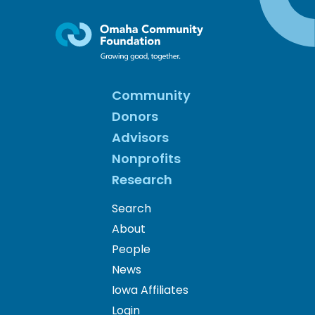
Community
Donors
Advisors
Nonprofits
Research
Search
About
People
News
Iowa Affiliates
Login