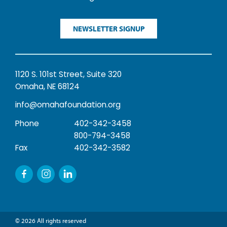
NEWSLETTER SIGNUP
1120 S. 101st Street, Suite 320
Omaha, NE 68124
info@omahafoundation.org
Phone
402-342-3458
800-794-3458
Fax
402-342-3582
© 2026 All rights reserved