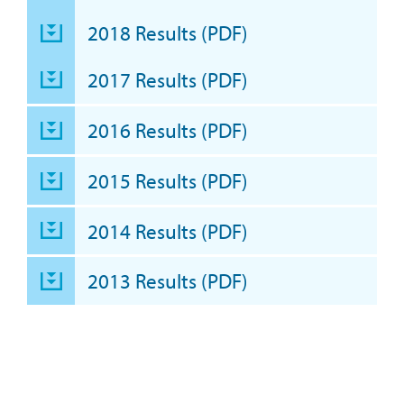
2018 Results (PDF)
2017 Results (PDF)
2016 Results (PDF)
2015 Results (PDF)
2014 Results (PDF)
2013 Results (PDF)