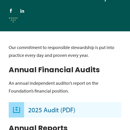
Our commitment to responsible stewardship is put into
practice every day and proven every year.
Annual Financial Audits
An annual independent auditor’s report on the
Foundation’s financial position.
2025 Audit (PDF)
Annual Reports