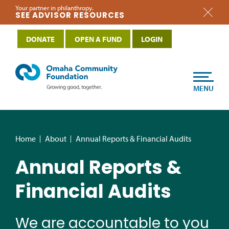
Your partner in philanthropy.
SEE ADVISOR RESOURCES
DONATE
OPEN A FUND
LOGIN
MENU
Home
About
Annual Reports & Financial Audits
Annual Reports &
Financial Audits
We are accountable to you