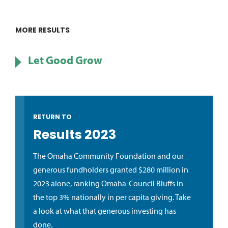
MORE RESULTS
Let Good Grow
RETURN TO
Results 2023
The Omaha Community Foundation and our
generous fundholders granted $280 million in
2023 alone, ranking Omaha-Council Bluffs in
the top 3% nationally in per capita giving. Take
a look at what that generous investing has
done.