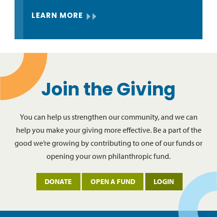
LEARN MORE
Join the Giving
You can help us strengthen our community, and we can
help you make your giving more effective. Be a part of the
good we’re growing by contributing to one of our funds or
opening your own philanthropic fund.
DONATE
OPEN A FUND
LOGIN