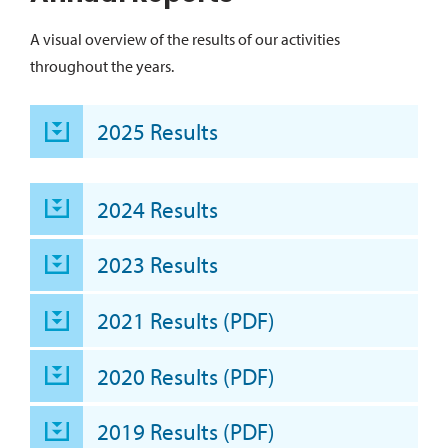
A visual overview of the results of our activities
throughout the years.
2025 Results
2024 Results
2023 Results
2021 Results (PDF)
2020 Results (PDF)
2019 Results (PDF)