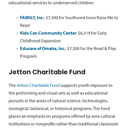
educational services to underserved children.
FAMILY, Inc.
:
$7,500 for Southwest Iowa Raise Me to
Read
Kids Can Community Center
:
$6,319 for Early
Childhood Expansion
Educare of Omaha, Inc.
:
$7,500 for the Read & Play
Program
Jetton Charitable Fund
The
Jetton Charitable Fund
supports youth exposure to
the performing and visual arts as well as educational
pursuits in the areas of natural science, technologies,
zoological, botanical, or historical programs. The fund
places an emphasis on programs offered by area cultural
institutions or nonprofits rather than traditional classroom