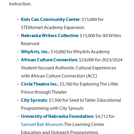
instruction.
Kids Can Community Center
:
$15,000 for
STEMsmart Academy Expansion
Nebraska Writers Collective
:
$15,000 for All Writes
Reserved
WhyArts, Inc.
:
$10,000 for WhyArts Academy
African Culture Connection
:
$24,000 for 2023/2024
Student-focused Authentic Cultural Experiences
with African Culture Connection (ACC)
Circle Theatre Inc.
:
$5,760 for Exploring The Little
Prince through Theater
City Sprouts
:
$7,500 for Seed to Table: Educational
Programming with City Sprouts
University of Nebraska Foundation
:
$4,712 for
Samuel Bak Museum
: The Learning Center
Education and Outreach Programming