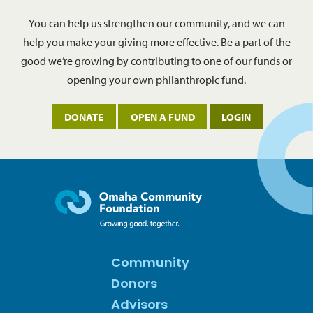
You can help us strengthen our community, and we can
help you make your giving more effective. Be a part of the
good we’re growing by contributing to one of our funds or
opening your own philanthropic fund.
DONATE
OPEN A FUND
LOGIN
Community
Donors
Advisors