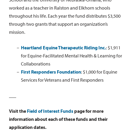
worked as a teacher in Ralston and Elkhorn schools
throughout his life. Each year the fund distributes $3,500
through two grants that support an organization’s
mission.
Heartland Equine Therapeutic Riding Inc.
:
$1,911
for Equine-Facilitated Mental Health & Learning for
Collaborations
First Responders Foundation
:
$1,000 for Equine
Services for Veterans and First Responders
___
Visit the
Field of Interest Funds
page for more
information about each of these funds and their
application dates.