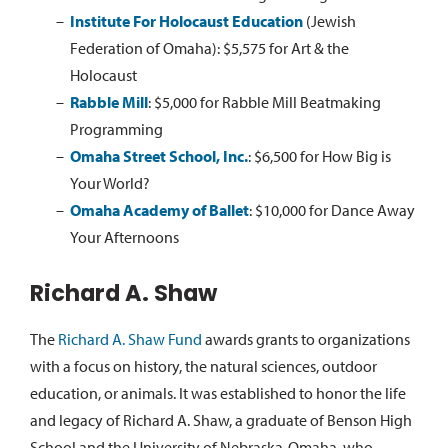
Institute For Holocaust Education
(Jewish
Federation of Omaha):
$5,575 for Art & the
Holocaust
Rabble Mill
:
$5,000 for Rabble Mill Beatmaking
Programming
Omaha Street School, Inc.
:
$6,500 for How Big is
Your World?
Omaha Academy of Ballet
:
$10,000 for Dance Away
Your Afternoons
Richard A. Shaw
The
Richard A. Shaw Fund
awards grants to organizations
with a focus on history, the natural sciences, outdoor
education, or animals. It was established to honor the life
and legacy of Richard A. Shaw, a graduate of Benson High
School and the University of Nebraska-Omaha, who