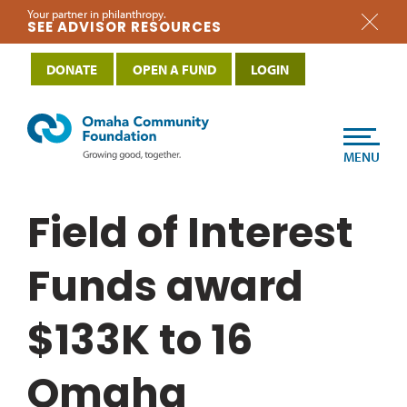
Your partner in philanthropy.
SEE ADVISOR RESOURCES
DONATE
OPEN A FUND
LOGIN
MENU
Field of Interest
Funds award
$133K to 16
Omaha