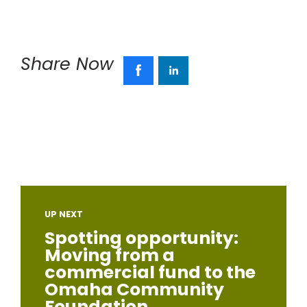
Share Now
UP NEXT
Spotting opportunity:
Moving from a
commercial fund to the
Omaha Community