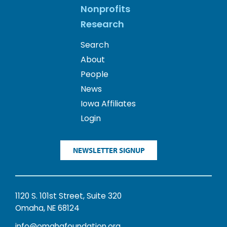
Nonprofits
Research
Search
About
People
News
Iowa Affiliates
Login
NEWSLETTER SIGNUP
1120 S. 101st Street, Suite 320
Omaha, NE 68124