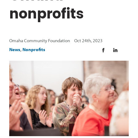
nonprofits
Omaha Community Foundation Oct 24th, 2023
News
,
Nonprofits