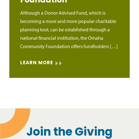
Foundation
Although a Donor Advised Fund, which is
becoming a more and more popular charitable
planning tool, can be established through a
national financial institution, the Omaha
Community Foundation offers fundholders […]
LEARN MORE
Join the Giving