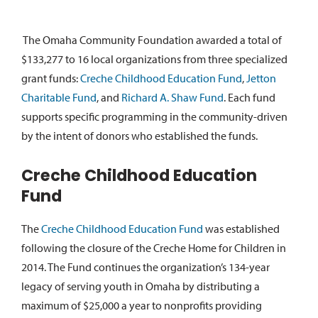
The Omaha Community Foundation awarded a total of
$133,277 to 16 local organizations from three specialized
grant funds:
Creche Childhood Education Fund
,
Jetton
Charitable Fund
, and
Richard A. Shaw Fund
. Each fund
supports specific programming in the community-driven
by the intent of donors who established the funds.
Creche Childhood Education
Fund
The
Creche Childhood Education Fund
was established
following the closure of the Creche Home for Children in
2014. The Fund continues the organization’s 134-year
legacy of serving youth in Omaha by distributing a
maximum of $25,000 a year to nonprofits providing