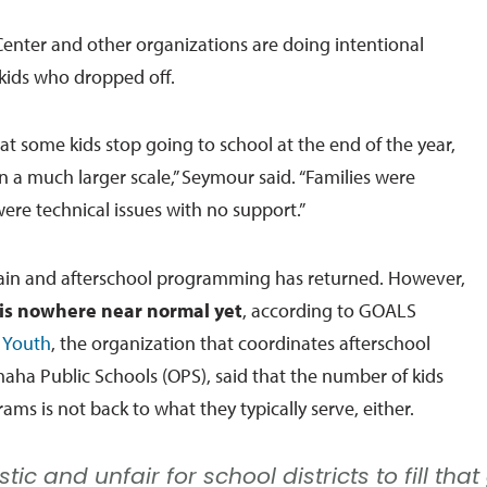
Center and other organizations are doing intentional
 kids who dropped off.
that some kids stop going to school at the end of the year,
on a much larger scale,” Seymour said. “Families were
ere technical issues with no support.”
ain and afterschool programming has returned. However,
is nowhere near normal yet
, according to GOALS
r Youth
, the organization that coordinates afterschool
ha Public Schools (OPS), said that the number of kids
ams is not back to what they typically serve, either.
listic and unfair for school districts to fill t