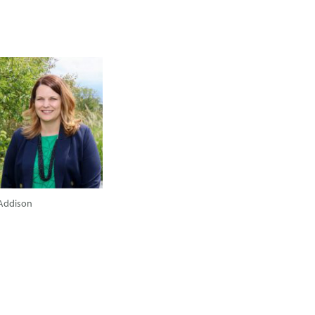
Addison