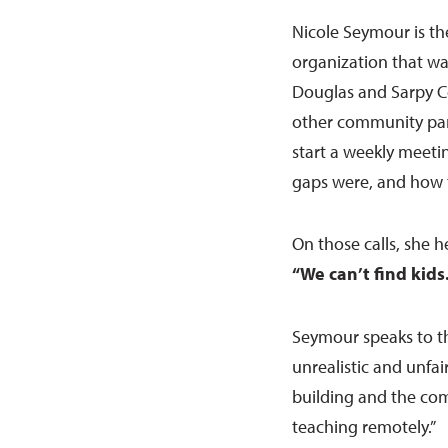
Nicole Seymour is th
organization that w
Douglas and Sarpy C
other community partn
start a weekly meet
gaps were, and how 
On those calls, she 
“We can’t find kids.
Seymour speaks to th
unrealistic and unfair
building and the com
teaching remotely.”