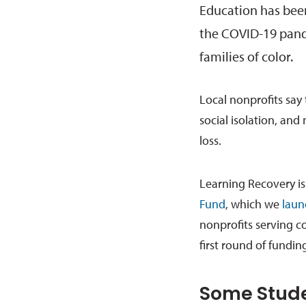
Education has bee
the COVID-19 pand
families of color.
Local nonprofits say 
social isolation, and
loss.
Learning Recovery is 
Fund
, which we
laun
nonprofits serving c
first round of fundi
Some Stude