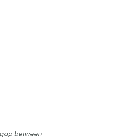
hat gap between