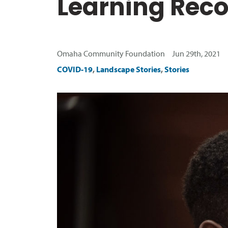
Learning Rec
Omaha Community Foundation Jun 29th, 2021
COVID-19
,
Landscape Stories
,
Stories