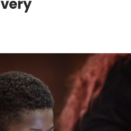
overy