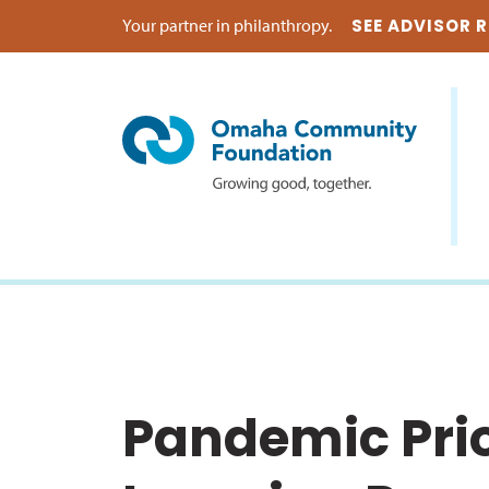
Your partner in philanthropy.
SEE ADVISOR 
Pandemic Prio