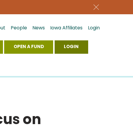
ut
People
News
Iowa Affiliates
Login
OPEN A FUND
LOGIN
cus on