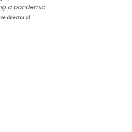
ring a pandemic
ve director of