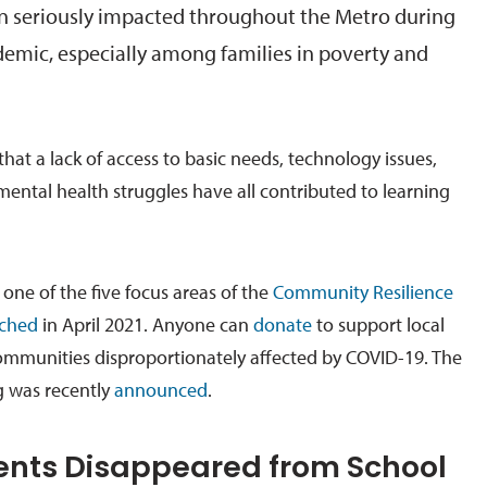
n seriously impacted throughout the Metro during
emic, especially among families in poverty and
that a lack of access to basic needs, technology issues,
 mental health struggles have all contributed to learning
one of the five focus areas of the
Community Resilience
ched
in April 2021. Anyone can
donate
to support local
ommunities disproportionately affected by COVID-19. The
ng was recently
announced
.
nts Disappeared from School