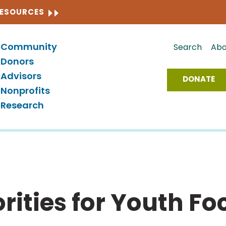
CLOSE
RESOURCES
Community
Search
Abo
Donors
Advisors
DONATE
Nonprofits
Research
rities for Youth Fo