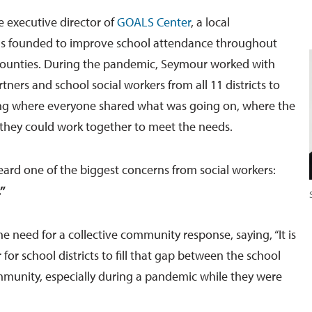
e executive director of
GOALS Center
, a local
as founded to improve school attendance throughout
ounties. During the pandemic, Seymour worked with
ers and school social workers from all 11 districts to
ing where everyone shared what was going on, where the
they could work together to meet the needs.
heard one of the biggest concerns from social workers:
”
e need for a collective community response, saying, “It is
 for school districts to fill that gap between the school
munity, especially during a pandemic while they were