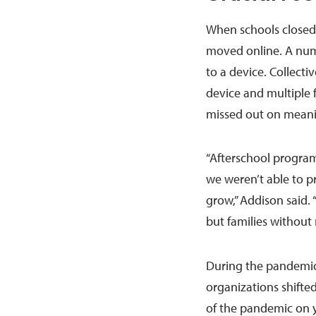
When schools closed
moved online. A numb
to a device. Collecti
device and multiple 
missed out on meanin
“Afterschool program
we weren’t able to p
grow,” Addison said. “
but families without 
During the pandemic
organizations shifted
of the pandemic on y