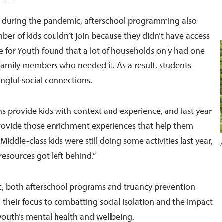
 during the pandemic, afterschool programming also
er of kids couldn’t join because they didn’t have access
ve for Youth found that a lot of households only had one
family members who needed it. As a result, students
gful social connections.
s provide kids with context and experience, and last year
rovide those enrichment experiences that help them
Middle-class kids were still doing some activities last year,
resources got left behind.”
, both afterschool programs and truancy prevention
 their focus to combatting social isolation and the impact
outh’s mental health and wellbeing.