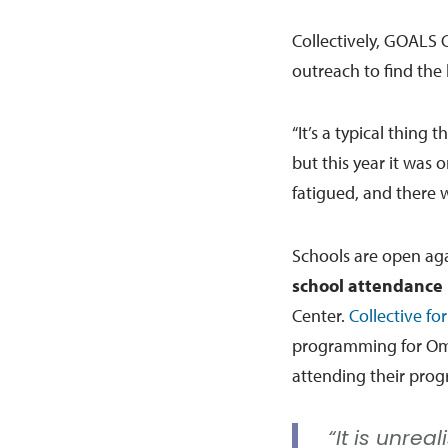
Collectively, GOALS 
outreach to find the
“It’s a typical thing 
but this year it was 
fatigued, and there w
Schools are open ag
school attendance 
Center.
Collective fo
programming for Oma
attending their progr
“It is unrea