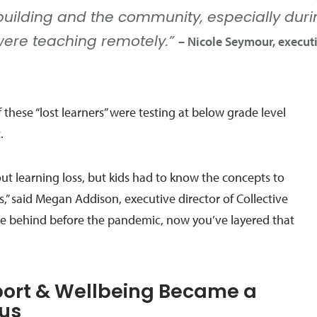
building and the community, especially du
Nicole Seymour, executi
were teaching remotely.”
 these “lost learners” were testing at below grade level
.
ut learning loss, but kids had to know the concepts to
s,” said Megan Addison, executive director of Collective
were behind before the pandemic, now you’ve layered that
port & Wellbeing Became a
cus