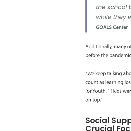
the school 
while they 
GOALS Center
Additionally, many of
before the pandemic
“We keep talking abo
count as learning los
for Youth. “If kids 
on top.”
Social Sup
Crucial Fo