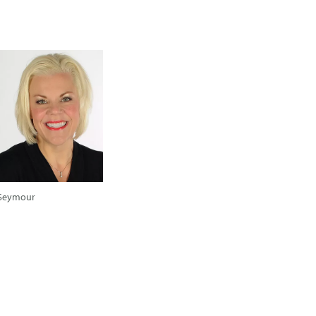
Seymour