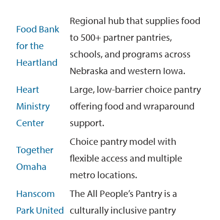
Regional hub that supplies food
Food Bank
to 500+ partner pantries,
for the
schools, and programs across
Heartland
Nebraska and western Iowa.
Heart
Large, low-barrier choice pantry
Ministry
offering food and wraparound
Center
support.
Choice pantry model with
Together
flexible access and multiple
Omaha
metro locations.
Hanscom
The All People’s Pantry is a
Park United
culturally inclusive pantry