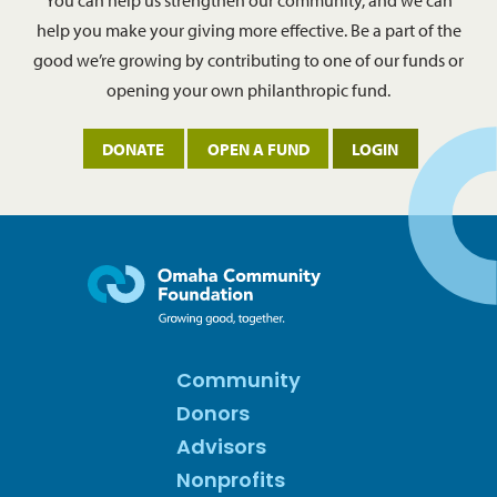
You can help us strengthen our community, and we can
help you make your giving more effective. Be a part of the
good we’re growing by contributing to one of our funds or
opening your own philanthropic fund.
DONATE
OPEN A FUND
LOGIN
Community
Donors
Advisors
Nonprofits