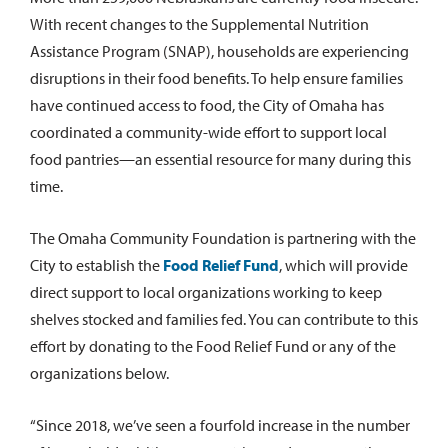
With recent changes to the Supplemental Nutrition
Assistance Program (SNAP), households are experiencing
disruptions in their food benefits. To help ensure families
have continued access to food, the City of Omaha has
coordinated a community-wide effort to support local
food pantries—an essential resource for many during this
time.
The Omaha Community Foundation is partnering with the
City to establish the
Food Relief Fund
, which will provide
direct support to local organizations working to keep
shelves stocked and families fed. You can contribute to this
effort by donating to the Food Relief Fund or any of the
organizations below.
“Since 2018, we’ve seen a fourfold increase in the number