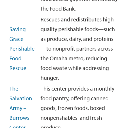
the Food Bank.
Rescues and redistributes high-
Saving
quality perishable foods—such
Grace
as produce, dairy, and proteins
Perishable
—to nonprofit partners across
Food
the Omaha metro, reducing
Rescue
food waste while addressing
hunger.
The
This center provides a monthly
Salvation
food pantry, offering canned
Army –
goods, frozen foods, boxed
Burrows
nonperishables, and fresh
Center
produce
.