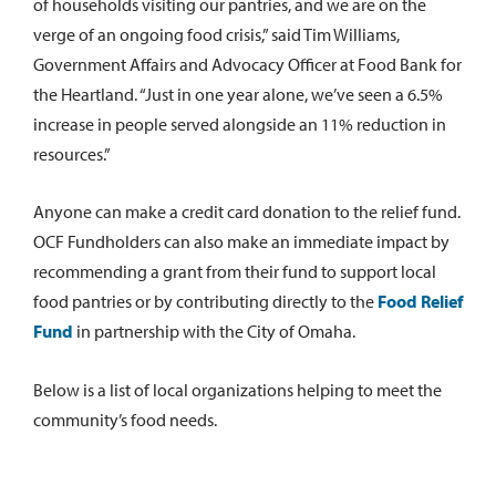
of households visiting our pantries, and we are on the
verge of an ongoing food crisis,” said Tim Williams,
Government Affairs and Advocacy Officer at Food Bank for
the Heartland. “Just in one year alone, we’ve seen a 6.5%
increase in people served alongside an 11% reduction in
resources.”
Anyone can make a credit card donation to the relief fund.
OCF Fundholders can also make an immediate impact by
recommending a grant from their fund to support local
food pantries or by contributing directly to the
Food Relief
Fund
in partnership with the City of Omaha.
Below is a list of local organizations helping to meet the
community’s food needs.