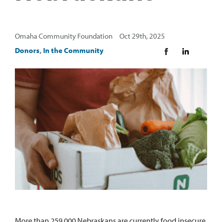
Omaha Community Foundation Oct 29th, 2025
Donors
,
In the Community
More than 259,000 Nebraskans are currently food insecure.