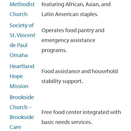
Methodist
featuring African, Asian, and
Church
Latin American staples.
Society of
Operates food pantry and
St. Vincent
emergency assistance
de Paul
programs.
Omaha
Heartland
Food assistance and household
Hope
stability support.
Mission
Brookside
Church –
Free food center integrated with
Brookside
basic needs services.
Care