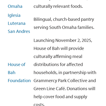
Omaha
culturally relevant foods.
Iglesia
Bilingual, church-based pantry
Luterana
serving South Omaha families.
San Andres
Launching November 2, 2025,
House of Bah will provide
culturally affirming meal
House of
distributions for affected
Bah
households, in partnership with
Foundation
Grammercy Park Collective and
Green Line Café. Donations will
help cover food and supply
costs.