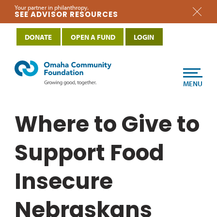
Your partner in philanthropy.
SEE ADVISOR RESOURCES
DONATE
OPEN A FUND
LOGIN
MENU
Where to Give to
Support Food
Insecure
Nebraskans