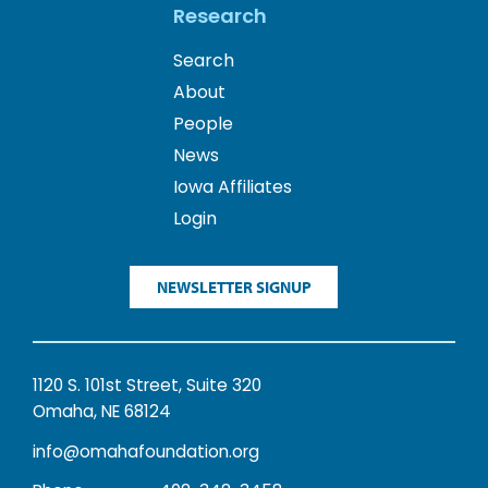
Research
Search
About
People
News
Iowa Affiliates
Login
NEWSLETTER SIGNUP
1120 S. 101st Street, Suite 320
Omaha, NE 68124
info@omahafoundation.org