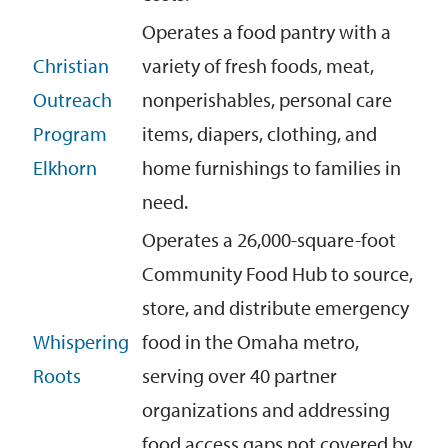
Operates a food pantry with a
Christian
variety of fresh foods, meat,
Outreach
nonperishables, personal care
Program
items, diapers
, clothing
, and
Elkhorn
home
furnishings
to families in
need
.
Operates a 26,000-square-foot
Community Food Hub to source,
store, and distribute emergency
Whispering
food in the Omaha metro,
Roots
serving over 40 partner
organizations and addressing
food access gaps not covered by