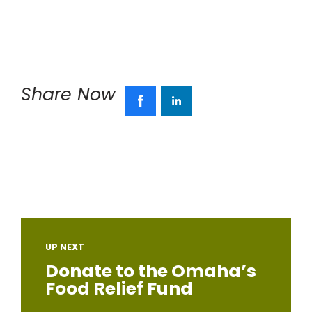
Share Now
UP NEXT
Donate to the Omaha’s
Food Relief Fund