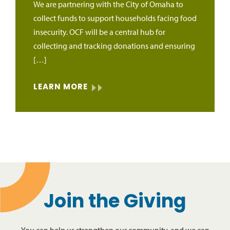
We are partnering with the City of Omaha to
collect funds to support households facing food
insecurity. OCF will be a central hub for
collecting and tracking donations and ensuring
[…]
LEARN MORE
Join the Giving