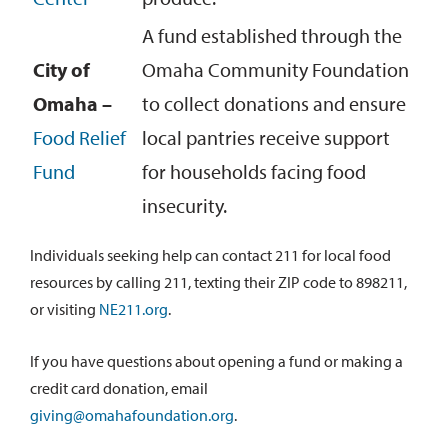
A fund established through the
City of
Omaha Community Foundation
Omaha –
to collect donations and ensure
Food Relief
local pantries receive support
Fund
for households facing food
insecurity.
Individuals seeking help can contact 211 for local food
resources by calling 211, texting their ZIP code to 898211,
or visiting
NE211.org
.
If you have questions about opening a fund or
making a
credit card donation, email
giving@omahafoundation.org
.