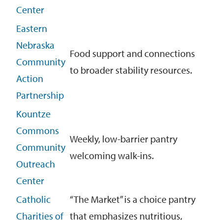
Center
Eastern
Nebraska
Food support and connections
Community
to broader stability resources.
Action
Partnership
Kountze
Commons
Weekly, low-barrier pantry
Community
welcoming walk-ins.
Outreach
Center
Catholic
“The Market” is a choice pantry
Charities of
that emphasizes nutritious,