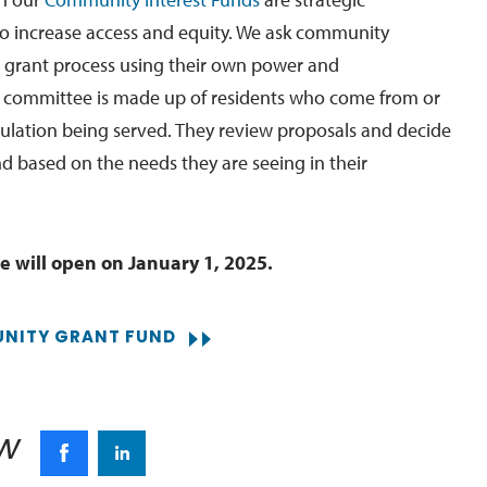
o increase access and equity. We ask community
 grant process using their own power and
 committee is made up of residents who come from or
pulation being served. They review proposals and decide
nd based on the needs they are seeing in their
e will open on January 1, 2025.
NITY GRANT FUND
w