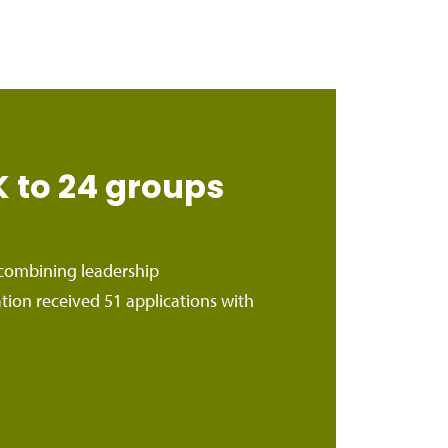
to 24 groups
ombining leadership
n received 51 applications with