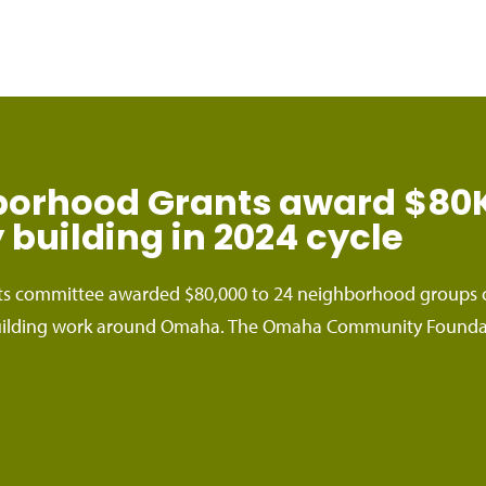
rhood Grants award $80K 
building in 2024 cycle
 committee awarded $80,000 to 24 neighborhood groups c
lding work around Omaha. The Omaha Community Foundatio