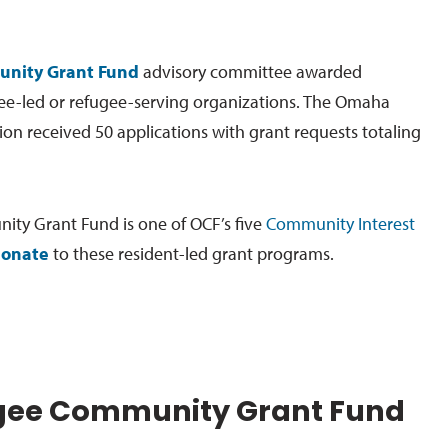
nity Grant Fund
advisory committee awarded
ee-led or refugee-serving organizations. The Omaha
 received 50 applications with grant requests totaling
ty Grant Fund is one of OCF’s five
Community Interest
onate
to these resident-led grant programs.
gee Community Grant Fund