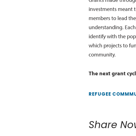
investments meant t
members to lead the
understanding. Each
identify with the po
which projects to fu
community.
The next grant cycl
REFUGEE COMMMU
Share No