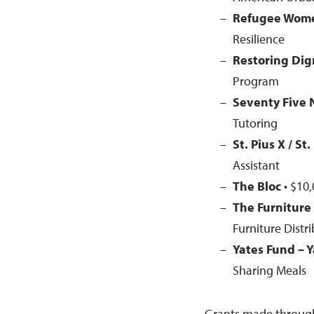
Refugee Wome
Resilience
Restoring Dig
Program
Seventy Five 
Tutoring
St. Pius X / St
Assistant
The Bloc
• $10,
The Furniture
Furniture Distr
Yates Fund – Y
Sharing Meals
Grants made throug