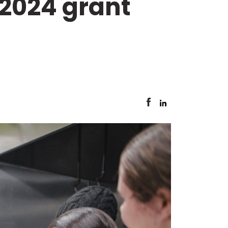
 2024 grant