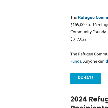
The
Refugee Commu
$165,000 to 16 refug
Community Foundation
$817,622.
The Refugee Communi
Funds
. Anyone can
d
DONATE
2024 Refu