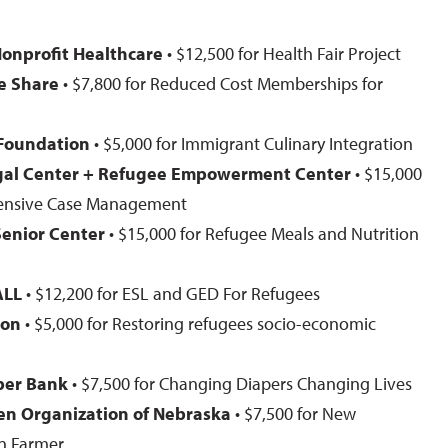
s
onprofit Healthcare
• $12,500 for Health Fair Project
e Share
• $7,800 for Reduced Cost Memberships for
 Foundation
• $5,000 for Immigrant Culinary Integration
gal Center + Refugee Empowerment Center
• $15,000
tensive Case Management
Senior Center
• $15,000 for Refugee Meals and Nutrition
ALL
• $12,200 for ESL and GED For Refugees
ion
• $5,000 for Restoring refugees socio-economic
per Bank
• $7,500 for Changing Diapers Changing Lives
n Organization of Nebraska
• $7,500 for New
n Farmer