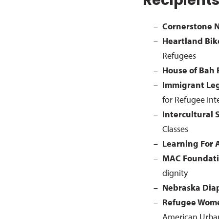
Recipient
Cornerstone N
Heartland Bik
Refugees
House of Bah
Immigrant Le
for Refugee In
Intercultural 
Classes
Learning For 
MAC Foundat
dignity
Nebraska Dia
Refugee Wome
American Urba