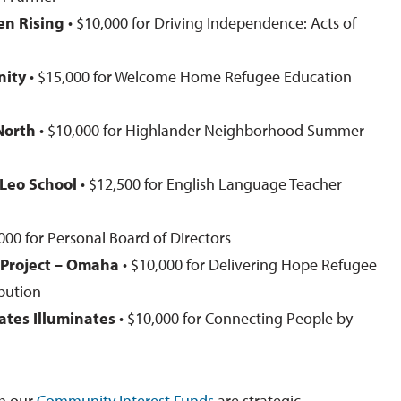
n Rising
• $10,000 for Driving Independence: Acts of
nity
• $15,000 for Welcome Home Refugee Education
North
• $10,000 for Highlander Neighborhood Summer
. Leo School
• $12,500 for English Language Teacher
000 for Personal Board of Directors
 Project – Omaha
• $10,000 for Delivering Hope Refugee
ibution
ates Illuminates
• $10,000 for Connecting People by
h our
Community Interest Funds
are strategic