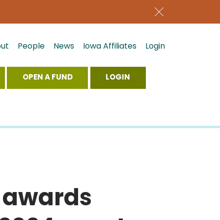
ut
People
News
Iowa Affiliates
Login
OPEN A FUND
LOGIN
 awards