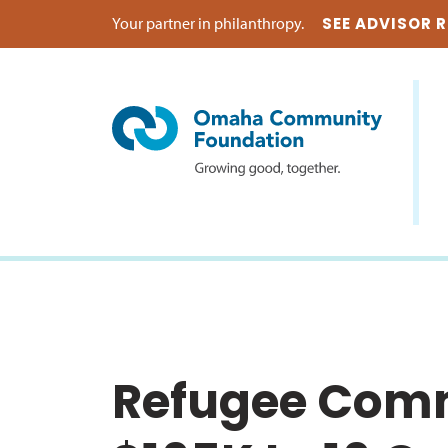
Your partner in philanthropy.
SEE ADVISOR 
Refugee Comm