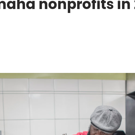
maha nonprofits in