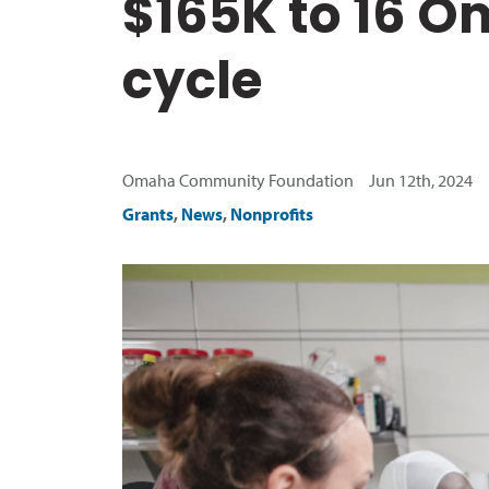
$165K to 16 O
cycle
Omaha Community Foundation Jun 12th, 2024
Grants
,
News
,
Nonprofits