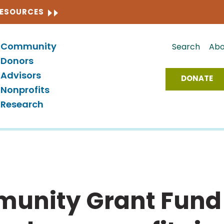
CLOSE
RESOURCES
Community
Search
Abo
Donors
Advisors
DONATE
Nonprofits
Research
unity Grant Fund