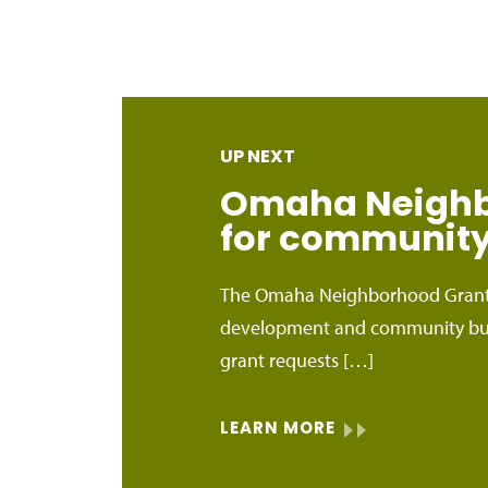
UP NEXT
Omaha Neighbo
for community 
The Omaha Neighborhood Grants
development and community bui
grant requests […]
LEARN MORE