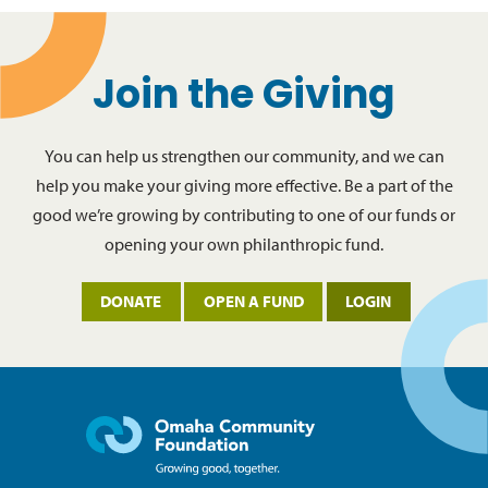
Join the Giving
You can help us strengthen our community, and we can
help you make your giving more effective. Be a part of the
good we’re growing by contributing to one of our funds or
opening your own philanthropic fund.
DONATE
OPEN A FUND
LOGIN