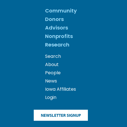
Community
Donors
Advisors
Nonprofits
Research
Search
About
People
News
Iowa Affiliates
Login
NEWSLETTER SIGNUP