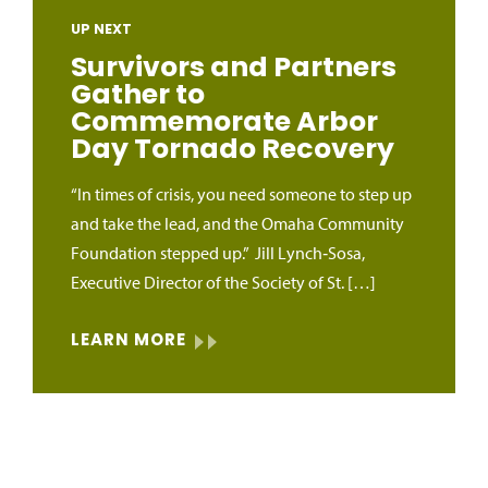
UP NEXT
Survivors and Partners
Gather to
Commemorate Arbor
Day Tornado Recovery
“In times of crisis, you need someone to step up
and take the lead, and the Omaha Community
Foundation stepped up.” Jill Lynch‑Sosa,
Executive Director of the Society of St. […]
LEARN MORE