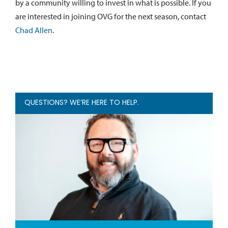
by a community willing to invest in what is possible. If you
are interested in joining OVG for the next season, contact
Chad Allen
.
QUESTIONS? WE’RE HERE TO HELP.