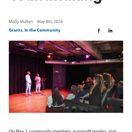
Molly Mullen May 8th, 2026
Grants
,
In the Community
On May 7, community members, nonprofit leaders, and