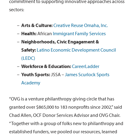
commitment to supporting innovative approaches across
sectors:
Arts & Culture:
Creative Reuse Omaha, Inc.
Health:
African
Immigrant Family Services
Neighborhoods, Civic Engagement &
Safety:
Latino Economic Development Council
(LEDC)
Workforce & Education:
CareerLadder
Youth Sports:
JSSA –
James Scurlock Sports
Academy
“OVG is a venture philanthropy giving circle that has
granted over $865,000 to 183 nonprofits since 2002,” said
Chad Allen, OCF Donor Services Advisor and OVG Chair.
“Together with a group of folks new to philanthropy and
established funders, we pooled our resources, learned