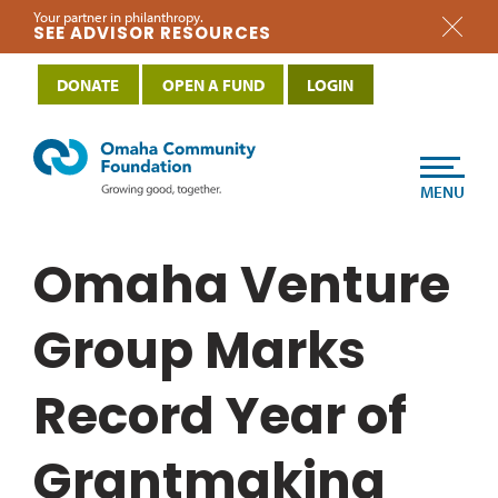
Your partner in philanthropy.
SEE ADVISOR RESOURCES
DONATE
OPEN A FUND
LOGIN
MENU
Omaha Venture
Group Marks
Record Year of
Grantmaking