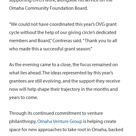
Omaha Community Foundation Board.
“We could not have coordinated this year’s OVG grant
cycle without the help of our giving circle’s dedicated
members and Board,” Contreras said. “Thank you to all
who made this a successful grant season.”
As the evening came to a close, the focus remained on
what lies ahead. The ideas represented by this year’s
grantees are still evolving, and the support they receive
now will help shape their trajectory in the months and
years to come.
Through its continued commitment to venture
philanthropy,
Omaha Venture Group
is helping create
space for new approaches to take root in Omaha, backed