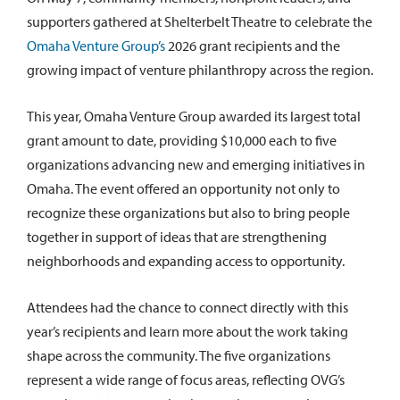
supporters gathered at Shelterbelt Theatre to celebrate the
Omaha Venture Group’s
2026 grant recipients and the
growing impact of venture philanthropy across the region.
This year, Omaha Venture Group awarded its largest total
grant amount to date, providing $10,000 each to five
organizations advancing new and emerging initiatives in
Omaha. The event offered an opportunity not only to
recognize these organizations but also to bring people
together in support of ideas that are strengthening
neighborhoods and expanding access to opportunity.
Attendees had the chance to connect directly with this
year’s recipients and learn more about the work taking
shape across the community. The five organizations
represent a wide range of focus areas, reflecting OVG’s