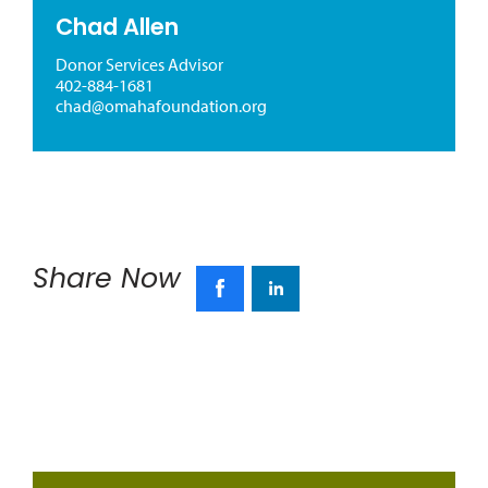
Chad Allen
Donor Services Advisor
402-884-1681
chad@omahafoundation.org
Share Now