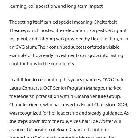
learning, collaboration, and long-term impact.
The setting itself carried special meaning. Shelterbelt
Theatre, which hosted the celebration, is a past OVG grant
recipient, and catering was provided by House of Bah, also
an OVG alum. Their continued success offered a visible
example of how early investments can grow into lasting
contributions to the community.
In addition to celebrating this year’s grantees, OVG Chair
Laura Contreras, OCF Senior Program Manager, marked
the leadership transition within Omaha Venture Group.
Chandler Green, who has served as Board Chair since 2024,
was recognized for her leadership and steady guidance. As
she steps down from the role, Vice Chair Joe Woster will
assume the position of Board Chair and continue
supporting OVG’s work, alongside his service on the