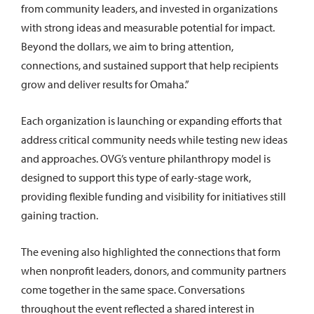
from community leaders, and invested in organizations
with strong ideas and measurable potential for impact.
Beyond the dollars, we aim to bring attention,
connections, and sustained support that help recipients
grow and deliver results for Omaha.”
Each organization is launching or expanding efforts that
address critical community needs while testing new ideas
and approaches. OVG’s venture philanthropy model is
designed to support this type of early-stage work,
providing flexible funding and visibility for initiatives still
gaining traction.
The evening also highlighted the connections that form
when nonprofit leaders, donors, and community partners
come together in the same space. Conversations
throughout the event reflected a shared interest in