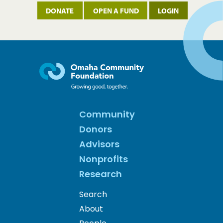
DONATE
OPEN A FUND
LOGIN
Community
Donors
Advisors
Nonprofits
Research
Search
About