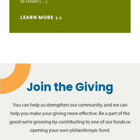
to create […]
LEARN MORE
Join the Giving
You can help us strengthen our community, and we can
help you make your giving more effective. Be a part of the
good we’re growing by contributing to one of our funds or
opening your own philanthropic fund.