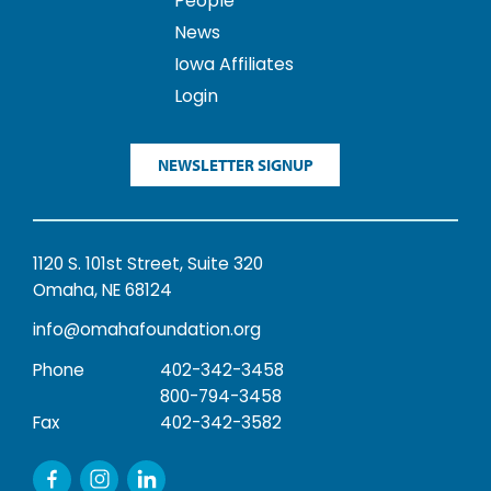
People
News
Iowa Affiliates
Login
NEWSLETTER SIGNUP
1120 S. 101st Street, Suite 320
Omaha, NE 68124
info@omahafoundation.org
Phone
402-342-3458
800-794-3458
Fax
402-342-3582