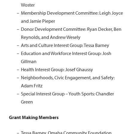
Woster
Membership Development Committee: Leigh Joyce
and Jamie Pieper
Donor Development Committee: Ryan Decker, Ben
Reynolds, and Andrew Wesely
Arts and Culture Interest Group: Tessa Barney
Education and Workforce Interest Group: Josh
Gillman
Health Interest Group: Josef Ghaussy
Neighborhoods, Civic Engagement, and Safety:
Adam Fritz
Special Interest Group – Youth Sports: Chandler
Green
Grant Making Members
Tessa Barney, Omaha Community Foundation