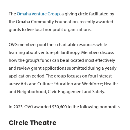
The
Omaha Venture Group
, a giving circle facilitated by
the Omaha Community Foundation, recently awarded
grants to five local nonprofit organizations.
OVG members pool their charitable resources while
learning about venture philanthropy. Members discuss
how the group’s funds can be allocated most effectively
and review grant applications submitted during a yearly
application period. The group focuses on four interest
areas: Arts and Culture; Education and Workforce; Health;
and Neighborhood, Civic Engagement and Safety.
In 2023, OVG awarded $30,600 to the following nonprofits.
Circle Theatre