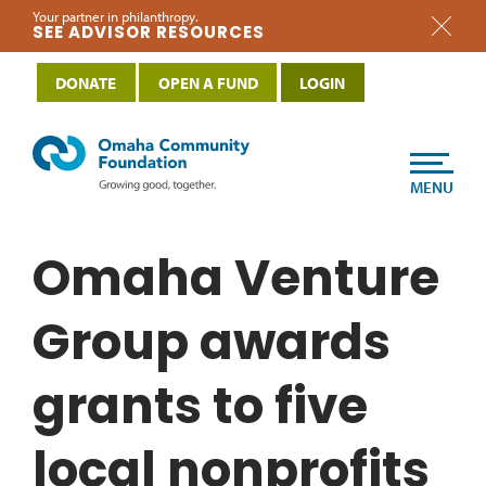
Your partner in philanthropy.
SEE ADVISOR RESOURCES
DONATE
OPEN A FUND
LOGIN
MENU
Omaha Venture
Group awards
grants to five
local nonprofits