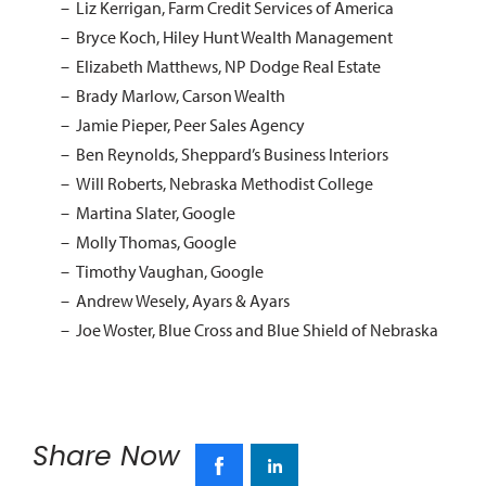
Liz Kerrigan, Farm Credit Services of America
Bryce Koch, Hiley Hunt Wealth Management
Elizabeth Matthews, NP Dodge Real Estate
Brady Marlow, Carson Wealth
Jamie Pieper, Peer Sales Agency
Ben Reynolds, Sheppard’s Business Interiors
Will Roberts, Nebraska Methodist College
Martina Slater, Google
Molly Thomas, Google
Timothy Vaughan, Google
Andrew Wesely, Ayars & Ayars
Joe Woster, Blue Cross and Blue Shield of Nebraska
Share Now