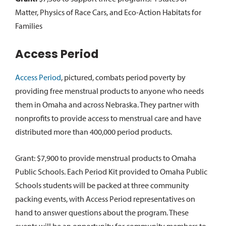
Matter, Physics of Race Cars, and Eco-Action Habitats for
Families
Access Period
Access Period
, pictured, combats period poverty by
providing free menstrual products to anyone who needs
them in Omaha and across Nebraska. They partner with
nonprofits to provide access to menstrual care and have
distributed more than 400,000 period products.
Grant: $7,900 to provide menstrual products to Omaha
Public Schools. Each Period Kit provided to Omaha Public
Schools students will be packed at three community
packing events, with Access Period representatives on
hand to answer questions about the program. These