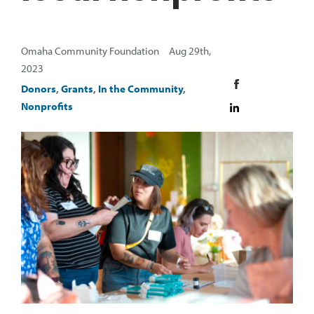
Omaha Community Foundation Aug 29th,
2023
Donors
,
Grants
,
In the Community
,
Nonprofits