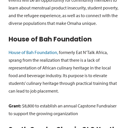
events will be an opportunity for community members to
learn about menstrual product insecurity, student poverty,
and the refugee experience, as well as to connect with the
diverse populations that make Omaha unique.
House of Bah Foundation
House of Bah Foundation,
formerly Eat N’ Talk Africa,
sprang from the realization that there is a lack of
representation of African culinary heritage in the local
food and beverage industry. Its purpose is to elevate
students’ culinary heritage through practical training that
can lead to job placement.
Grant:
$8,800 to establish an annual Capstone Fundraiser
to support the growing organization