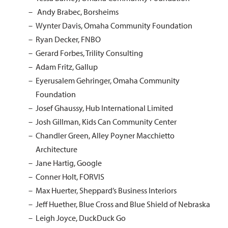
Andy Brabec, Borsheims
Wynter Davis, Omaha Community Foundation
Ryan Decker, FNBO
Gerard Forbes, Trility Consulting
Adam Fritz, Gallup
Eyerusalem Gehringer, Omaha Community
Foundation
Josef Ghaussy, Hub International Limited
Josh Gillman, Kids Can Community Center
Chandler Green, Alley Poyner Macchietto
Architecture
Jane Hartig, Google
Conner Holt, FORVIS
Max Huerter, Sheppard’s Business Interiors
Jeff Huether, Blue Cross and Blue Shield of Nebraska
Leigh Joyce, DuckDuck Go