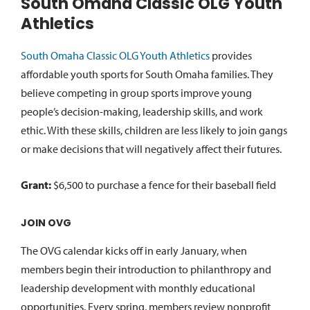
South Omaha Classic OLG Youth
Athletics
South Omaha Classic OLG Youth Athletics
provides
affordable youth sports for South Omaha families. They
believe competing in group sports improve young
people’s decision-making, leadership skills, and work
ethic. With these skills, children are less likely to join gangs
or make decisions that will negatively affect their futures.
Grant:
$6,500 to purchase a fence for their baseball field
JOIN OVG
The OVG calendar kicks off in early January, when
members begin their introduction to philanthropy and
leadership development with monthly educational
opportunities. Every spring, members review nonprofit