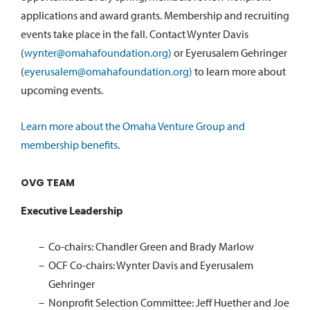
applications and award grants. Membership and recruiting
events take place in the fall. Contact Wynter Davis
(
wynter@omahafoundation.org)
or Eyerusalem Gehringer
(
eyerusalem@omahafoundation.org)
to learn more about
upcoming events.
Learn more about the Omaha Venture Group and
membership benefits
.
OVG TEAM
Executive Leadership
Co-chairs: Chandler Green and Brady Marlow
OCF Co-chairs: Wynter Davis and Eyerusalem
Gehringer
Nonprofit Selection Committee: Jeff Huether and Joe