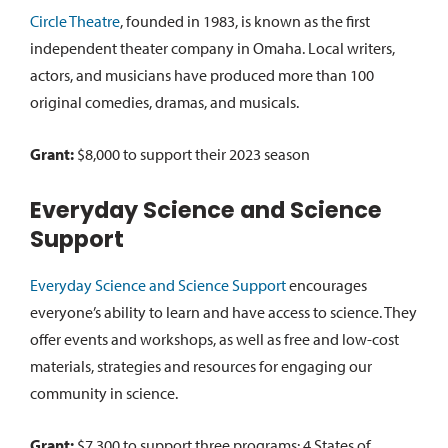
Circle Theatre
, founded in 1983, is known as the first
independent theater company in Omaha. Local writers,
actors, and musicians have produced more than 100
original comedies, dramas, and musicals.
Grant:
$8,000 to support their 2023 season
Everyday Science and Science
Support
Everyday Science and Science Support
encourages
everyone’s ability to learn and have access to science. They
offer events and workshops, as well as free and low-cost
materials, strategies and resources for engaging our
community in science.
Grant:
$7,300 to support three programs: 4 States of