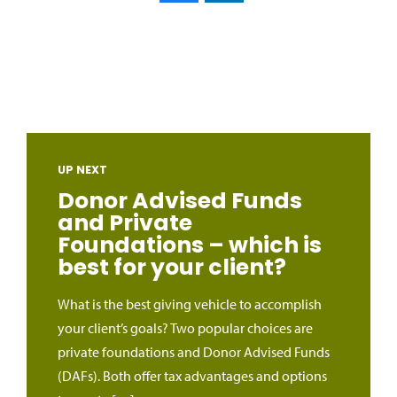
UP NEXT
Donor Advised Funds
and Private
Foundations – which is
best for your client?
What is the best giving vehicle to accomplish
your client’s goals? Two popular choices are
private foundations and Donor Advised Funds
(DAFs). Both offer tax advantages and options