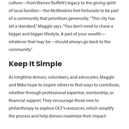
culture—from Warren Buffett’s legacy to the giving spirit
of local families—the McMeekins feel fortunate to be part
of a community that prioritizes generosity. “This city has
set a standard,” Maggie says. “You don’t need to chase a
bigger and bigger lifestyle. A part of your wealth—
whatever that may be—should always go back to the
community.”
Keep It Simple
As longtime donors, volunteers, and advocates, Maggie
and Mike hope to inspire others to find ways to contribute,
whether through professional expertise, mentorship, or
financial support. They encourage those new to
philanthropy to explore OCF’s resources, which simplify
the process and help donors maximize their impact.