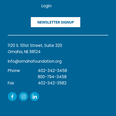
Login
NEWSLETTER SIGNUP
1120 S. 101st Street, Suite 320
Omaha, NE 68124
info@omahafoundation.org
Phone
402-342-3458
800-794-3458
Fax
402-342-3582