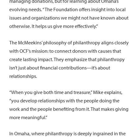
managing donations, but for learning about Omaha’s
evolving needs. “The Foundation offers insight into local
issues and organizations we might not have known about
otherwise. It helps us give more effectively.”
The McMeekins’ philosophy of philanthropy aligns closely
with OCF’s mission: to connect donors with causes that
create lasting impact. They emphasize that philanthropy
isn’t just about financial contributions—it’s about
relationships.
“When you give both time and treasure,” Mike explains,
“you develop relationships with the people doing the
work and the people benefiting from it. That makes giving
more meaningful.”
In Omaha, where philanthropy is deeply ingrained in the