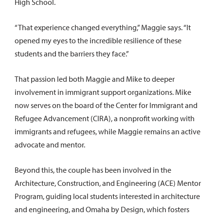
High School.
“That experience changed everything,” Maggie says. “It
opened my eyes to the incredible resilience of these
students and the barriers they face.”
That passion led both Maggie and Mike to deeper
involvement in immigrant support organizations. Mike
now serves on the board of the Center for Immigrant and
Refugee Advancement (CIRA), a nonprofit working with
immigrants and refugees, while Maggie remains an active
advocate and mentor.
Beyond this, the couple has been involved in the
Architecture, Construction, and Engineering (ACE) Mentor
Program, guiding local students interested in architecture
and engineering, and Omaha by Design, which fosters