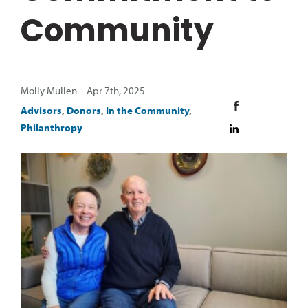
Community
Molly Mullen Apr 7th, 2025
Advisors
,
Donors
,
In the Community
,
Philanthropy