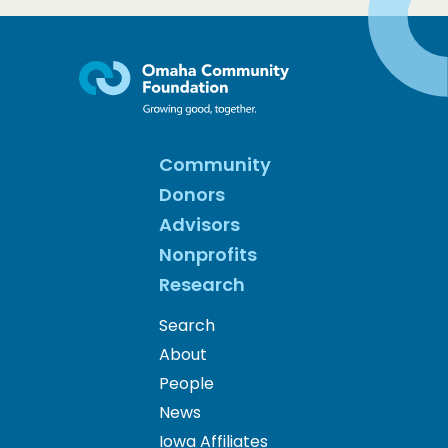
Community
Donors
Advisors
Nonprofits
Research
Search
About
People
News
Iowa Affiliates