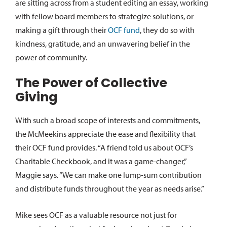
are sitting across from a student editing an essay, working
with fellow board members to strategize solutions, or
making a gift through their
OCF fund
, they do so with
kindness, gratitude, and an unwavering belief in the
power of community.
The Power of Collective
Giving
With such a broad scope of interests and commitments,
the McMeekins appreciate the ease and flexibility that
their OCF fund provides. “A friend told us about OCF’s
Charitable Checkbook, and it was a game-changer,”
Maggie says. “We can make one lump-sum contribution
and distribute funds throughout the year as needs arise.”
Mike sees OCF as a valuable resource not just for