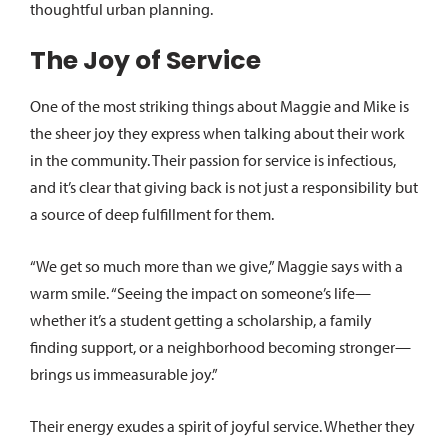
thoughtful urban planning.
The Joy of Service
One of the most striking things about Maggie and Mike is
the sheer joy they express when talking about their work
in the community. Their passion for service is infectious,
and it’s clear that giving back is not just a responsibility but
a source of deep fulfillment for them.
“We get so much more than we give,” Maggie says with a
warm smile. “Seeing the impact on someone’s life—
whether it’s a student getting a scholarship, a family
finding support, or a neighborhood becoming stronger—
brings us immeasurable joy.”
Their energy exudes a spirit of joyful service. Whether they