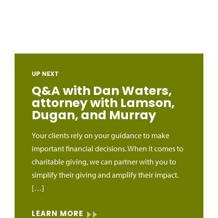
UP NEXT
Q&A with Dan Waters,
attorney with Lamson,
Dugan, and Murray
Your clients rely on your guidance to make
important financial decisions. When it comes to
charitable giving, we can partner with you to
simplify their giving and amplify their impact.
[…]
LEARN MORE