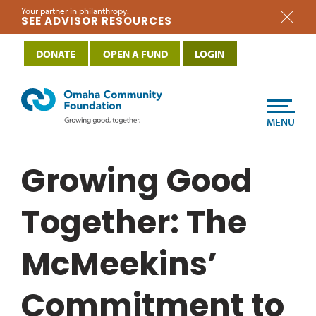
Your partner in philanthropy.
SEE ADVISOR RESOURCES
DONATE
OPEN A FUND
LOGIN
MENU
Growing Good
Together: The
McMeekins’
Commitment to