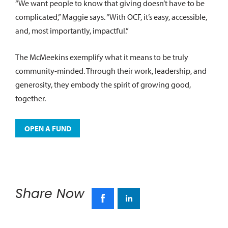
“We want people to know that giving doesn’t have to be
complicated,” Maggie says. “With OCF, it’s easy, accessible,
and, most importantly, impactful.”
The McMeekins exemplify what it means to be truly
community-minded. Through their work, leadership, and
generosity, they embody the spirit of growing good,
together.
OPEN A FUND
Share Now