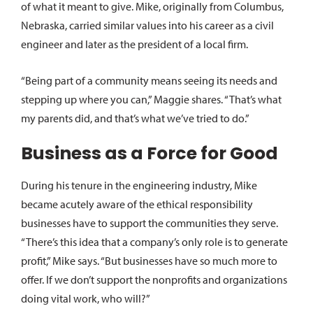
of what it meant to give. Mike, originally from Columbus,
Nebraska, carried similar values into his career as a civil
engineer and later as the president of a local firm.
“Being part of a community means seeing its needs and
stepping up where you can,” Maggie shares. “That’s what
my parents did, and that’s what we’ve tried to do.”
Business as a Force for Good
During his tenure in the engineering industry, Mike
became acutely aware of the ethical responsibility
businesses have to support the communities they serve.
“There’s this idea that a company’s only role is to generate
profit,” Mike says. “But businesses have so much more to
offer. If we don’t support the nonprofits and organizations
doing vital work, who will?”