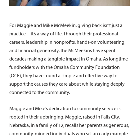
For Maggie and Mike McMeekin, giving back isn’t just a
practice—it’s a way of life. Through their professional
careers, leadership in nonprofits, hands-on volunteering,
and financial generosity, the McMeekins have spent
decades making a tangible impact in Omaha. As longtime
fundholders with the Omaha Community Foundation
(OCF), they have found a simple and effective way to
support the causes they care about while staying deeply
connected to the community.
Maggie and Mike’s dedication to community service is
rooted in their upbringing. Maggie, raised in Falls City,
Nebraska, in a family of 12, recalls her parents as generous,
community-minded individuals who set an early example