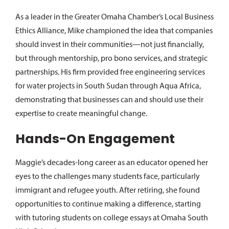
As a leader in the Greater Omaha Chamber’s Local Business
Ethics Alliance, Mike championed the idea that companies
should invest in their communities—not just financially,
but through mentorship, pro bono services, and strategic
partnerships. His firm provided free engineering services
for water projects in South Sudan through Aqua Africa,
demonstrating that businesses can and should use their
expertise to create meaningful change.
Hands-On Engagement
Maggie’s decades-long career as an educator opened her
eyes to the challenges many students face, particularly
immigrant and refugee youth. After retiring, she found
opportunities to continue making a difference, starting
with tutoring students on college essays at Omaha South