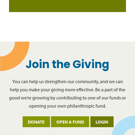
Join the Giving
You can help us strengthen our community, and we can
help you make your giving more effective. Be a part of the
good we’re growing by contributing to one of our funds or
opening your own philanthropic fund.
DONATE
OPEN A FUND
LOGIN