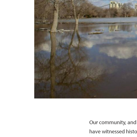
Our community, and 
have witnessed histo