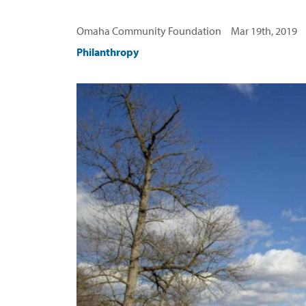
Omaha Community Foundation Mar 19th, 2019
Philanthropy