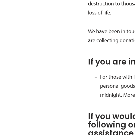
destruction to thous
loss of life.
We have been in tou
are collecting donat
If you are 
For those with
personal goods,
midnight. More
If you woul
following o
assistance 