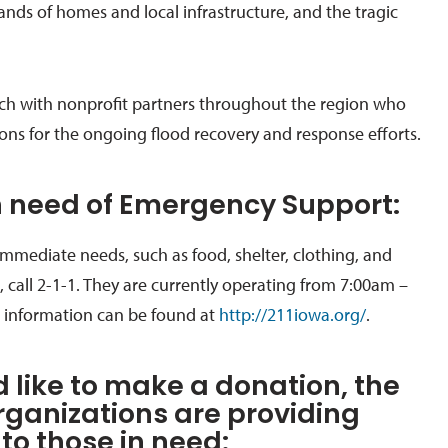
ands of homes and local infrastructure, and the tragic
ch with nonprofit partners throughout the region who
ions for the ongoing flood recovery and response efforts.
in need of Emergency Support:
immediate needs
, such as food, shelter, clothing, and
 call
2-1-1
. The
y are currently operating from 7:00am –
 information can be found at
http://211iowa.org/
.
d like to make a donation, the
rganizations are providing
to those in need: