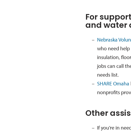
For support
and water
Nebraska Volunt
who need help 
insulation, floo
jobs can call th
needs list.
SHARE Omaha
nonprofits prov
Other assi
If you’re in nee