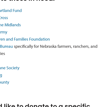
artland Fund
ross
the Midlands
Army
ren and Families Foundation
 Bureau
specifically for Nebraska farmers, ranchers, and
ties
an
e Societ
y
ng
ounty