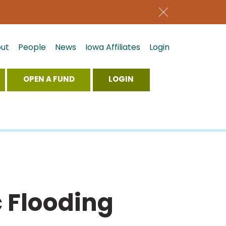
ut
People
News
Iowa Affiliates
Login
OPEN A FUND
LOGIN
 Flooding