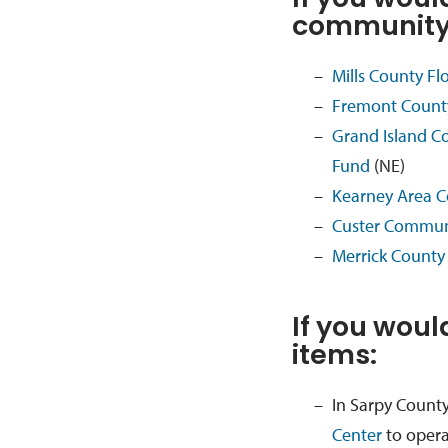
If you would
community 
Mills County F
Fremont Count
Grand Island C
Fund
(NE)
Kearney Area C
Custer Communi
Merrick County 
If you woul
items:
In Sarpy County
Center
to opera