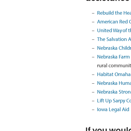
Rebuild the He
American Red C
United Way
of 
The S
alvation 
Nebraska Child
Nebraska Farm
rural communi
Habitat Omaha
Nebraska Hum
Nebraska Stro
Lift Up Sarpy C
Iowa Legal Aid