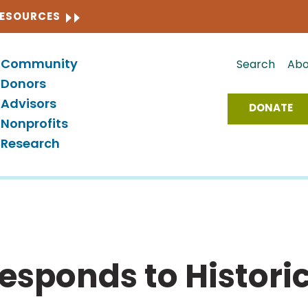
CLOSE
RESOURCES
Community
Search
Abo
Donors
Advisors
DONATE
Nonprofits
Research
sponds to Historic