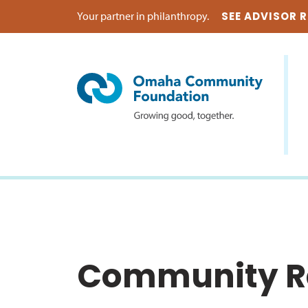
Your partner in philanthropy.
SEE ADVISOR 
Community Re