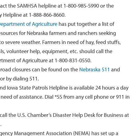
tact the SAMHSA helpline at 1-800-985-5990 or the
 Helpline at 1-888-866-8660.
epartment of Agriculture
has put together a list of
 resources for Nebraska farmers and ranchers seeking
to severe weather.
Farmers in need of hay, feed stuffs,
ls, volunteer help, equipment, etc. should call the
tment of Agriculture at 1-800-831-0550.
 road closures can be found on the
Nebraska 511
and
or
by dialing 511.
nd Iowa
State Patrol
s
Helpline is available 24 hours a day
n need of assistance.
Dial
*55 from any cell phone or 911 in
call the U.S. Chamber’s Disaster Help Desk for Business at
.
ency Management Association (NEMA) has set up a