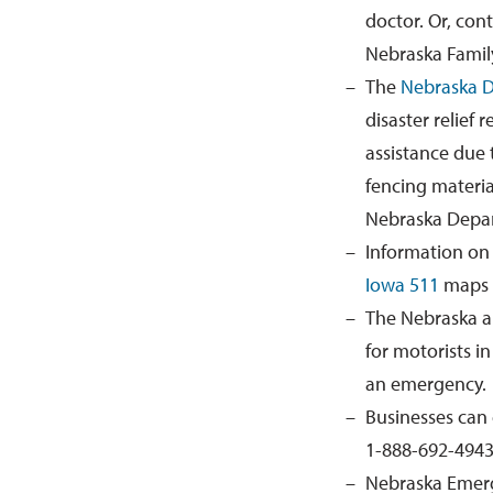
doctor
. Or
, con
Nebraska Family
The
Nebraska D
disaster relief
assistance due 
fencing materia
Nebraska Depar
Information on
Iowa 511
maps
The Nebraska
a
for motorists i
an emergency.
Businesses can 
1-888-692-4943
Nebraska Emerg