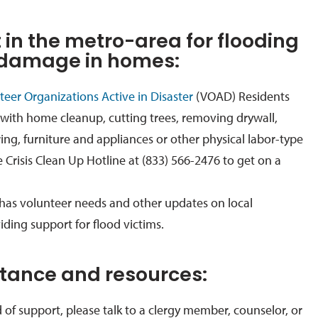
 in the metro-area for flooding
 damage in homes:
eer Organizations Active in Disaster
(VOAD) Residents
with home cleanup, cutting trees, removing drywall,
ring, furniture and appliances or other physical labor-type
e Crisis Clean Up Hotline at (833) 566-2476 to get on a
has volunteer needs and other updates on local
iding support for flood victims.
stance and resources:
d of support, please
talk to a clergy member, counselor, or