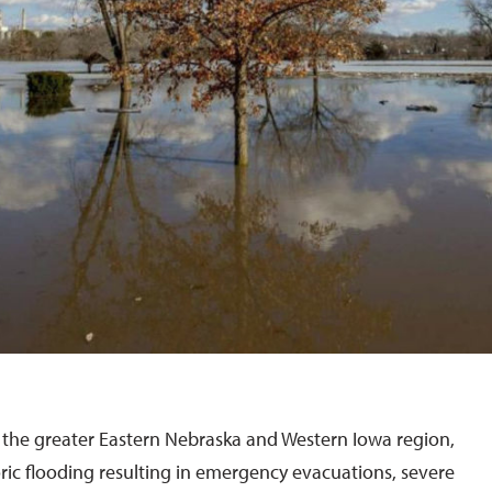
the greater Eastern Nebraska and Western Iowa region,
ric flooding resulting in emergency evacuations, severe