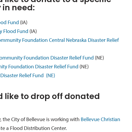
 like to donate to a specific
in need:
lood Fund
(IA)
y Flood Fund
(IA)
ommunity Foundation Central Nebraska Disaster Relief
ommunity Foundation Disaster Relief Fund
(NE)
ty Foundation Disaster Relief Fund
(NE)
Disaster Relief Fund (NE)
d like to drop off donated
, the City of Bellevue is working with
Bellevue Christian
te a Flood Distribution Center.