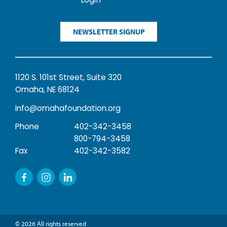
Login
NEWSLETTER SIGNUP
1120 S. 101st Street, Suite 320
Omaha, NE 68124
info@omahafoundation.org
Phone
402-342-3458
800-794-3458
Fax
402-342-3582
© 2026 All rights reserved