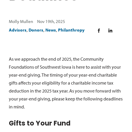
Molly Mullen Nov 19th, 2025
Advisors
,
Donors
,
News
,
Philanthropy
A
s we approach the end of
2025,
the Community
Foundations of Southwest Iowa is here to
assist
with your
year-end giving. The timing of your year-end charitable
gifts affects your eligibility for a charitable income tax
deduction in the 20
25
tax year. As you move forward with
your year-end giving, please keep the following deadlines
in mind.
Gifts to Your Fund