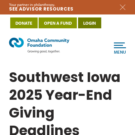
Your partner in philanthropy.
SEE ADVISOR RESOURCES
DONATE
OPEN A FUND
LOGIN
MENU
Southwest Iowa
2025 Year-End
Giving
Deadlines