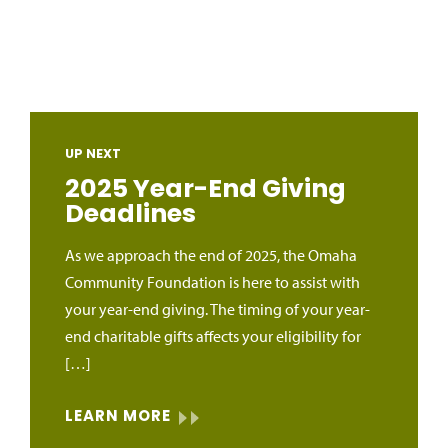
UP NEXT
2025 Year-End Giving
Deadlines
As we approach the end of 2025, the Omaha
Community Foundation is here to assist with
your year-end giving. The timing of your year-
end charitable gifts affects your eligibility for
[…]
LEARN MORE