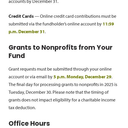
accounts by December 31.
Credit Cards
— Online credit card contributions must be
submitted via the fundholder’s online account by
11:59
p.m. December 31
.
Grants to Nonprofits from Your
Fund
Grant requests must be submitted through your online
account or via email by
5 p.m. Monday, December 29
.
The final day for processing grants to nonprofits in 2025 is
Tuesday, December 30. Please note that the timing of
grants does not impact eligibility for a charitable income
tax deduction.
Office Hours