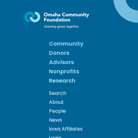
Community
Donors
Advisors
Nonprofits
Research
Search
About
People
News
Iowa Affiliates