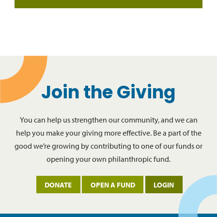
Join the Giving
You can help us strengthen our community, and we can
help you make your giving more effective. Be a part of the
good we’re growing by contributing to one of our funds or
opening your own philanthropic fund.
DONATE
OPEN A FUND
LOGIN