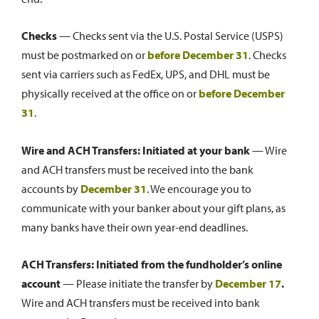
Checks
— Checks sent via the U.S. Postal Service (USPS)
must be postmarked on or
before
December 31
. Checks
sent via carriers such as FedEx, UPS, and DHL must be
physically received at the office on or
before
December
31
.
Wire and ACH Transfers:
Initiated at your bank
— Wire
and ACH transfers must be received into the bank
accounts by
December 31
. We encourage you to
communicate with your banker about your gift plans, as
many banks have their own year-end deadlines.
ACH Transfers:
Initiated from the fundholder’s online
account
— Please initiate the transfer by
December 17
.
Wire and ACH transfers must be received into bank