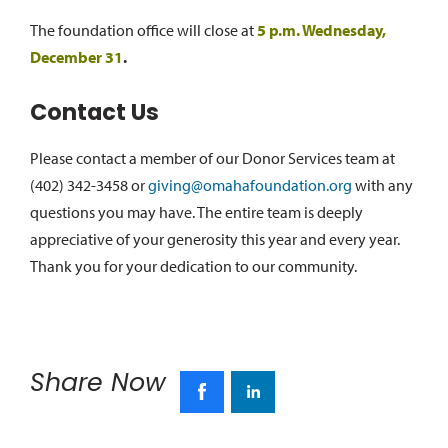
The foundation office will close at
5 p.m. Wednesday,
December 31
.
Contact Us
Please contact a member of our Donor Services team at
(402) 342-3458 or
giving@omahafoundation.org
with any
questions you may have. The entire team is deeply
appreciative of your generosity this year and every year.
Thank you for your dedication to our community.
Share Now