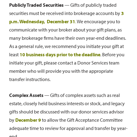
Publicly Traded Securities
— Gifts of publicly traded
securities must be received into brokerage accounts by
3
p.m. Wednesday, December 31
.
We encourage you to
communicate with your broker about your gift plans, as
many brokerage firms have their own year-end deadlines.
As a general rule, we recommend you initiate your gift at
least
10 business days prior to the deadline
. Before you
initiate your gift, please contact a Donor Services team
member who will provide you with the appropriate
transfer instructions.
Complex Assets
— Gifts of complex assets such as real
estate, closely held business interests or stock, and legacy
gifts should be discussed with our donor services advisor
by
December 9
to allow the Gift Acceptance Committee
adequate time to review for approval and transfer by year-
end.