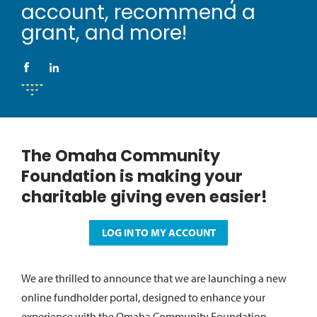
account, recommend a
grant, and more!
The Omaha Community
Foundation is making your
charitable giving even easier!
LOG IN TO MY ACCOUNT
We are thrilled to announce that we are launching a new
online fundholder portal, designed to enhance your
experience with the Omaha Community Foundation.