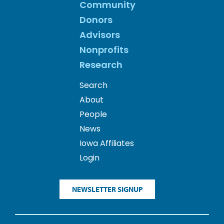
Community
Donors
Advisors
Nonprofits
Research
Search
About
People
News
Iowa Affiliates
Login
NEWSLETTER SIGNUP