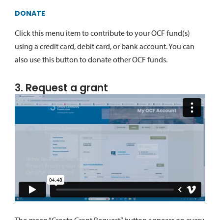
DONATE
Click this menu item to contribute to your OCF fund(s)
using a credit card, debit card, or bank account. You can
also use this button to donate other OCF funds.
3. Request a grant