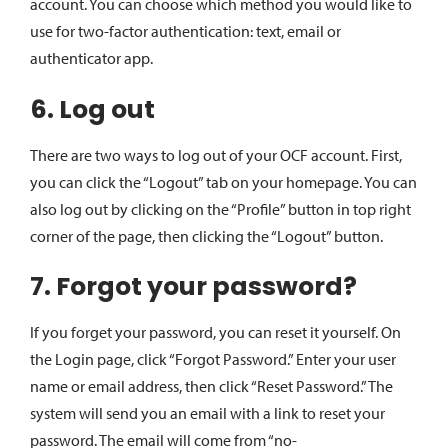
account. You can choose which method you would like to
use for two-factor authentication: text, email or
authenticator app.
6. Log out
There are two ways to log out of your OCF account. First,
you can click the “Logout” tab on your homepage. You can
also log out by clicking on the “Profile” button in top right
corner of the page, then clicking the “Logout” button.
7. Forgot your password?
If you forget your password, you can reset it yourself. On
the Login page, click “Forgot Password.” Enter your user
name or email address, then click “Reset Password.” The
system will send you an email with a link to reset your
password. The email will come from “no-