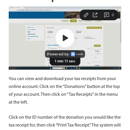
You can view and download your tax receipts from your
online account. Click on the “Donations” button at the top
of your account. Then click on “Tax Receipts” in the menu
at the left.
Click on the ID number of the donation you would like the
tax receipt for, then click “Print Tax Receipt.” The system will