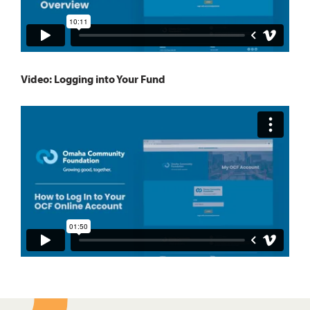
Video: Logging into Your Fund