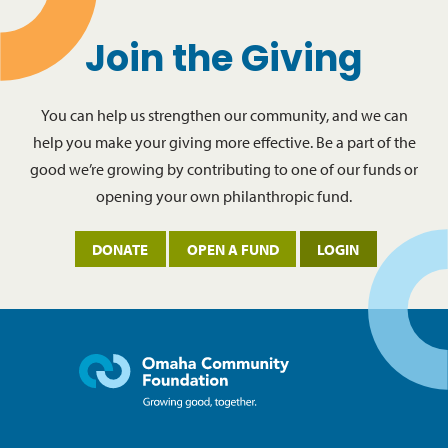
Join the Giving
You can help us strengthen our community, and we can
help you make your giving more effective. Be a part of the
good we’re growing by contributing to one of our funds or
opening your own philanthropic fund.
DONATE
OPEN A FUND
LOGIN