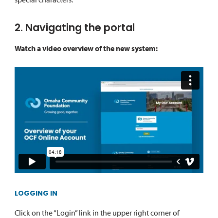
2. Navigating the portal
Watch a video overview of the new system:
LOGGING IN
Click on the “Login” link in the upper right corner of