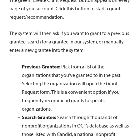
The green “Create Grant Request” button appears on every
page of your account. Click this button to start a grant
request/recommendation.
The system will then ask if you want to grant to a previous
grantee, search for a grantee in our system, or manually
enter a new grantee into the system.
Previous Grantee:
Pick from a list of the
organizations that you’ve granted to in the past.
Selecting the organization will open the Grant
Request form. This is a convenient option if you
frequently recommend grants to specific
organizations.
Search Grantee:
Search through thousands of
nonprofit organizations in OCF’s database as well as
those listed with Candid, a national nonprofit