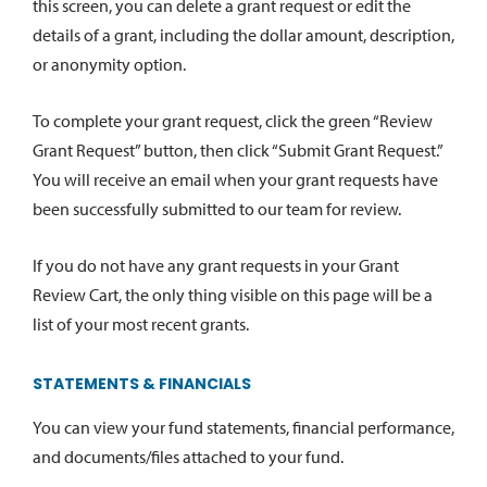
this screen, you can delete a grant request or edit the
details of a grant, including the dollar amount, description,
or anonymity option.
To complete your grant request, click the green “Review
Grant Request” button, then click “Submit Grant Request.”
You will receive an email when your grant requests have
been successfully submitted to our team for review.
If you do not have any grant requests in your Grant
Review Cart, the only thing visible on this page will be a
list of your most recent grants.
STATEMENTS & FINANCIALS
You can view your fund statements, financial performance,
and documents/files attached to your fund.