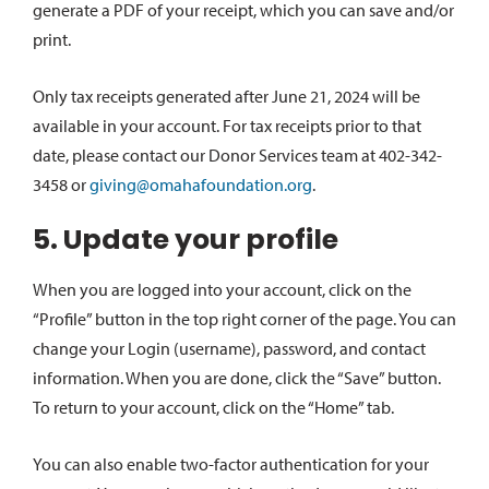
generate a PDF of your receipt, which you can save and/or
print.
Only tax receipts generated after June 21, 2024 will be
available in your account. For tax receipts prior to that
date, please contact our Donor Services team at 402-342-
3458 or
giving@omahafoundation.org
.
5. Update your profile
When you are logged into your account, click on the
“Profile” button in the top right corner of the page. You can
change your Login (username), password, and contact
information. When you are done, click the “Save” button.
To return to your account, click on the “Home” tab.
You can also enable two-factor authentication for your