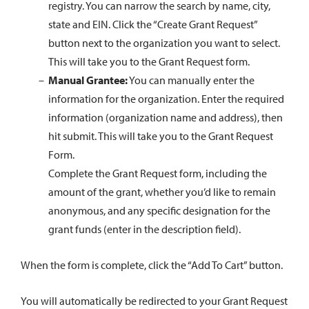
registry. You can narrow the search by name, city,
state and EIN. Click the “Create Grant Request”
button next to the organization you want to select.
This will take you to the Grant Request form.
Manual Grantee:
You can manually enter the
information for the organization. Enter the required
information (organization name and address), then
hit submit. This will take you to the Grant Request
Form.
Complete the Grant Request form, including the
amount of the grant, whether you’d like to remain
anonymous, and any specific designation for the
grant funds (enter in the description field).
When the form is complete, click the “Add To Cart” button.
You will automatically be redirected to your Grant Request