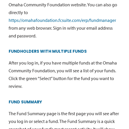
Omaha Community Foundation website. You can also go
directly to
https://omahafoundation.fcsuite.com/erp/fundmanager
from any web browser. Sign in with your email address
and password.
FUNDHOLDERS WITH MULTIPLE FUNDS
After you log in, if you have multiple funds at the Omaha
Community Foundation, you will see a list of your funds.
Click the green “Select” button for the fund you want to
review.
FUND SUMMARY
The Fund Summary page is the first page you will see after
you log in or select a fund. The Fund Summary is a quick
snapshot of your fund’s most recent activity. It will show