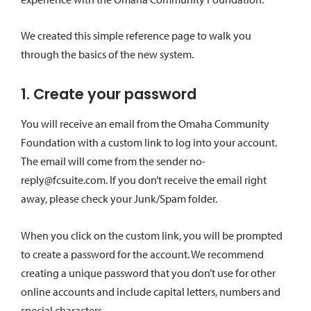
We created this simple reference page to walk you
through the basics of the new system.
1. Create your password
You will receive an email from the Omaha Community
Foundation with a custom link to log into your account.
The email will come from the sender no-
reply@fcsuite.com. If you don’t receive the email right
away, please check your Junk/Spam folder.
When you click on the custom link, you will be prompted
to create a password for the account. We recommend
creating a unique password that you don’t use for other
online accounts and include capital letters, numbers and
special characters.