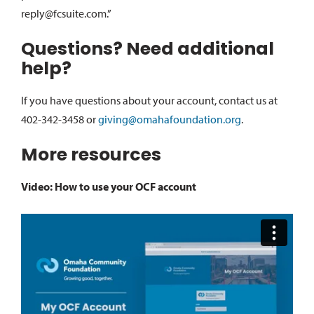
reply@fcsuite.com.”
Questions? Need additional
help?
If you have questions about your account, contact us at
402-342-3458 or
giving@omahafoundation.org
.
More resources
Video: How to use your OCF account