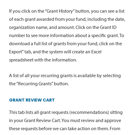
If you click on the “Grant History” button, you can see a list
of each grant awarded from your fund, including the date,
organization name, and amount. Click on the Grant ID
number to see more information about a specific grant. To
download a full list of grants from your fund, click on the
Export” tab, and the system will create an Excel
spreadsheet with the information.
A list of all your recurring grants is available by selecting
the “Recurring Grants” button.
GRANT REVIEW CART
This tab lists all grant requests (recommendations) sitting
in your Grant Review Cart. You must review and approve
these requests before we can take action on them. From