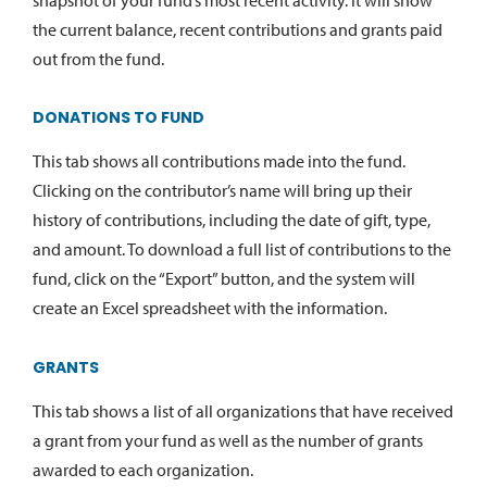
the current balance, recent contributions and grants paid
out from the fund.
DONATIONS TO FUND
This tab shows all contributions made into the fund.
Clicking on the contributor’s name will bring up their
history of contributions, including the date of gift, type,
and amount. To download a full list of contributions to the
fund, click on the “Export” button, and the system will
create an Excel spreadsheet with the information.
GRANTS
This tab shows a list of all organizations that have received
a grant from your fund as well as the number of grants
awarded to each organization.