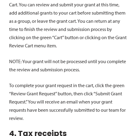
Cart. You can review and submit your grant at this time,
add additional grants to your cart before submitting them
as a group, or leave the grant cart. You can return at any
time to finish the review and submission process by
clicking on the green “Cart” button or clicking on the Grant
Review Cart menu item.
NOTE: Your grant will not be processed until you complete
the review and submission process.
To complete your grant request in the cart, click the green
“Review Grant Request” button, then click “Submit Grant
Request.” You will receive an email when your grant
requests have been successfully submitted to our team for
review.
4. Tax receipts