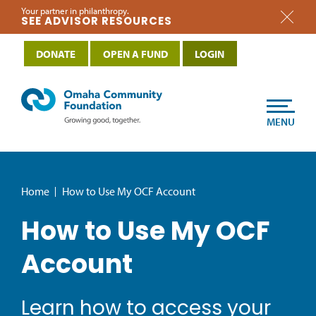
Your partner in philanthropy.
SEE ADVISOR RESOURCES
DONATE
OPEN A FUND
LOGIN
MENU
Home
How to Use My OCF Account
How to Use My OCF
Account
Learn how to access your