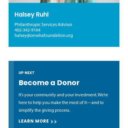
Halsey Ruhl
Philanthropic Services Advisor
402-342-9164
halsey@omahafoundation.org
UP NEXT
Become a Donor
It’s your community and your investment. We’re
here to help you make the most of it—and to
simplify the giving process.
LEARN MORE