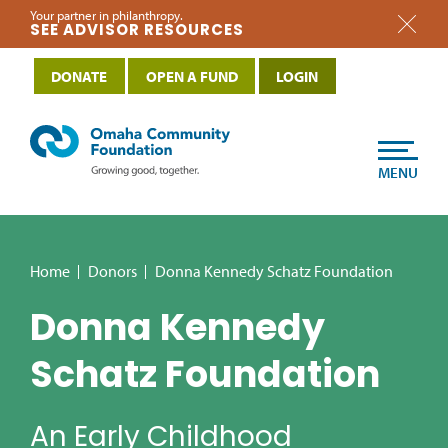
Your partner in philanthropy.
SEE ADVISOR RESOURCES
DONATE
OPEN A FUND
LOGIN
MENU
Home
Donors
Donna Kennedy Schatz Foundation
Donna Kennedy
Schatz Foundation
An Early Childhood