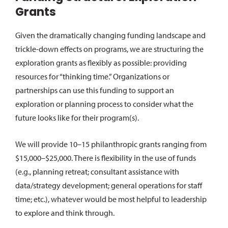
Grants
Given the dramatically changing funding landscape and
trickle-down effects on programs, we are structuring the
exploration grants as flexibly as possible: providing
resources for “thinking time.” Organizations or
partnerships can use this funding to support an
exploration or planning process to consider what the
future looks like for their program(s).
We will provide 10–15 philanthropic grants ranging from
$15,000–$25,000. There is flexibility in the use of funds
(e.g., planning retreat; consultant assistance with
data/strategy development; general operations for staff
time; etc.), whatever would be most helpful to leadership
to explore and think through.