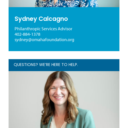
Sydney Calcagno
Philanthropic Services Advisor
402-884-1378
sydney@omahafoundation.org
QUESTIONS? WE’RE HERE TO HELP.