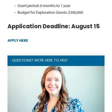
Grant period: 6 months to 1 year
Budget for Exploration Grants: $300,000
Application Deadline: August 15
APPLY HERE
QUESTIONS? WE’RE HERE TO HELP.