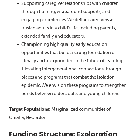
Supporting caregiver relationships with children
through training, wraparound supports, and
engaging experiences. We define caregivers as
trusted adults in a child’s life, including parents,
extended family and educators.
Championing high quality early education
opportunities that build a strong foundation of
literacy and are grounded in the future of learning.
Elevating intergenerational connections through
places and programs that combat the isolation
epidemic. We envision these programs to strengthen
bonds between older adults and young children.
Target Populations:
Marginalized communities of
Omaha, Nebraska
Funding Structure: Exploration