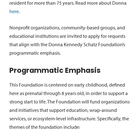
resident for more than 75 years. Read more about Donna
here
.
Nonprofit organizations, community-based groups, and
educational institutions are invited to apply for requests
that align with the Donna Kennedy Schatz Foundation’s
programmatic emphasis.
Programmatic Emphasis
This Foundation is centered on early childhood, defined
here as prenatal through 8 years old, in order to support a
strong start to life. The Foundation will fund organizations
and initiatives that support education, wrap-around
services, or ecosystem-level infrastructure. Specifically, the
themes of the foundation include: