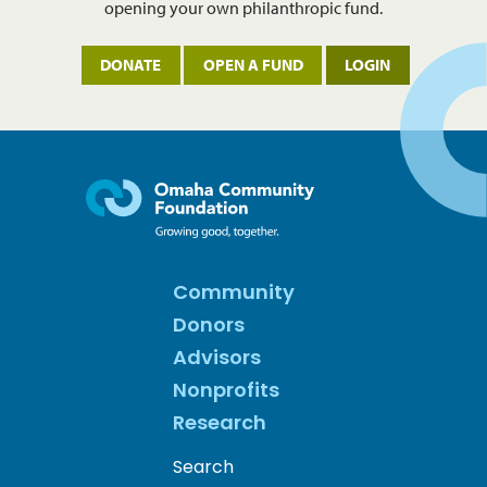
opening your own philanthropic fund.
DONATE
OPEN A FUND
LOGIN
Community
Donors
Advisors
Nonprofits
Research
Search