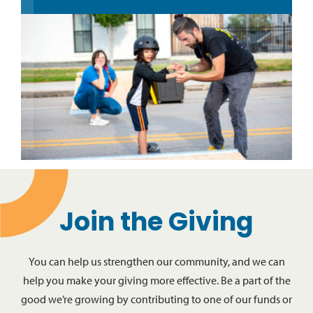
Join the Giving
You can help us strengthen our community, and we can
help you make your giving more effective. Be a part of the
good we’re growing by contributing to one of our funds or