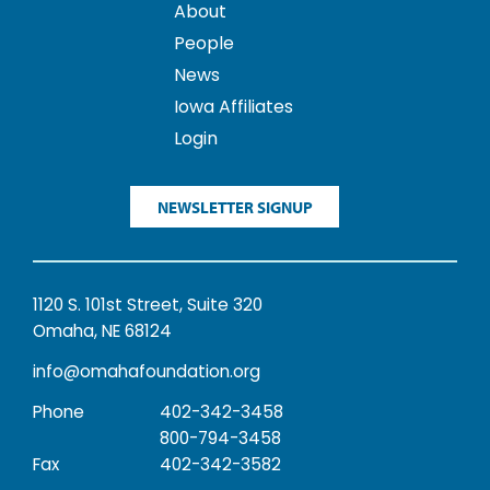
About
People
News
Iowa Affiliates
Login
NEWSLETTER SIGNUP
1120 S. 101st Street, Suite 320
Omaha, NE 68124
info@omahafoundation.org
Phone
402-342-3458
800-794-3458
Fax
402-342-3582