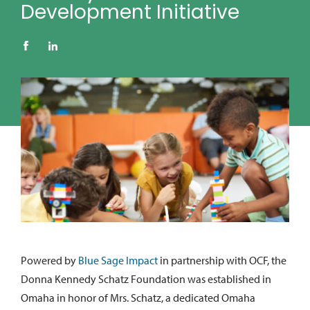
Development Initiative
Powered by
Blue Sage Impact
in partnership with OCF, the
Donna Kennedy Schatz Foundation was established in
Omaha in honor of Mrs. Schatz, a dedicated Omaha