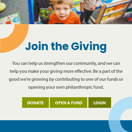
Join the Giving
You can help us strengthen our community, and we can
help you make your giving more effective. Be a part of the
good we’re growing by contributing to one of our funds or
opening your own philanthropic fund.
DONATE
OPEN A FUND
LOGIN