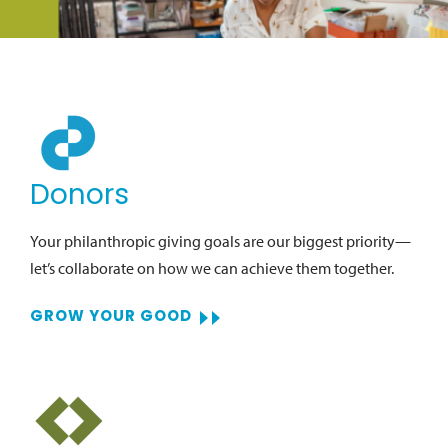
Donors
Your philanthropic giving goals are our biggest priority—
let’s collaborate on how we can achieve them together.
GROW YOUR GOOD