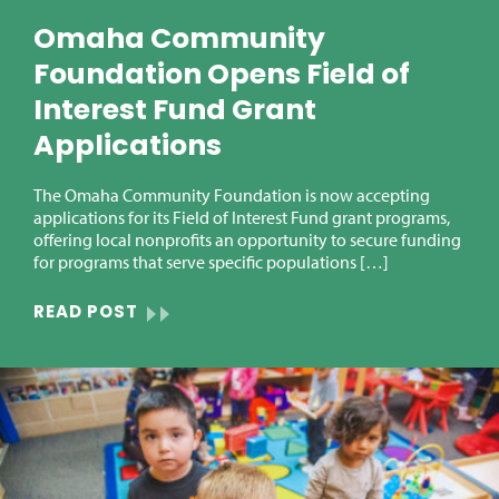
Omaha Community
Foundation Opens Field of
Interest Fund Grant
Applications
The Omaha Community Foundation is now accepting
applications for its Field of Interest Fund grant programs,
offering local nonprofits an opportunity to secure funding
for programs that serve specific populations […]
READ POST