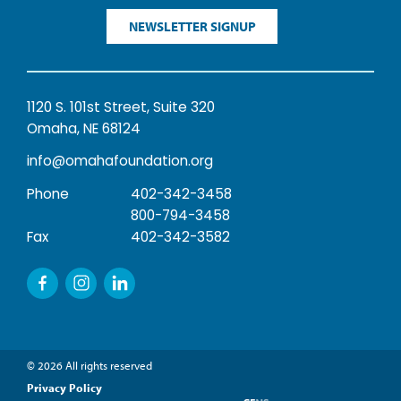
NEWSLETTER SIGNUP
1120 S. 101st Street, Suite 320
Omaha, NE 68124
info@omahafoundation.org
Phone
402-342-3458
800-794-3458
Fax
402-342-3582
© 2026 All rights reserved
Privacy Policy