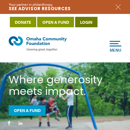
Your partner in philanthropy.
SEE ADVISOR RESOURCES
DONATE
OPEN A FUND
LOGIN
MENU
Where generosity
meets impact.
OPEN A FUND