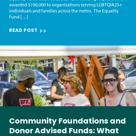
awarded $190,000 to organizations serving LGBTQIA2S+
individuals and families across the metro. The Equality
Fund […]
READ POST
Community Foundations and
Donor Advised Funds: What