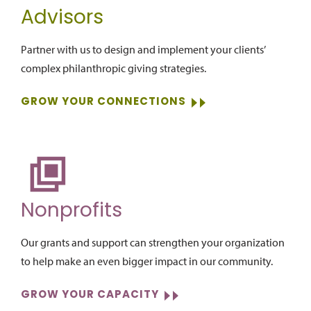
Advisors
Partner with us to design and implement your clients’
complex philanthropic giving strategies.
GROW YOUR CONNECTIONS
Nonprofits
Our grants and support can strengthen your organization
to help make an even bigger impact in our community.
GROW YOUR CAPACITY