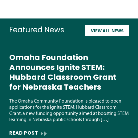
Featured News
VIEW ALL NEWS
Omaha Foundation
Announces Ignite STEM:
Hubbard Classroom Grant
for Nebraska Teachers
The Omaha Community Foundation is pleased to open
applications for the Ignite STEM: Hubbard Classroom
Grant, a new funding opportunity aimed at boosting STEM
learning in Nebraska public schools through […]
READ POST