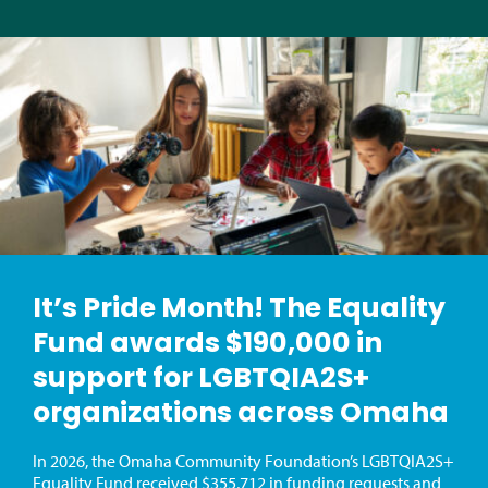
It’s Pride Month! The Equality
Fund awards $190,000 in
support for LGBTQIA2S+
organizations across Omaha
In 2026, the Omaha Community Foundation’s LGBTQIA2S+
Equality Fund received $355,712 in funding requests and