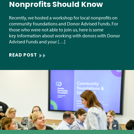
Nonprofits Should Know
Recently, we hosted a workshop for local nonprofits on
community foundations and Donor Advised Funds. For
those who were not able to join us, here is some
key information about working with donors with Donor
Advised Funds and your […]
READ POST