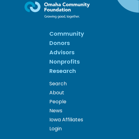
Community
Donors
Advisors
Nonprofits
Research
Search
About
People
News
Iowa Affiliates
Login