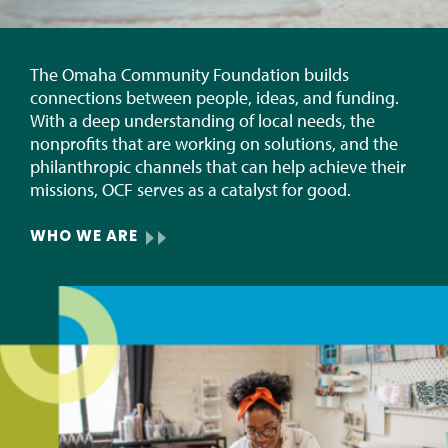
The Omaha Community Foundation builds
connections between people, ideas, and funding.
With a deep understanding of local needs, the
nonprofits that are working on solutions, and the
philanthropic channels that can help achieve their
missions, OCF serves as a catalyst for good.
WHO WE ARE